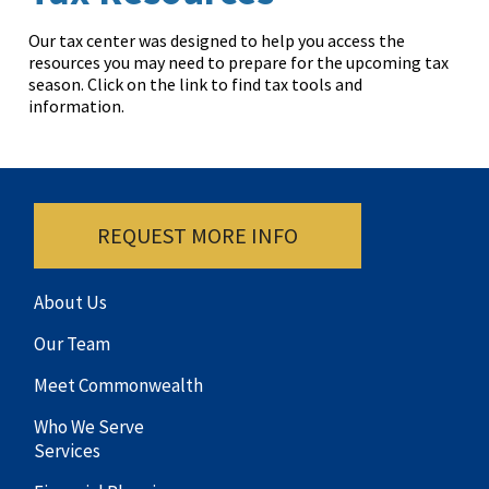
Our tax center was designed to help you access the
resources you may need to prepare for the upcoming tax
season. Click on the link to find tax tools and
information.
REQUEST MORE INFO
About Us
Our Team
Meet Commonwealth
Who We Serve
Services