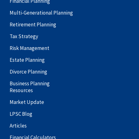
Financial Planning
Multi-Generational Planning
Retirement Planning
Tax Strategy
Risk Management
Estate Planning
Divorce Planning
Business Planning
Resources
Market Update
LPSC Blog
Articles
Financial Calculators