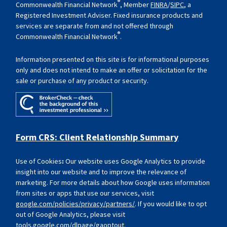
®
Commonwealth Financial Network
, Member
FINRA
/
SIPC
, a
Registered Investment Adviser. Fixed insurance products and
services are separate from and not offered through
®
Commonwealth Financial Network
.
Information presented on this site is for informational purposes
only and does not intend to make an offer or solicitation for the
sale or purchase of any product or security.
Form CRS: Client Relationship Summary
Use of Cookies
:
Our website uses Google Analytics to provide
insight into our website and to improve the relevance of
marketing. For more details about how Google uses information
from sites or apps that use our services, visit
google.com/policies/privacy/partners/
. If you would like to opt
out of Google Analytics, please visit
tools.google.com/dlpage/gaoptout
.