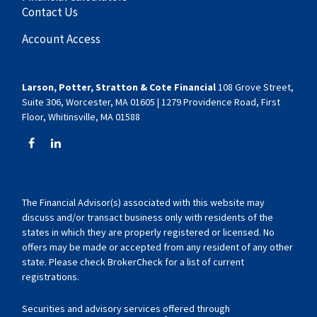
Contact Us
Account Access
Larson, Potter, Stratton & Cote Financial
108 Grove Street,
Suite 306, Worcester, MA 01605 | 1279 Providence Road, First
Floor, Whitinsville, MA 01588
The Financial Advisor(s) associated with this website may
discuss and/or transact business only with residents of the
states in which they are properly registered or licensed. No
offers may be made or accepted from any resident of any other
state. Please check BrokerCheck for a list of current
registrations.
Securities and advisory services offered through