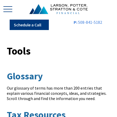
P:
508-841-5182
Schedule a Call
Tools
Glossary
Our glossary of terms has more than 200 entries that
explain various financial concepts, ideas, and strategies.
Scroll through and find the information you need.
Tax Resources