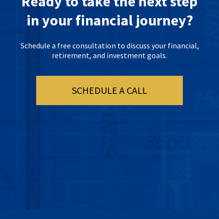
Ready to take the next step
in your financial journey?
Schedule a free consultation to discuss your financial,
retirement, and investment goals.
SCHEDULE A CALL