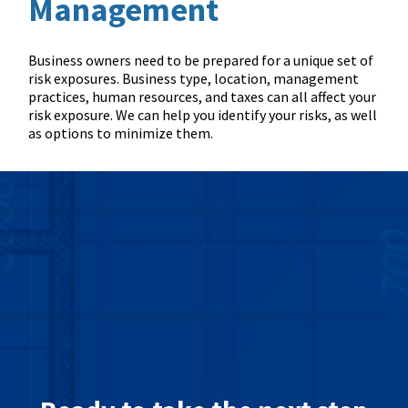
Management
Business owners need to be prepared for a unique set of
risk exposures. Business type, location, management
practices, human resources, and taxes can all affect your
risk exposure. We can help you identify your risks, as well
as options to minimize them.