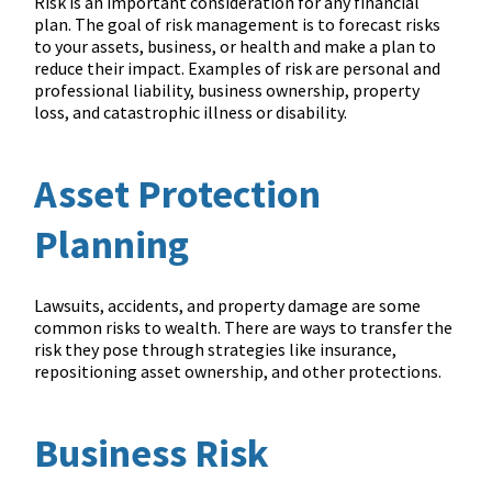
Risk is an important consideration for any financial
plan. The goal of risk management is to forecast risks
to your assets, business, or health and make a plan to
reduce their impact. Examples of risk are personal and
professional liability, business ownership, property
loss, and catastrophic illness or disability.
Asset Protection
Planning
Lawsuits, accidents, and property damage are some
common risks to wealth. There are ways to transfer the
risk they pose through strategies like insurance,
repositioning asset ownership, and other protections.
Business Risk