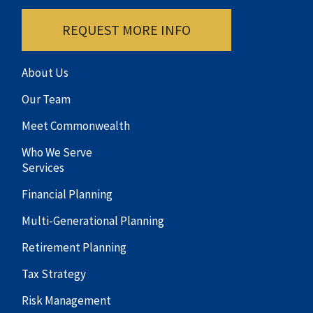
REQUEST MORE INFO
About Us
Our Team
Meet Commonwealth
Who We Serve
Services
Financial Planning
Multi-Generational Planning
Retirement Planning
Tax Strategy
Risk Management