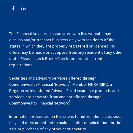
The Financial Advisor(s) associated with this website may
discuss and/or transact business only with residents of the
states in which they are properly registered or licensed. No
offers may be made or accepted from any resident of any other
state. Please check BrokerCheck for a list of current
registrations.
Securities and advisory services offered through
®
Commonwealth Financial Network
, Member
FINRA
/
SIPC
, a
Registered Investment Adviser. Fixed insurance products and
services are separate from and not offered through
®
Commonwealth Financial Network
.
Information presented on this site is for informational purposes
only and does not intend to make an offer or solicitation for the
sale or purchase of any product or security.