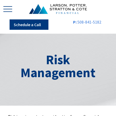
P:
508-841-5182
Schedule a Call
Risk
Management