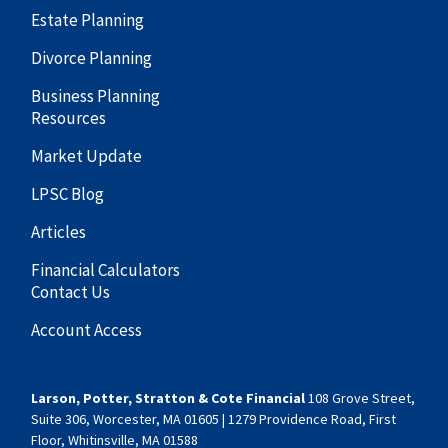
Estate Planning
Divorce Planning
Business Planning
Resources
Market Update
LPSC Blog
Articles
Financial Calculators
Contact Us
Account Access
Larson, Potter, Stratton & Cote Financial
108 Grove Street,
Suite 306, Worcester, MA 01605 | 1279 Providence Road, First
Floor, Whitinsville, MA 01588