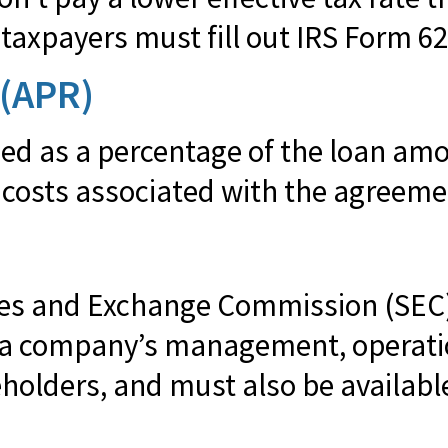
taxpayers must fill out IRS Form 62
 (APR)
sed as a percentage of the loan am
 costs associated with the agreeme
ities and Exchange Commission (SEC
s a company’s management, operatio
holders, and must also be available