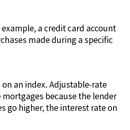
r example, a credit card account
rchases made during a specific
 on an index. Adjustable-rate
ate mortgages because the lender
es go higher, the interest rate on