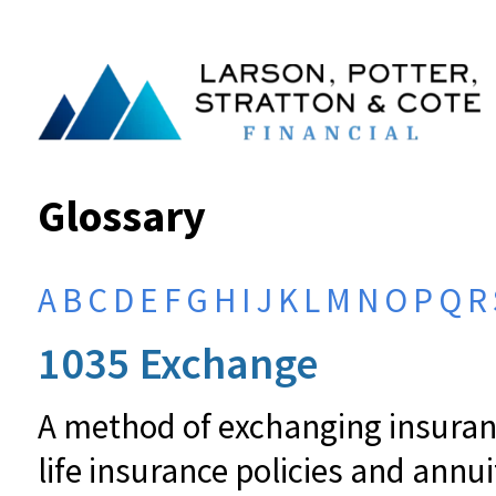
Glossary
A
B
C
D
E
F
G
H
I
J
K
L
M
N
O
P
Q
R
1035 Exchange
A method of exchanging insuranc
life insurance policies and annu