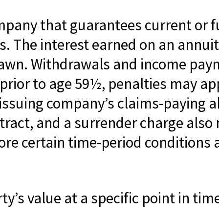
mpany that guarantees current or 
 The interest earned on an annuity 
drawn. Withdrawals and income paym
 prior to age 59½, penalties may ap
issuing company’s claims-paying abi
tract, and a surrender charge also 
ore certain time-period conditions a
y’s value at a specific point in tim