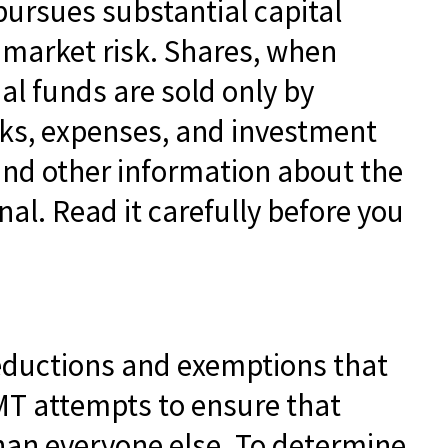
pursues substantial capital
d market risk. Shares, when
al funds are sold only by
sks, expenses, and investment
 and other information about the
l. Read it carefully before you
deductions and exemptions that
AMT attempts to ensure that
than everyone else. To determine