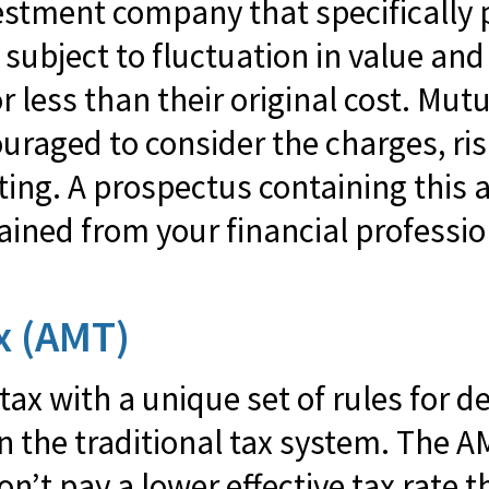
estment company that specifically 
subject to fluctuation in value an
ess than their original cost. Mutu
ouraged to consider the charges, ri
sting. A prospectus containing this
ned from your financial professiona
x (AMT)
tax with a unique set of rules for 
in the traditional tax system. The 
n’t pay a lower effective tax rate 