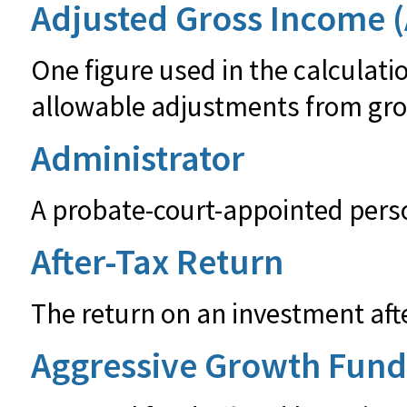
Adjusted Gross Income (
One figure used in the calculatio
allowable adjustments from gro
Administrator
A probate-court-appointed person
After-Tax Return
The return on an investment aft
Aggressive Growth Fund