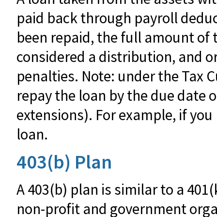
paid back through payroll deduc
been repaid, the full amount of th
considered a distribution, and 
penalties. Note: under the Tax C
repay the loan by the due date of
extensions). For example, if you 
loan.
403(b) Plan
A 403(b) plan is similar to a 401
non-profit and government orga