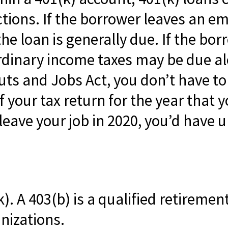
tions. If the borrower leaves an em
e loan is generally due. If the borro
ordinary income taxes may be due al
uts and Jobs Act, you don’t have to 
 your tax return for the year that y
leave your job in 2020, you’d have un
(k). A 403(b) is a qualified retireme
nizations.