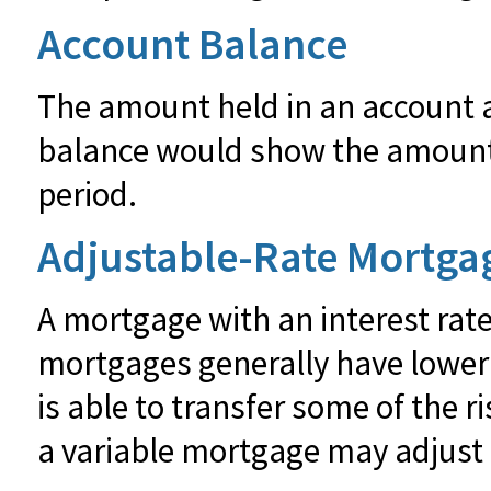
Account Balance
The amount held in an account at
balance would show the amount o
period.
Adjustable-Rate Mortga
A mortgage with an interest rate
mortgages generally have lower i
is able to transfer some of the ri
a variable mortgage may adjust