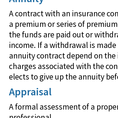
A contract with an insurance co
a premium or series of premiums.
the funds are paid out or with
income. If a withdrawal is made
annuity contract depend on the 
charges associated with the con
elects to give up the annuity bef
Appraisal
A formal assessment of a propert
professional.