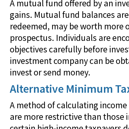
A mutual fund offered by an inv
gains. Mutual fund balances are 
redeemed, may be worth more or l
prospectus. Individuals are enc
objectives carefully before inve
investment company can be obtai
invest or send money.
Alternative Minimum Ta
A method of calculating income 
are more restrictive than those 
certain high-income taxpayers do