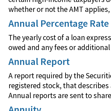
whether or not the AMT applies, 
Annual Percentage Rate
The yearly cost of a loan expres
owed and any fees or additional
Annual Report
A report required by the Secur
registered stock, that describe
Annual reports are sent to share
Annuity