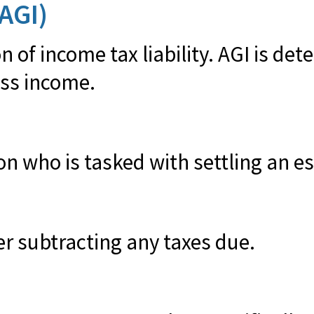
AGI)
n of income tax liability. AGI is de
ss income.
 who is tasked with settling an esta
er subtracting any taxes due.