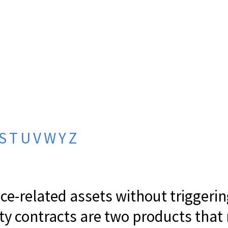
S
T
U
V
W
Y
Z
e-related assets without triggerin
ity contracts are two products that 