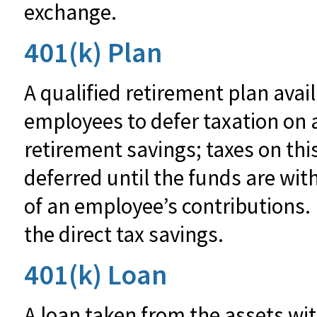
exchange.
401(k) Plan
A qualified retirement plan avai
employees to defer taxation on a
retirement savings; taxes on th
deferred until the funds are wi
of an employee’s contributions.
the direct tax savings.
401(k) Loan
A loan taken from the assets wit