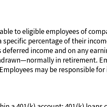
lable to eligible employees of compa
 specific percentage of their incom
is deferred income and on any earn
thdrawn—normally in retirement. E
 Employees may be responsible for 
hin a 401(k) account; 401(k) loans 