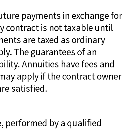
future payments in exchange for
contract is not taxable until
ents are taxed as ordinary
ply. The guarantees of an
lity. Annuities have fees and
may apply if the contract owner
re satisfied.
e, performed by a qualified