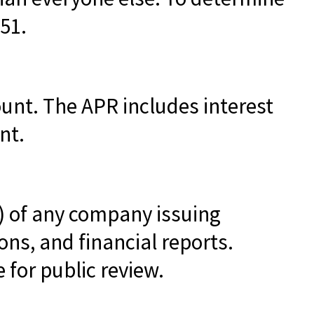
51.
ount. The APR includes interest
nt.
) of any company issuing
ns, and financial reports.
 for public review.