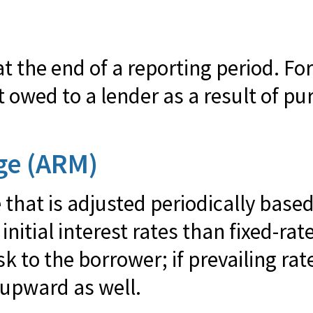
 the end of a reporting period. Fo
wed to a lender as a result of pu
ge (ARM)
 that is adjusted periodically based
nitial interest rates than fixed-r
sk to the borrower; if prevailing rat
 upward as well.