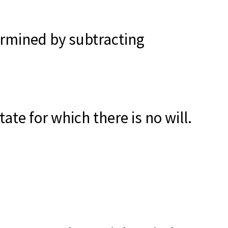
termined by subtracting
te for which there is no will.