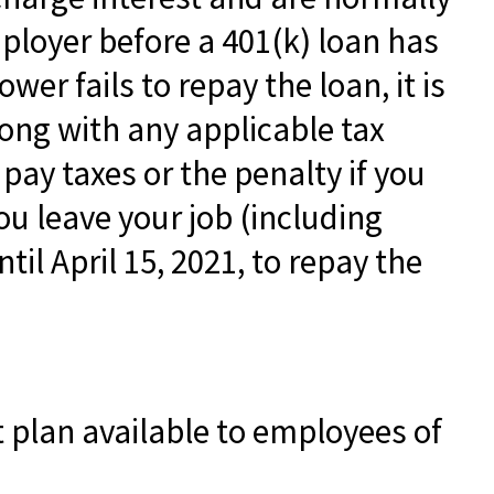
ployer before a 401(k) loan has
wer fails to repay the loan, it is
ong with any applicable tax
pay taxes or the penalty if you
ou leave your job (including
til April 15, 2021, to repay the
nt plan available to employees of