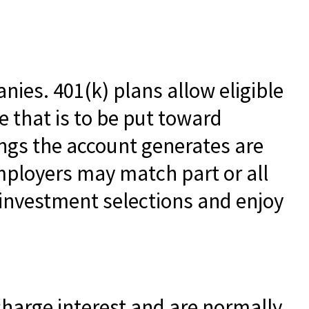
nies. 401(k) plans allow eligible
e that is to be put toward
ings the account generates are
mployers may match part or all
investment selections and enjoy
charge interest and are normally