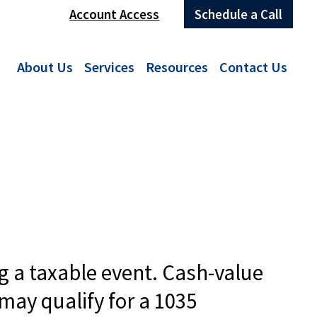
Account Access
Schedule a Call
About Us
Services
Resources
Contact Us
g a taxable event. Cash-value
may qualify for a 1035