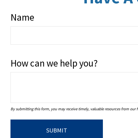
Name
How can we help you?