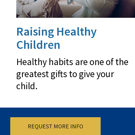
Raising Healthy
Children
Healthy habits are one of the
greatest gifts to give your
child.
REQUEST MORE INFO