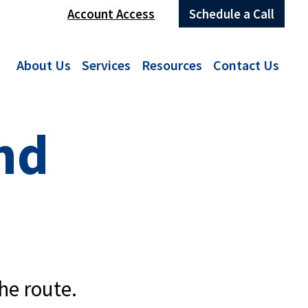
Account Access
Schedule a Call
About Us
Services
Resources
Contact Us
nd
he route.