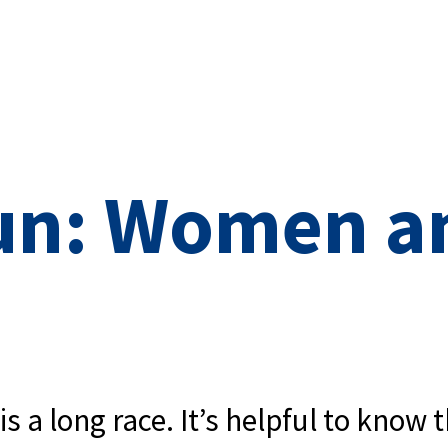
un: Women a
 a long race. It’s helpful to know t