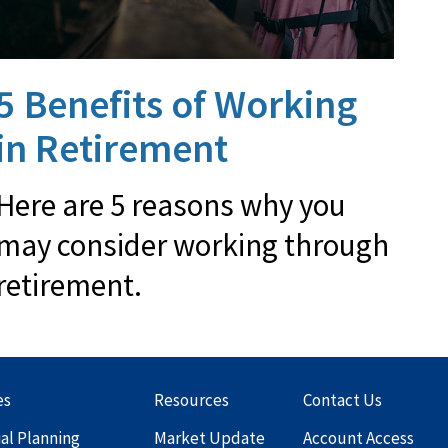
5 Benefits of Working
in Retirement
Here are 5 reasons why you
may consider working through
retirement.
es
Resources
Contact Us
ial Planning
Market Update
Account Access