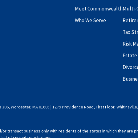
Meet Commonwealth
Multi-
Who We Serve
Retire
Tax St
Risk 
Estate
Divorc
Busine
 306, Worcester, MA 01605 | 1279 Providence Road, First Floor, Whitinsville
d/or transact business only with residents of the states in which they are
ist of current registrations.