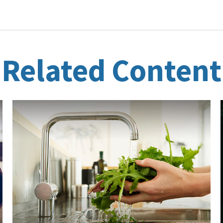
Related Content