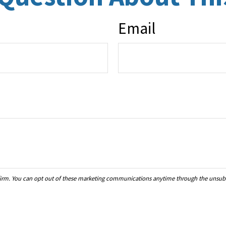
Email