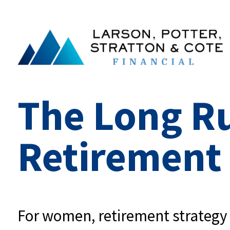
The Long R
Retirement
For women, retirement strategy is