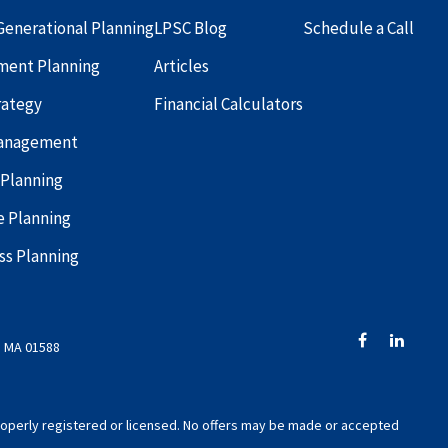
Generational Planning
LPSC Blog
Schedule a Call
ment Planning
Articles
rategy
Financial Calculators
Management
 Planning
e Planning
ss Planning
, MA 01588
 properly registered or licensed. No offers may be made or accepted