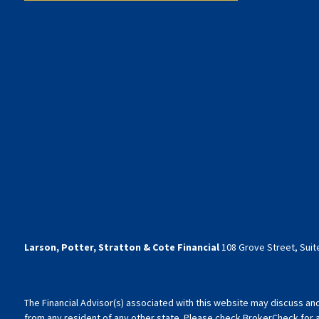
Larson, Potter, Stratton & Cote Financial
108 Grove Street, Suite
The Financial Advisor(s) associated with this website may discuss an
from any resident of any other state. Please check BrokerCheck for a l