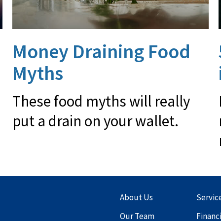
Money Draining Food
Myths
These food myths will really
put a drain on your wallet.
About Us
Servic
Our Team
Financ