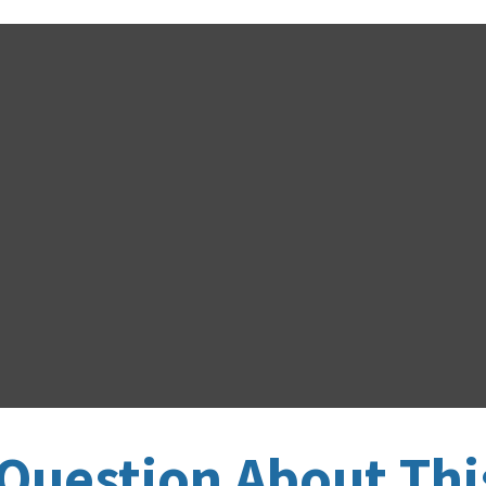
Question About Thi