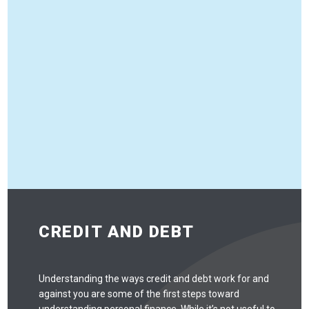
CREDIT AND DEBT
Understanding the ways credit and debt work for and
against you are some of the first steps toward