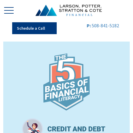
P:
508-841-5182
Schedule a Call