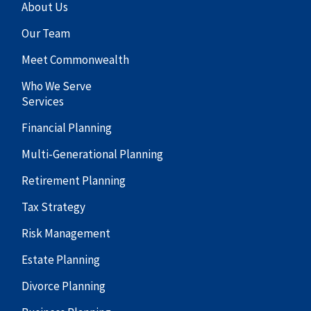
About Us
Our Team
Meet Commonwealth
Who We Serve
Services
Financial Planning
Multi-Generational Planning
Retirement Planning
Tax Strategy
Risk Management
Estate Planning
Divorce Planning