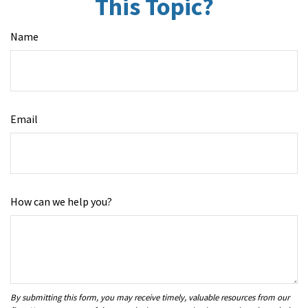
This Topic?
Name
Email
How can we help you?