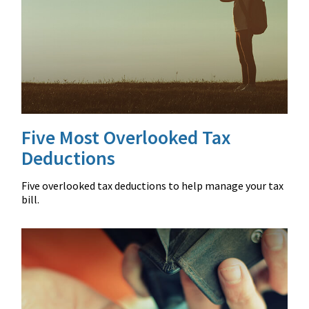
Five Most Overlooked Tax
Deductions
Five overlooked tax deductions to help manage your tax
bill.