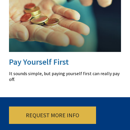
Pay Yourself First
It sounds simple, but paying yourself first can really pay
off.
REQUEST MORE INFO