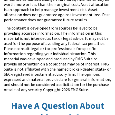
worth more or less than their original cost. Asset allocation
is an approach to help manage investment risk. Asset
allocation does not guarantee against investment loss. Past
performance does not guarantee future results.
The content is developed from sources believed to be
providing accurate information. The information in this
material is not intended as tax or legal advice. It may not be
used for the purpose of avoiding any federal tax penalties.
Please consult legal or tax professionals for specific
information regarding your individual situation. This
material was developed and produced by FMG Suite to
provide information on a topic that may be of interest. FMG
Suite is not affiliated with the named broker-dealer, state- or
SEC-registered investment advisory firm. The opinions
expressed and material provided are for general information,
and should not be considered a solicitation for the purchase
or sale of any security. Copyright
2026 FMG Suite.
Have A Question About