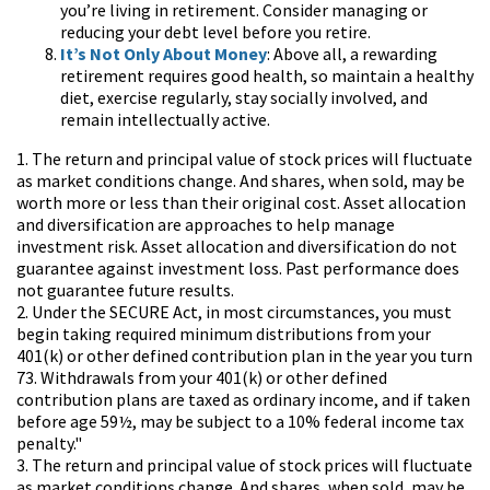
you’re living in retirement. Consider managing or
reducing your debt level before you retire.
It’s Not Only About Money
: Above all, a rewarding
retirement requires good health, so maintain a healthy
diet, exercise regularly, stay socially involved, and
remain intellectually active.
1. The return and principal value of stock prices will fluctuate
as market conditions change. And shares, when sold, may be
worth more or less than their original cost. Asset allocation
and diversification are approaches to help manage
investment risk. Asset allocation and diversification do not
guarantee against investment loss. Past performance does
not guarantee future results.
2. Under the SECURE Act, in most circumstances, you must
begin taking required minimum distributions from your
401(k) or other defined contribution plan in the year you turn
73. Withdrawals from your 401(k) or other defined
contribution plans are taxed as ordinary income, and if taken
before age 59½, may be subject to a 10% federal income tax
penalty."
3. The return and principal value of stock prices will fluctuate
as market conditions change. And shares, when sold, may be