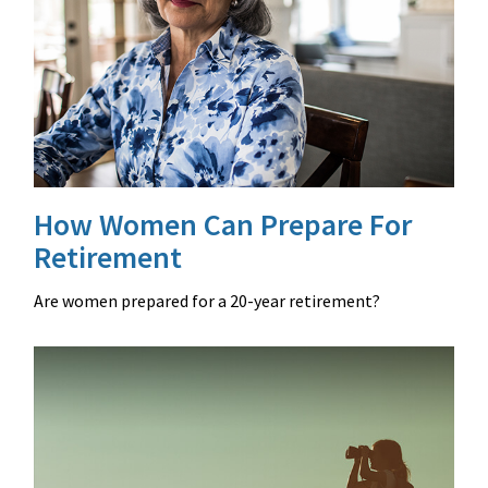
How Women Can Prepare For
Retirement
Are women prepared for a 20-year retirement?