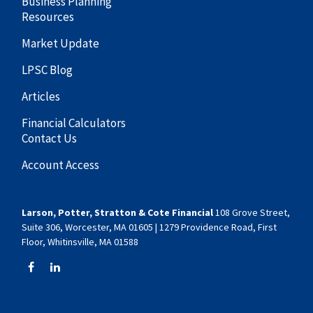
Business Planning
Resources
Market Update
LPSC Blog
Articles
Financial Calculators
Contact Us
Account Access
Larson, Potter, Stratton & Cote Financial
108 Grove Street,
Suite 306, Worcester, MA 01605 | 1279 Providence Road, First
Floor, Whitinsville, MA 01588