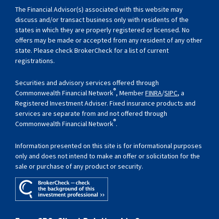
The Financial Advisor(s) associated with this website may
discuss and/or transact business only with residents of the
states in which they are properly registered or licensed. No
offers may be made or accepted from any resident of any other
state. Please check BrokerCheck for a list of current
registrations.
Securities and advisory services offered through
®
Commonwealth Financial Network
, Member
FINRA
/
SIPC
, a
Registered Investment Adviser. Fixed insurance products and
services are separate from and not offered through
®
Commonwealth Financial Network
.
Information presented on this site is for informational purposes
only and does not intend to make an offer or solicitation for the
sale or purchase of any product or security.