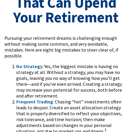
That Can Upend
Your Retirement
Pursuing your retirement dreams is challenging enough
without making some common, and very avoidable,
mistakes. Here are eight big mistakes to steer clear of, if
possible.
No Strategy
: Yes, the biggest mistake is having no
strategy at all. Without a strategy, you may have no
goals, leaving you no way of knowing how you’ll get
there—and if you’ve even arrived. Creating a strategy
may increase your potential for success, both before
and after retirement.
Frequent Trading
: Chasing “hot” investments often
leads to despair. Create an asset allocation strategy
that is properly diversified to reflect your objectives,
risk tolerance, and time horizon; then make
adjustments based on changes in your personal
1
situation, not due to market ups and downs.