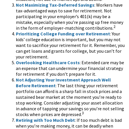
Not Maximizing Tax-Deferred Savings
: Workers have
tax-advantaged ways to save for retirement. Not
participating in your employer’s 401(k) may be a
mistake, especially when you’re passing up free money
2
in the form of employer-matching contributions.
Prioritizing College Funding over Retirement
: Your
kids’ college education is important, but you may not
want to sacrifice your retirement for it. Remember, you
can get loans and grants for college, but you can’t for
your retirement.
Overlooking Healthcare Costs
: Extended care may be
an expense that can undermine your financial strategy
for retirement if you don’t prepare for it.
Not Adjusting Your Investment Approach Well
Before Retirement
: The last thing your retirement
portfolio can afford is a sharp fall in stock prices and a
sustained bear market at the moment you’re ready to
stop working. Consider adjusting your asset allocation
in advance of tapping your savings so you’re not selling
3
stocks when prices are depressed.
Retiring with Too Much Debt
: If too much debt is bad
when you’re making money, it can be deadly when