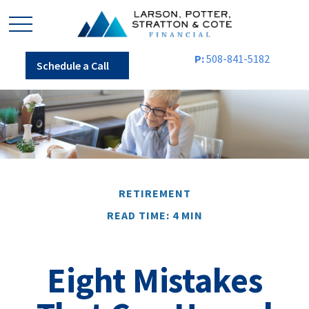
P:
508-841-5182
Schedule a Call
RETIREMENT
READ TIME: 4 MIN
Eight Mistakes