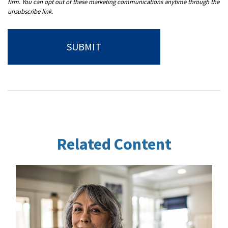
Related Content