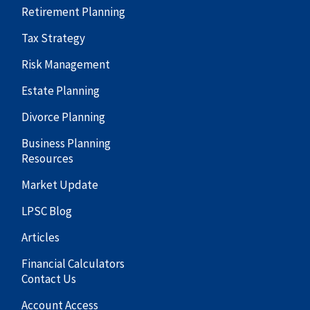
Retirement Planning
Tax Strategy
Risk Management
Estate Planning
Divorce Planning
Business Planning
Resources
Market Update
LPSC Blog
Articles
Financial Calculators
Contact Us
Account Access