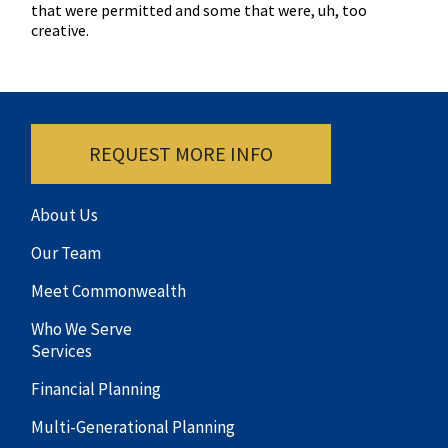
that were permitted and some that were, uh, too
creative.
REQUEST MORE INFO
About Us
Our Team
Meet Commonwealth
Who We Serve
Services
Financial Planning
Multi-Generational Planning