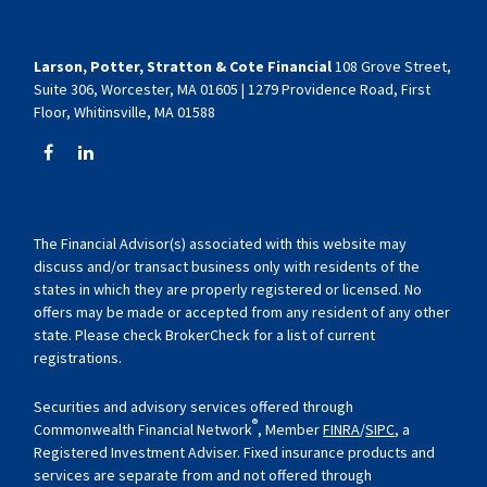
Larson, Potter, Stratton & Cote Financial
108 Grove Street,
Suite 306, Worcester, MA 01605 | 1279 Providence Road, First
Floor, Whitinsville, MA 01588
The Financial Advisor(s) associated with this website may
discuss and/or transact business only with residents of the
states in which they are properly registered or licensed. No
offers may be made or accepted from any resident of any other
state. Please check BrokerCheck for a list of current
registrations.
Securities and advisory services offered through
®
Commonwealth Financial Network
, Member
FINRA
/
SIPC
, a
Registered Investment Adviser. Fixed insurance products and
services are separate from and not offered through