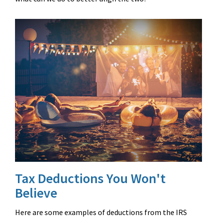
Tax Deductions You Won't
Believe
Here are some examples of deductions from the IRS