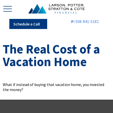
P:
508-841-5182
Schedule a Call
The Real Cost of a
Vacation Home
What if instead of buying that vacation home, you invested
the money?