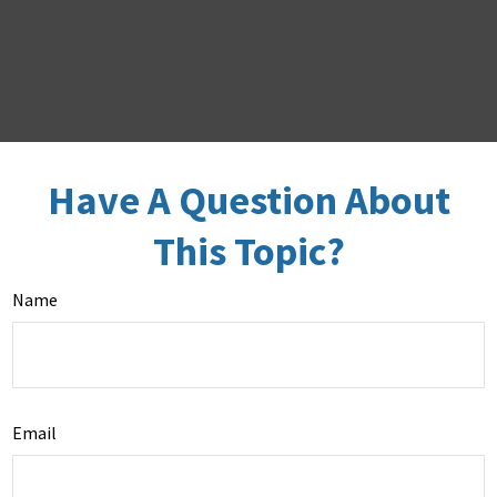
Have A Question About
This Topic?
Name
Email