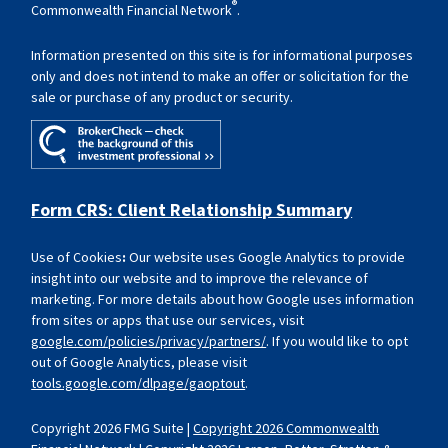
®
Commonwealth Financial Network
.
Information presented on this site is for informational purposes
only and does not intend to make an offer or solicitation for the
sale or purchase of any product or security.
Form CRS: Client Relationship Summary
Use of Cookies
:
Our website uses Google Analytics to provide
insight into our website and to improve the relevance of
marketing. For more details about how Google uses information
from sites or apps that use our services, visit
google.com/policies/privacy/partners/
. If you would like to opt
out of Google Analytics, please visit
tools.google.com/dlpage/gaoptout
.
Copyright 2026 FMG Suite |
Copyright 2026 Commonwealth