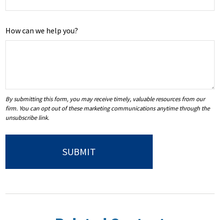
How can we help you?