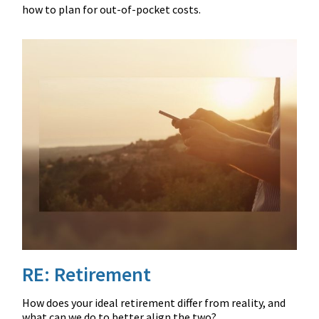
how to plan for out-of-pocket costs.
RE: Retirement
How does your ideal retirement differ from reality, and
what can we do to better align the two?