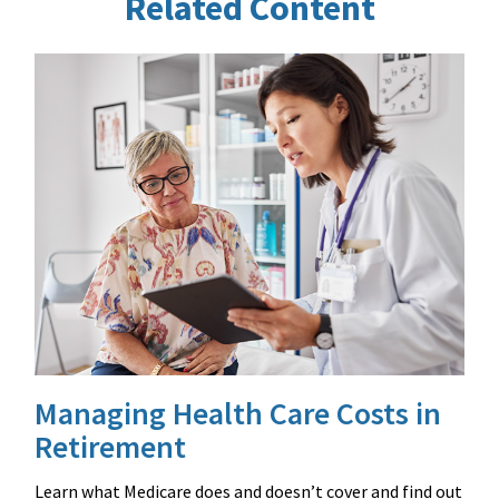
Related Content
Managing Health Care Costs in
Retirement
Learn what Medicare does and doesn’t cover and find out