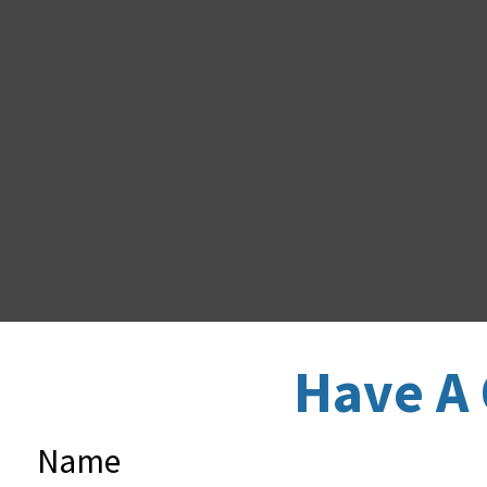
Have A 
Name