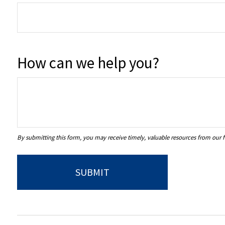
How can we help you?