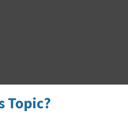
s Topic?