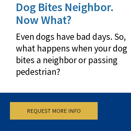
Dog Bites Neighbor.
Now What?
Even dogs have bad days. So,
what happens when your dog
bites a neighbor or passing
pedestrian?
REQUEST MORE INFO