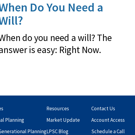
When Do You Need a
Will?
When do you need a will? The
answer is easy: Right Now.
es
Resources
Contact Us
ial Planning
Market Update
Account Access
Generational Planning
LPSC Blog
Schedule a Call