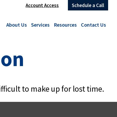
Account Access
Schedule a Call
About Us
Services
Resources
Contact Us
ion
fficult to make up for lost time.