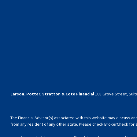
Larson, Potter, Stratton & Cote Financial
108 Grove Street, Suite
The Financial Advisor(s) associated with this website may discuss an
from any resident of any other state. Please check BrokerCheck for a l