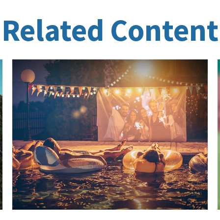
Related Content