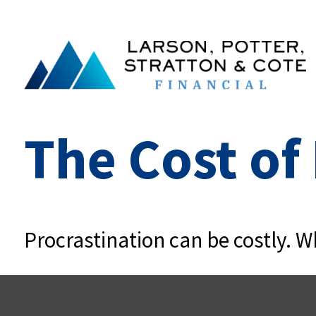
The Cost of
Procrastination can be costly. Wh