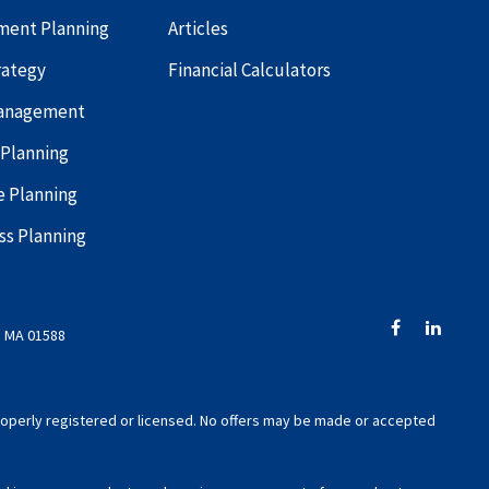
ment Planning
Articles
rategy
Financial Calculators
Management
 Planning
e Planning
ss Planning
, MA 01588
 properly registered or licensed. No offers may be made or accepted