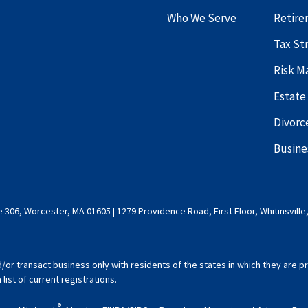
Who We Serve
Retire
Tax St
Risk 
Estate
Divorc
Busine
 306, Worcester, MA 01605 | 1279 Providence Road, First Floor, Whitinsville
d/or transact business only with residents of the states in which they are
ist of current registrations.
®