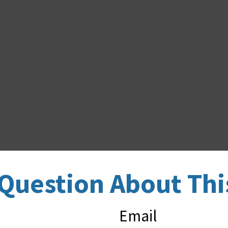
Question About Thi
Email