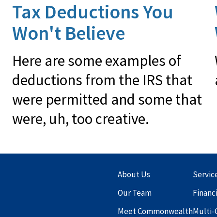
Tax Deductions You
Won't Believe
Here are some examples of
deductions from the IRS that
were permitted and some that
were, uh, too creative.
About Us
Servic
Our Team
Financ
Meet Commonwealth
Multi-