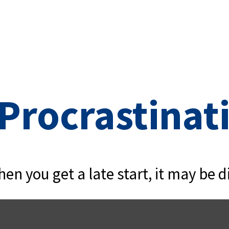
 Procrastinat
en you get a late start, it may be di