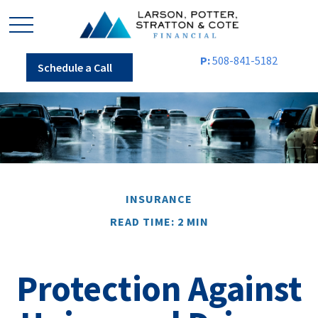
P:
508-841-5182
Schedule a Call
INSURANCE
READ TIME: 2 MIN
Protection Against