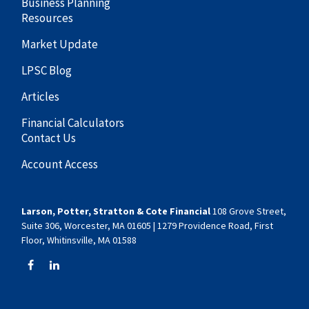
Business Planning
Resources
Market Update
LPSC Blog
Articles
Financial Calculators
Contact Us
Account Access
Larson, Potter, Stratton & Cote Financial
108 Grove Street,
Suite 306, Worcester, MA 01605 | 1279 Providence Road, First
Floor, Whitinsville, MA 01588