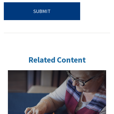
Related Content