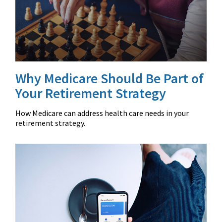
Why Medicare Should Be Part of
Your Retirement Strategy
How Medicare can address health care needs in your
retirement strategy.