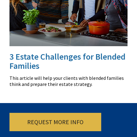
3 Estate Challenges for Blended
Families
This article will help your clients with blended families
think and prepare their estate strategy.
REQUEST MORE INFO