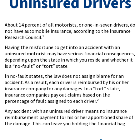
Uninsured Drivers
About 14 percent of all motorists, or one-in-seven drivers, do
not have automobile insurance, according to the Insurance
Research Council.¹
Having the misfortune to get into an accident with an
uninsured motorist may have serious financial consequences,
depending upon the state in which you reside and whether it
is a “no-fault” or “tort” state.
In no-fault states, the law does not assign blame for an
accident. As a result, each driver is reimbursed by his or her
insurance company for any damages. In a “tort” state,
insurance companies pay out claims based on the
percentage of fault assigned to each driver.²
Any accident with an uninsured driver means no insurance
reimbursement payment for his or her apportioned share of
the damage. This can leave you holding the financial bag.