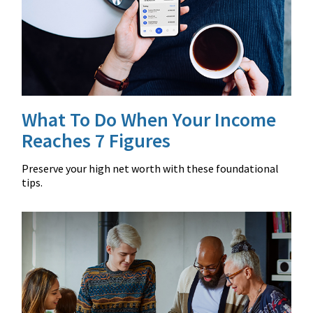
What To Do When Your Income
Reaches 7 Figures
Preserve your high net worth with these foundational
tips.