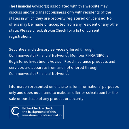
The Financial Advisor(s) associated with this website may
discuss and/or transact business only with residents of the
states in which they are properly registered or licensed. No
offers may be made or accepted from any resident of any other
state. Please check BrokerCheck for a list of current
registrations.
Securities and advisory services offered through
®
Commonwealth Financial Network
, Member
FINRA
/
SIPC
, a
Registered Investment Adviser. Fixed insurance products and
services are separate from and not offered through
®
Commonwealth Financial Network
.
Information presented on this site is for informational purposes
only and does not intend to make an offer or solicitation for the
sale or purchase of any product or security.