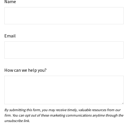
Name
Email
How can we help you?