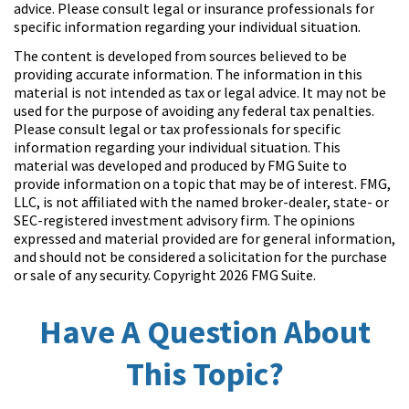
advice. Please consult legal or insurance professionals for
specific information regarding your individual situation.
The content is developed from sources believed to be
providing accurate information. The information in this
material is not intended as tax or legal advice. It may not be
used for the purpose of avoiding any federal tax penalties.
Please consult legal or tax professionals for specific
information regarding your individual situation. This
material was developed and produced by FMG Suite to
provide information on a topic that may be of interest. FMG,
LLC, is not affiliated with the named broker-dealer, state- or
SEC-registered investment advisory firm. The opinions
expressed and material provided are for general information,
and should not be considered a solicitation for the purchase
or sale of any security. Copyright
2026 FMG Suite.
Have A Question About
This Topic?