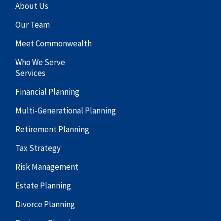
About Us
Our Team
Meet Commonwealth
Who We Serve
Services
Financial Planning
Multi-Generational Planning
Retirement Planning
Tax Strategy
Risk Management
Estate Planning
Divorce Planning