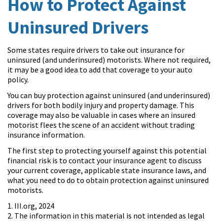
How to Protect Against
Uninsured Drivers
Some states require drivers to take out insurance for
uninsured (and underinsured) motorists. Where not required,
it may be a good idea to add that coverage to your auto
policy.
You can buy protection against uninsured (and underinsured)
drivers for both bodily injury and property damage. This
coverage may also be valuable in cases where an insured
motorist flees the scene of an accident without trading
insurance information.
The first step to protecting yourself against this potential
financial risk is to contact your insurance agent to discuss
your current coverage, applicable state insurance laws, and
what you need to do to obtain protection against uninsured
motorists.
1. III.org, 2024
2. The information in this material is not intended as legal