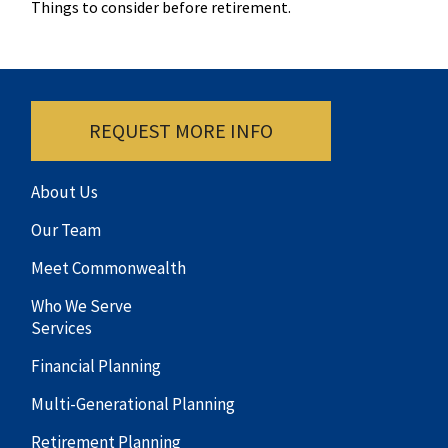
Things to consider before retirement.
REQUEST MORE INFO
About Us
Our Team
Meet Commonwealth
Who We Serve
Services
Financial Planning
Multi-Generational Planning
Retirement Planning