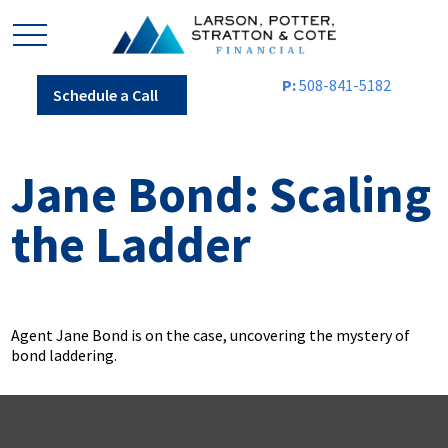
P:
508-841-5182
Schedule a Call
Jane Bond: Scaling
the Ladder
Agent Jane Bond is on the case, uncovering the mystery of
bond laddering.