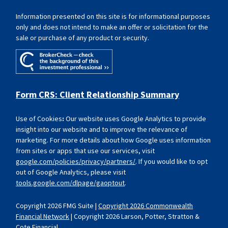
Information presented on this site is for informational purposes
only and does not intend to make an offer or solicitation for the
sale or purchase of any product or security.
Form CRS: Client Relationship Summary
Use of Cookies
:
Our website uses Google Analytics to provide
insight into our website and to improve the relevance of
marketing. For more details about how Google uses information
from sites or apps that use our services, visit
google.com/policies/privacy/partners/
. If you would like to opt
out of Google Analytics, please visit
tools.google.com/dlpage/gaoptout
.
Copyright 2026 FMG Suite |
Copyright 2026 Commonwealth
Financial Network
| Copyright 2026 Larson, Potter, Stratton &
Cote Financial