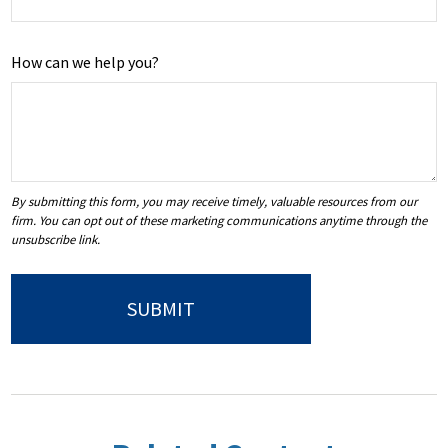
How can we help you?