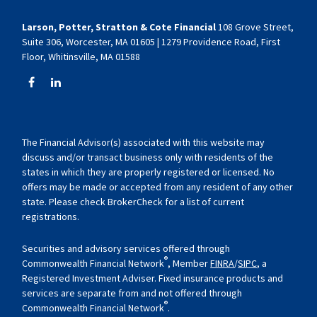
Larson, Potter, Stratton & Cote Financial
108 Grove Street,
Suite 306, Worcester, MA 01605 | 1279 Providence Road, First
Floor, Whitinsville, MA 01588
The Financial Advisor(s) associated with this website may
discuss and/or transact business only with residents of the
states in which they are properly registered or licensed. No
offers may be made or accepted from any resident of any other
state. Please check BrokerCheck for a list of current
registrations.
Securities and advisory services offered through
®
Commonwealth Financial Network
, Member
FINRA
/
SIPC
, a
Registered Investment Adviser. Fixed insurance products and
services are separate from and not offered through
®
Commonwealth Financial Network
.