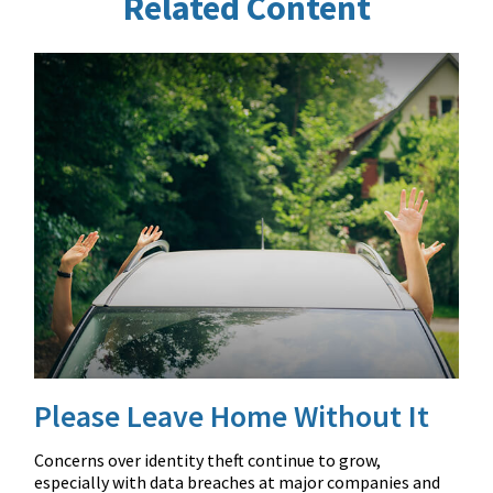
Related Content
Please Leave Home Without It
Concerns over identity theft continue to grow,
especially with data breaches at major companies and