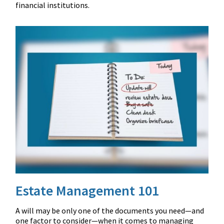
financial institutions.
Estate Management 101
A will may be only one of the documents you need—and
one factor to consider—when it comes to managing