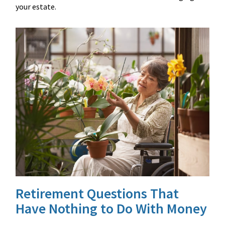
your estate.
Retirement Questions That
Have Nothing to Do With Money