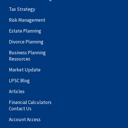
Tax Strategy
Risk Management
Estate Planning
Divorce Planning
Business Planning
Resources
Market Update
LPSC Blog
Articles
Financial Calculators
Contact Us
Account Access