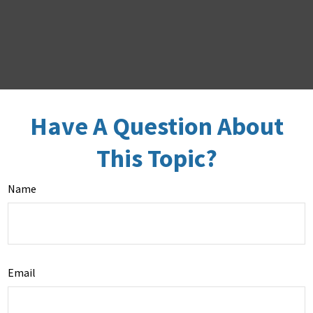
Have A Question About
This Topic?
Name
Email