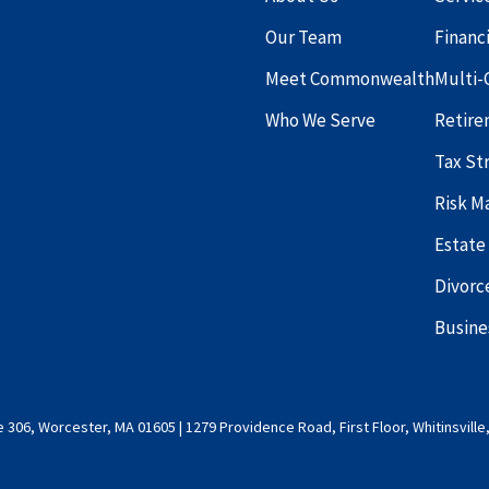
Our Team
Financ
Meet Commonwealth
Multi-
Who We Serve
Retire
Tax St
Risk 
Estate
Divorc
Busine
 306, Worcester, MA 01605 | 1279 Providence Road, First Floor, Whitinsville