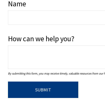
Name
How can we help you?