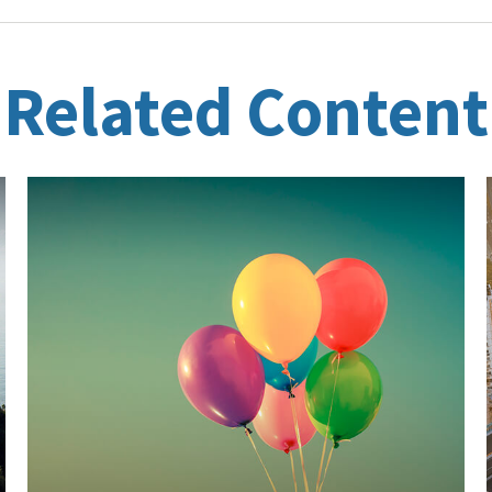
Related Content