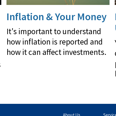
Inflation & Your Money
It's important to understand
how inflation is reported and
how it can affect investments.
s
About Us
Servic