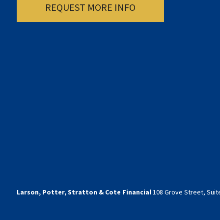
REQUEST MORE INFO
Larson, Potter, Stratton & Cote Financial
108 Grove Street, Suite