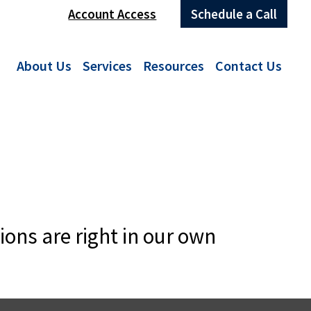
Account Access
Schedule a Call
About Us
Services
Resources
Contact Us
ions are right in our own