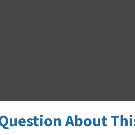
Question About Thi