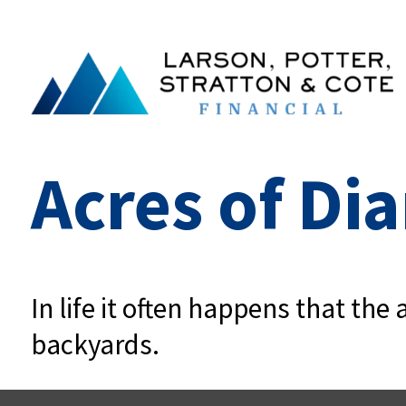
Acres of D
In life it often happens that th
backyards.