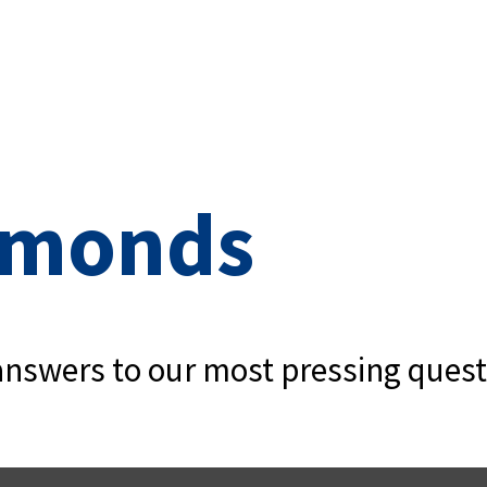
iamonds
e answers to our most pressing quest