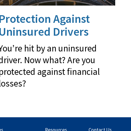
Protection Against
Uninsured Drivers
You’re hit by an uninsured
driver. Now what? Are you
protected against financial
losses?
es
Resources
Contact Us