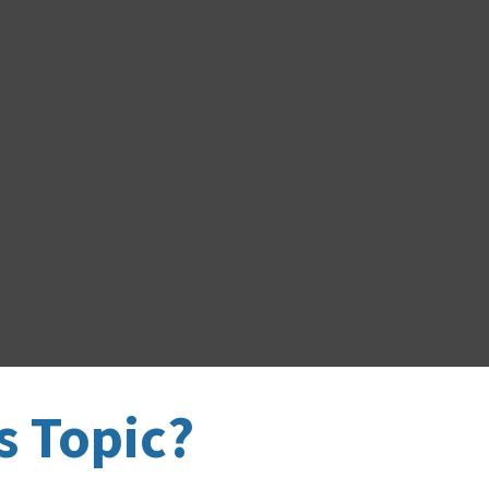
s Topic?