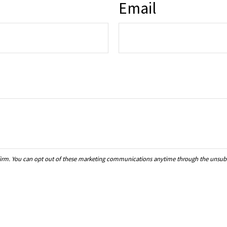
Email