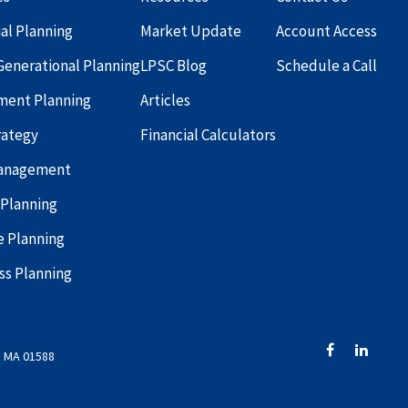
ial Planning
Market Update
Account Access
Generational Planning
LPSC Blog
Schedule a Call
ment Planning
Articles
rategy
Financial Calculators
Management
 Planning
e Planning
ss Planning
, MA 01588