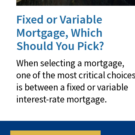
Fixed or Variable
Mortgage, Which
Should You Pick?
When selecting a mortgage,
one of the most critical choice
is between a fixed or variable
interest-rate mortgage.