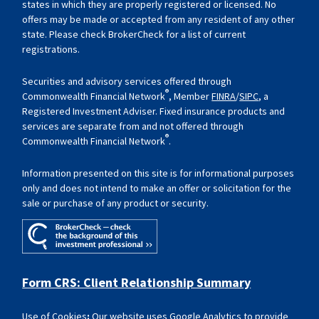
states in which they are properly registered or licensed. No
offers may be made or accepted from any resident of any other
state. Please check BrokerCheck for a list of current
registrations.
Securities and advisory services offered through
®
Commonwealth Financial Network
, Member
FINRA
/
SIPC
, a
Registered Investment Adviser. Fixed insurance products and
services are separate from and not offered through
®
Commonwealth Financial Network
.
Information presented on this site is for informational purposes
only and does not intend to make an offer or solicitation for the
sale or purchase of any product or security.
Form CRS: Client Relationship Summary
Use of Cookies
:
Our website uses Google Analytics to provide