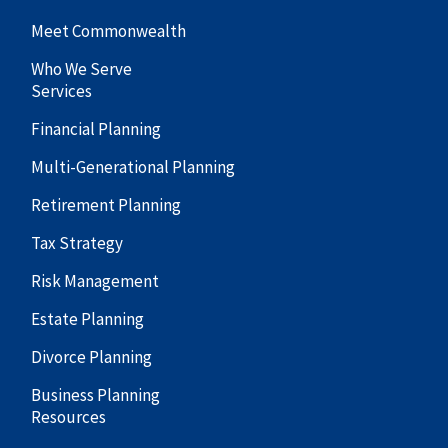
Meet Commonwealth
Who We Serve
Services
Financial Planning
Multi-Generational Planning
Retirement Planning
Tax Strategy
Risk Management
Estate Planning
Divorce Planning
Business Planning
Resources