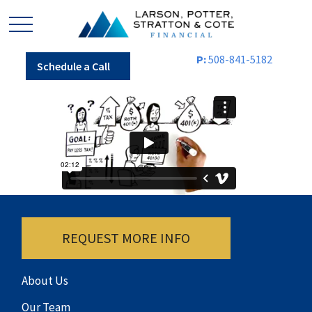
P:
508-841-5182
Schedule a Call
REQUEST MORE INFO
About Us
Our Team