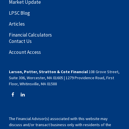
Market Update
LPSC Blog
Articles
Financial Calculators
Contact Us
Account Access
Larson, Potter, Stratton & Cote Financial
108 Grove Street,
Suite 306, Worcester, MA 01605 | 1279 Providence Road, First
Floor, Whitinsville, MA 01588
The Financial Advisor(s) associated with this website may
discuss and/or transact business only with residents of the