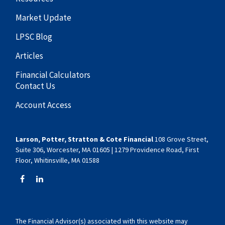
Market Update
LPSC Blog
Articles
Financial Calculators
Contact Us
Account Access
Larson, Potter, Stratton & Cote Financial
108 Grove Street,
Suite 306, Worcester, MA 01605 | 1279 Providence Road, First
Floor, Whitinsville, MA 01588
The Financial Advisor(s) associated with this website may