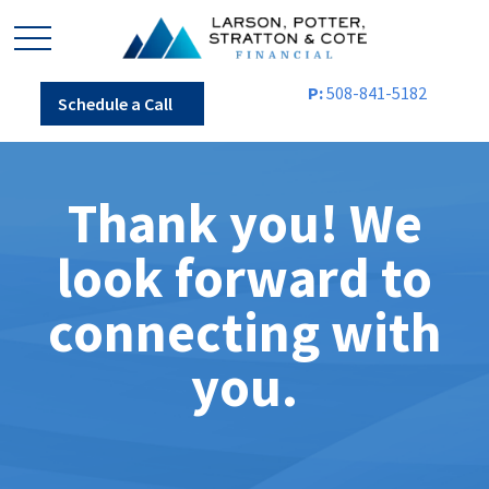
P:
508-841-5182
Schedule a Call
Thank you! We
look forward to
connecting with
you.