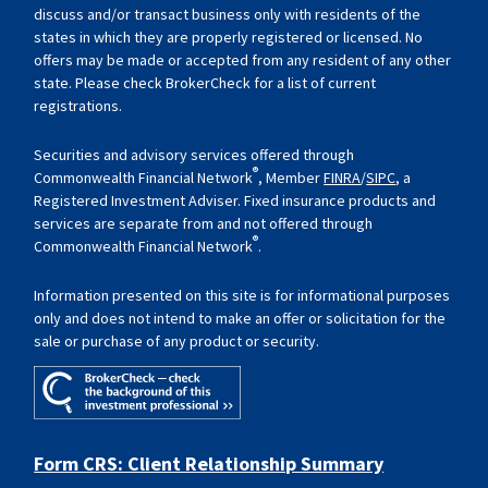
discuss and/or transact business only with residents of the
states in which they are properly registered or licensed. No
offers may be made or accepted from any resident of any other
state. Please check BrokerCheck for a list of current
registrations.
Securities and advisory services offered through
®
Commonwealth Financial Network
, Member
FINRA
/
SIPC
, a
Registered Investment Adviser. Fixed insurance products and
services are separate from and not offered through
®
Commonwealth Financial Network
.
Information presented on this site is for informational purposes
only and does not intend to make an offer or solicitation for the
sale or purchase of any product or security.
Form CRS: Client Relationship Summary