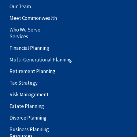
Our Team
Meet Commonwealth
Who We Serve
Services
Financial Planning
Multi-Generational Planning
Retirement Planning
Tax Strategy
Risk Management
Estate Planning
Divorce Planning
Business Planning
Resources