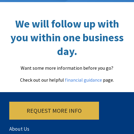
We will follow up with
you within one business
day.
Want some more information before you go?
Check out our helpful
financial guidance
page.
REQUEST MORE INFO
About Us