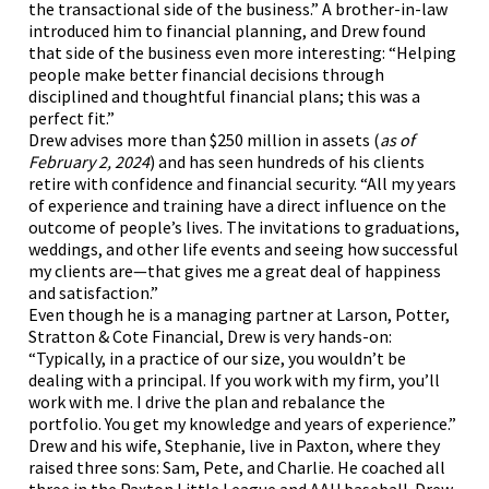
the transactional side of the business.” A brother-in-law
introduced him to financial planning, and Drew found
that side of the business even more interesting: “Helping
people make better financial decisions through
disciplined and thoughtful financial plans; this was a
perfect fit.”
Drew advises more than $250 million in assets (
as of
February 2, 2024
) and has seen hundreds of his clients
retire with confidence and financial security. “All my years
of experience and training have a direct influence on the
outcome of people’s lives. The invitations to graduations,
weddings, and other life events and seeing how successful
my clients are—that gives me a great deal of happiness
and satisfaction.”
Even though he is a managing partner at Larson, Potter,
Stratton & Cote Financial, Drew is very hands-on:
“Typically, in a practice of our size, you wouldn’t be
dealing with a principal. If you work with my firm, you’ll
work with me. I drive the plan and rebalance the
portfolio. You get my knowledge and years of experience.”
Drew and his wife, Stephanie, live in Paxton, where they
raised three sons: Sam, Pete, and Charlie. He coached all