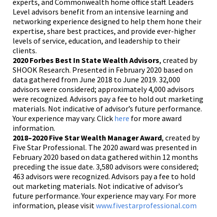
experts, and Commonwealth home office staff. Leaders
Level advisors benefit from an intensive learning and
networking experience designed to help them hone their
expertise, share best practices, and provide ever-higher
levels of service, education, and leadership to their
clients.
2020 Forbes Best In State Wealth Advisors
, created by
SHOOK Research. Presented in February 2020 based on
data gathered from June 2018 to June 2019. 32,000
advisors were considered; approximately 4,000 advisors
were recognized. Advisors pay a fee to hold out marketing
materials. Not indicative of advisor’s future performance.
Your experience may vary. Click
here
for more award
information.
2018–2020 Five Star Wealth Manager Award
, created by
Five Star Professional. The 2020 award was presented in
February 2020 based on data gathered within 12 months
preceding the issue date. 3,580 advisors were considered;
463 advisors were recognized. Advisors pay a fee to hold
out marketing materials. Not indicative of advisor’s
future performance. Your experience may vary. For more
information, please visit
www.fivestarprofessional.com