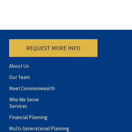
REQUEST MORE INFO
About Us
Our Team
Meet Commonwealth
Who We Serve
Services
Financial Planning
Multi-Generational Planning