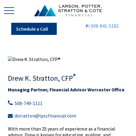
P:
508-841-5182
Schedule a Call
®
Drew K. Stratton, CFP
Managing Partner, Financial Advisor Worcester Office
508-749-1111
dstratton@lpscfinancial.com
With more than 25 years of experience as a financial
advisor, Drew is known for educating, guiding, and