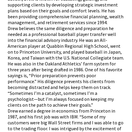
supporting clients by developing strategic investment
plans based on their goals and comfort levels. He has
been providing comprehensive financial planning, wealth
management, and retirement services since 1994.
Drew believes the same diligence and preparation he
needed as a professional baseball player transfer well
into the financial advisory industry. He was an All-
American player at Quabbin Regional High School, went
on to Princeton University, and played baseball in Japan,
Korea, and Taiwan with the U.S. National Collegiate team.
He was also in the Oakland Athletics’ farm system for
three years after being drafted in 1986. One of his favorite
sayings is, “Prior preparation prevents poor
performance.” His diligence prevents his clients from
becoming distracted and helps keep them on track.
“Sometimes I’m a catalyst, sometimes I’m a
psychologist—but I’m always focused on keeping my
clients on the path to achieve their goals.”
Drew earned a degree in economics from Princeton in
1987, and his first job was with IBM. “Some of my
customers were big Wall Street firms and I was able to go
to the trading floor. I was intrigued by the excitement of