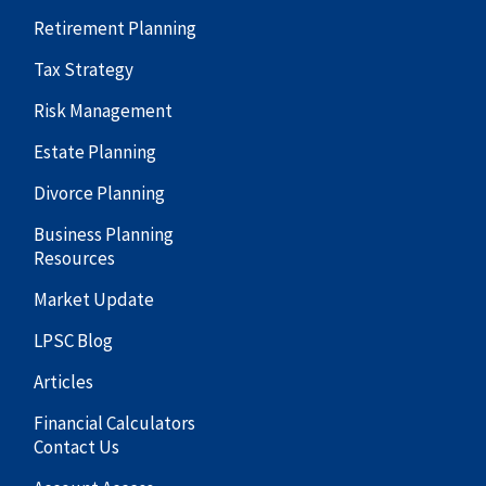
Retirement Planning
Tax Strategy
Risk Management
Estate Planning
Divorce Planning
Business Planning
Resources
Market Update
LPSC Blog
Articles
Financial Calculators
Contact Us