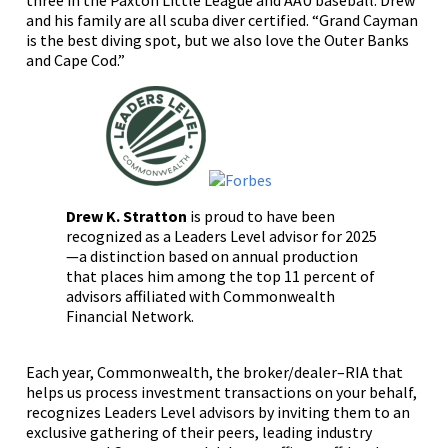
three in the Paxton Little League and AAU baseball. Drew
and his family are all scuba diver certified. “Grand Cayman
is the best diving spot, but we also love the Outer Banks
and Cape Cod.”
Drew K. Stratton
is proud to have been
recognized as a Leaders Level advisor for 2025
—a distinction based on annual production
that places him among the top 11 percent of
advisors affiliated with Commonwealth
Financial Network.
Each year, Commonwealth, the broker/dealer–RIA that
helps us process investment transactions on your behalf,
recognizes Leaders Level advisors by inviting them to an
exclusive gathering of their peers, leading industry