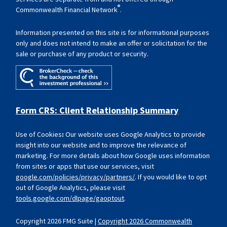
®
Commonwealth Financial Network
.
Information presented on this site is for informational purposes
only and does not intend to make an offer or solicitation for the
sale or purchase of any product or security.
Form CRS: Client Relationship Summary
Use of Cookies
:
Our website uses Google Analytics to provide
insight into our website and to improve the relevance of
marketing. For more details about how Google uses information
from sites or apps that use our services, visit
google.com/policies/privacy/partners/
. If you would like to opt
out of Google Analytics, please visit
tools.google.com/dlpage/gaoptout
.
Copyright 2026 FMG Suite |
Copyright 2026 Commonwealth