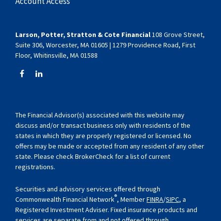
Account Access
Larson, Potter, Stratton & Cote Financial
108 Grove Street,
Suite 306, Worcester, MA 01605 | 1279 Providence Road, First
Floor, Whitinsville, MA 01588
The Financial Advisor(s) associated with this website may
discuss and/or transact business only with residents of the
states in which they are properly registered or licensed. No
offers may be made or accepted from any resident of any other
state. Please check BrokerCheck for a list of current
registrations.
Securities and advisory services offered through
®
Commonwealth Financial Network
, Member
FINRA
/
SIPC
, a
Registered Investment Adviser. Fixed insurance products and
services are separate from and not offered through