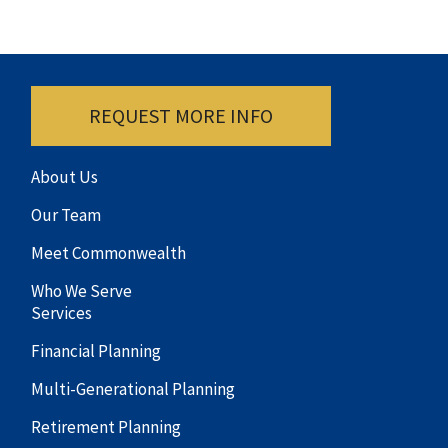
REQUEST MORE INFO
About Us
Our Team
Meet Commonwealth
Who We Serve
Services
Financial Planning
Multi-Generational Planning
Retirement Planning