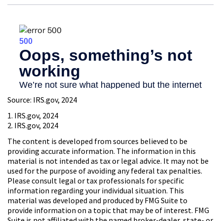
Source: IRS.gov, 2024
1. IRS.gov, 2024
2. IRS.gov, 2024
The content is developed from sources believed to be
providing accurate information. The information in this
material is not intended as tax or legal advice. It may not be
used for the purpose of avoiding any federal tax penalties.
Please consult legal or tax professionals for specific
information regarding your individual situation. This
material was developed and produced by FMG Suite to
provide information on a topic that may be of interest. FMG
Suite is not affiliated with the named broker-dealer, state- or