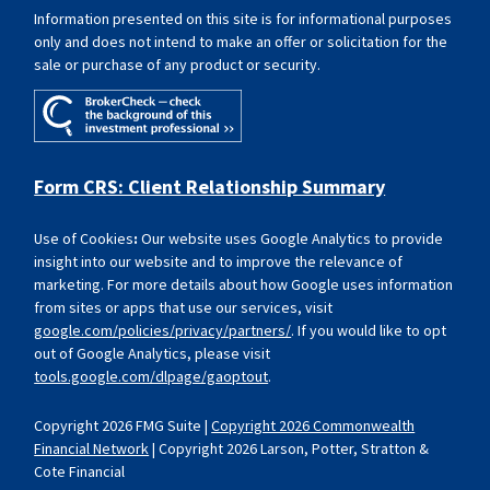
Information presented on this site is for informational purposes
only and does not intend to make an offer or solicitation for the
sale or purchase of any product or security.
Form CRS: Client Relationship Summary
Use of Cookies
:
Our website uses Google Analytics to provide
insight into our website and to improve the relevance of
marketing. For more details about how Google uses information
from sites or apps that use our services, visit
google.com/policies/privacy/partners/
. If you would like to opt
out of Google Analytics, please visit
tools.google.com/dlpage/gaoptout
.
Copyright 2026 FMG Suite |
Copyright 2026 Commonwealth
Financial Network
| Copyright 2026 Larson, Potter, Stratton &
Cote Financial