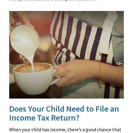
Does Your Child Need to File an
Income Tax Return?
When your child has income, there’s a good chance that