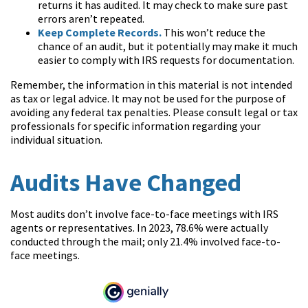
returns it has audited. It may check to make sure past
errors aren’t repeated.
Keep Complete Records.
This won’t reduce the
chance of an audit, but it potentially may make it much
easier to comply with IRS requests for documentation.
Remember, the information in this material is not intended
as tax or legal advice. It may not be used for the purpose of
avoiding any federal tax penalties. Please consult legal or tax
professionals for specific information regarding your
individual situation.
Audits Have Changed
Most audits don’t involve face-to-face meetings with IRS
agents or representatives. In 2023, 78.6% were actually
conducted through the mail; only 21.4% involved face-to-
face meetings.