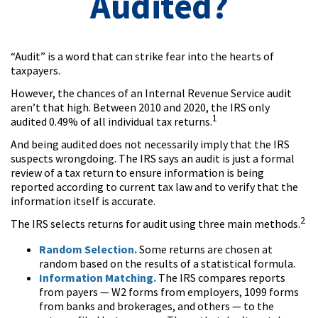
Audited?
“Audit” is a word that can strike fear into the hearts of
taxpayers.
However, the chances of an Internal Revenue Service audit
aren’t that high. Between 2010 and 2020, the IRS only
1
audited 0.49% of all individual tax returns.
And being audited does not necessarily imply that the IRS
suspects wrongdoing. The IRS says an audit is just a formal
review of a tax return to ensure information is being
reported according to current tax law and to verify that the
information itself is accurate.
2
The IRS selects returns for audit using three main methods.
Random Selection.
Some returns are chosen at
random based on the results of a statistical formula.
Information Matching.
The IRS compares reports
from payers — W2 forms from employers, 1099 forms
from banks and brokerages, and others — to the