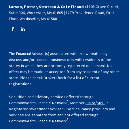
Larson, Potter, Stratton & Cote Financial
108 Grove Street,
Suite 306, Worcester, MA 01605 | 1279 Providence Road, First
Floor, Whitinsville, MA 01588
The Financial Advisor(s) associated with this website may
discuss and/or transact business only with residents of the
states in which they are properly registered or licensed. No
offers may be made or accepted from any resident of any other
state. Please check BrokerCheck for a list of current
registrations.
Securities and advisory services offered through
®
Commonwealth Financial Network
, Member
FINRA
/
SIPC
, a
Registered Investment Adviser. Fixed insurance products and
services are separate from and not offered through
®
Commonwealth Financial Network
.