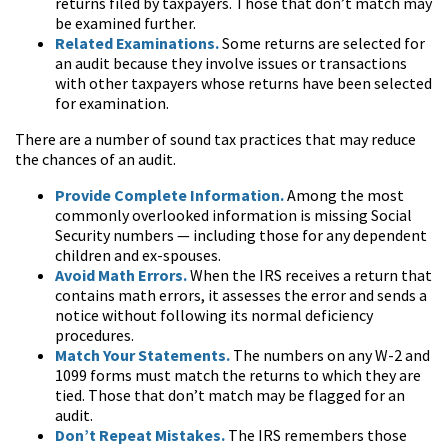
returns filed by taxpayers. Those that don’t match may
be examined further.
Related Examinations.
Some returns are selected for
an audit because they involve issues or transactions
with other taxpayers whose returns have been selected
for examination.
There are a number of sound tax practices that may reduce
the chances of an audit.
Provide Complete Information.
Among the most
commonly overlooked information is missing Social
Security numbers — including those for any dependent
children and ex-spouses.
Avoid Math Errors.
When the IRS receives a return that
contains math errors, it assesses the error and sends a
notice without following its normal deficiency
procedures.
Match Your Statements.
The numbers on any W-2 and
1099 forms must match the returns to which they are
tied. Those that don’t match may be flagged for an
audit.
Don’t Repeat Mistakes.
The IRS remembers those