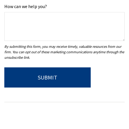
How can we help you?