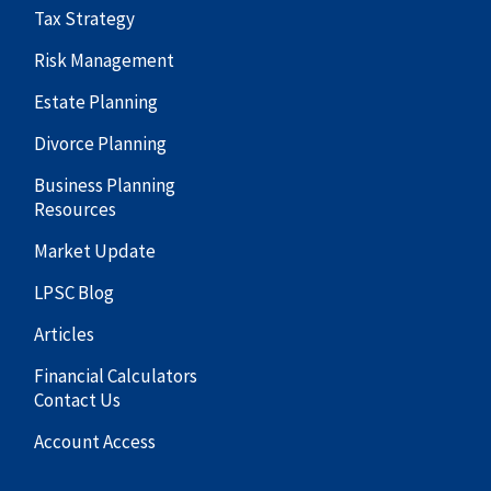
Tax Strategy
Risk Management
Estate Planning
Divorce Planning
Business Planning
Resources
Market Update
LPSC Blog
Articles
Financial Calculators
Contact Us
Account Access