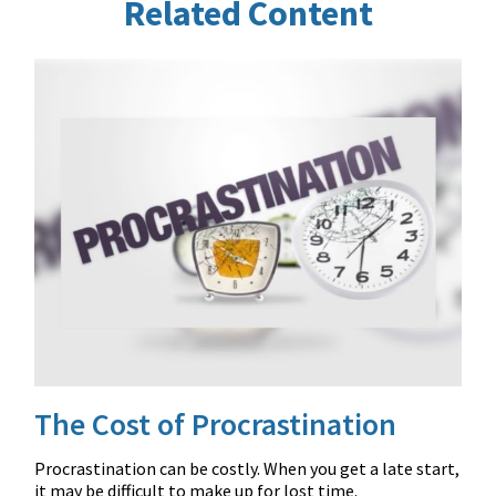
Related Content
The Cost of Procrastination
Procrastination can be costly. When you get a late start,
it may be difficult to make up for lost time.