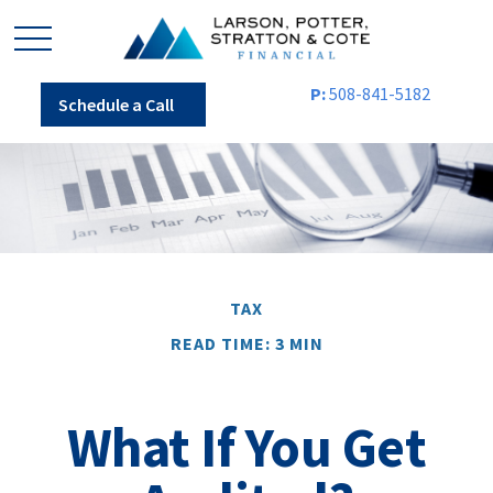
P:
508-841-5182
Schedule a Call
TAX
READ TIME: 3 MIN
What If You Get