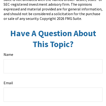
SEC-registered investment advisory firm. The opinions
expressed and material provided are for general information,
and should not be considered a solicitation for the purchase
or sale of any security. Copyright
2026 FMG Suite.
Have A Question About
This Topic?
Name
Email