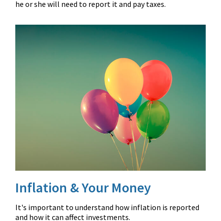
he or she will need to report it and pay taxes.
Inflation & Your Money
It's important to understand how inflation is reported
and how it can affect investments.