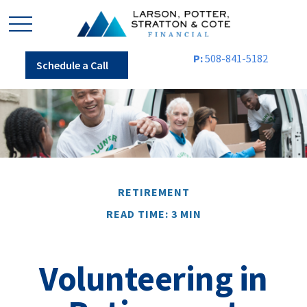
P:
508-841-5182
Schedule a Call
RETIREMENT
READ TIME: 3 MIN
Volunteering in