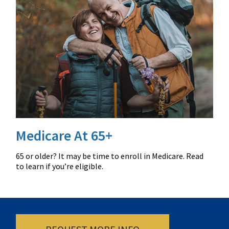
Medicare At 65+
65 or older? It may be time to enroll in Medicare. Read
to learn if you’re eligible.