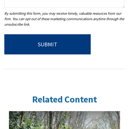
Related Content