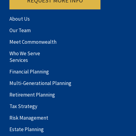
REQUEST MORE INFO
About Us
Our Team
Meet Commonwealth
Who We Serve
Services
Financial Planning
Multi-Generational Planning
Retirement Planning
Tax Strategy
Risk Management
Estate Planning