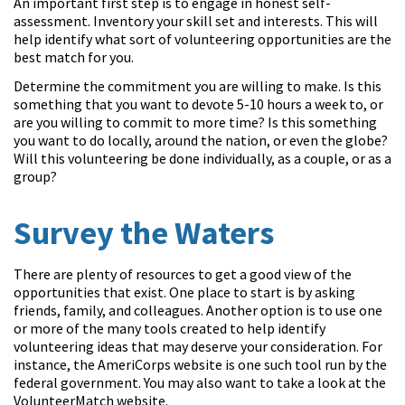
An important first step is to engage in honest self-
assessment. Inventory your skill set and interests. This will
help identify what sort of volunteering opportunities are the
best match for you.
Determine the commitment you are willing to make. Is this
something that you want to devote 5-10 hours a week to, or
are you willing to commit to more time? Is this something
you want to do locally, around the nation, or even the globe?
Will this volunteering be done individually, as a couple, or as a
group?
Survey the Waters
There are plenty of resources to get a good view of the
opportunities that exist. One place to start is by asking
friends, family, and colleagues. Another option is to use one
or more of the many tools created to help identify
volunteering ideas that may deserve your consideration.
For
instance, the AmeriCorps website is one such tool run by the
federal government. You may also want to take a look at the
VolunteerMatch website.