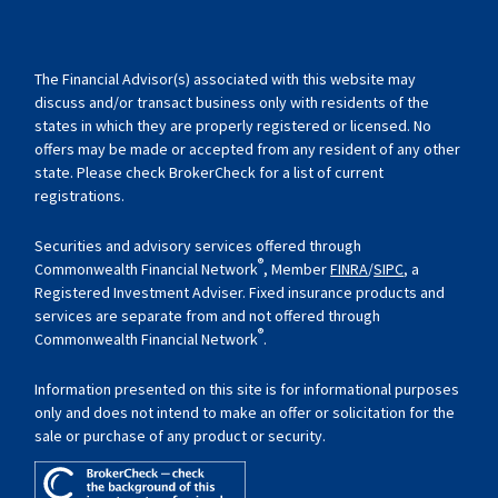
The Financial Advisor(s) associated with this website may
discuss and/or transact business only with residents of the
states in which they are properly registered or licensed. No
offers may be made or accepted from any resident of any other
state. Please check BrokerCheck for a list of current
registrations.
Securities and advisory services offered through
®
Commonwealth Financial Network
, Member
FINRA
/
SIPC
, a
Registered Investment Adviser. Fixed insurance products and
services are separate from and not offered through
®
Commonwealth Financial Network
.
Information presented on this site is for informational purposes
only and does not intend to make an offer or solicitation for the
sale or purchase of any product or security.