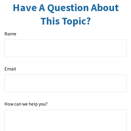
Have A Question About
This Topic?
Name
Email
How can we help you?