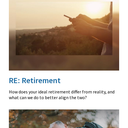
RE: Retirement
How does your ideal retirement differ from reality, and
what can we do to better align the two?