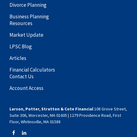
Divorce Planning
Business Planning
Resources
Market Update
LPSC Blog
Articles
Financial Calculators
Contact Us
Account Access
Larson, Potter, Stratton & Cote Financial
108 Grove Street,
Suite 306, Worcester, MA 01605 | 1279 Providence Road, First
Floor, Whitinsville, MA 01588