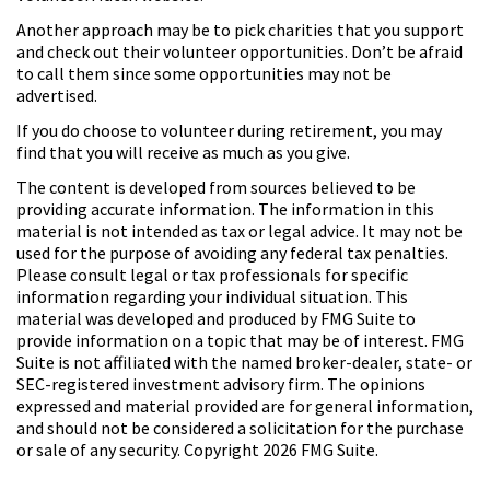
Another approach may be to pick charities that you support
and check out their volunteer opportunities. Don’t be afraid
to call them since some opportunities may not be
advertised.
If you do choose to volunteer during retirement, you may
find that you will receive as much as you give.
The content is developed from sources believed to be
providing accurate information. The information in this
material is not intended as tax or legal advice. It may not be
used for the purpose of avoiding any federal tax penalties.
Please consult legal or tax professionals for specific
information regarding your individual situation. This
material was developed and produced by FMG Suite to
provide information on a topic that may be of interest. FMG
Suite is not affiliated with the named broker-dealer, state- or
SEC-registered investment advisory firm. The opinions
expressed and material provided are for general information,
and should not be considered a solicitation for the purchase
or sale of any security. Copyright
2026 FMG Suite.