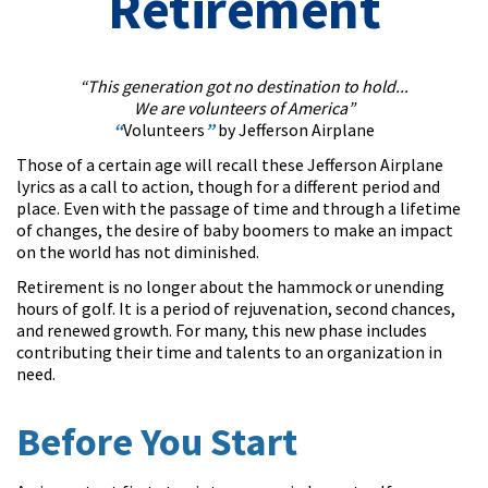
Retirement
“This generation got no destination to hold...
We are volunteers of America”
“
Volunteers
”
by Jefferson Airplane
Those of a certain age will recall these Jefferson Airplane
lyrics as a call to action, though for a different period and
place. Even with the passage of time and through a lifetime
of changes, the desire of baby boomers to make an impact
on the world has not diminished.
Retirement is no longer about the hammock or unending
hours of golf. It is a period of rejuvenation, second chances,
and renewed growth. For many, this new phase includes
contributing their time and talents to an organization in
need.
Before You Start