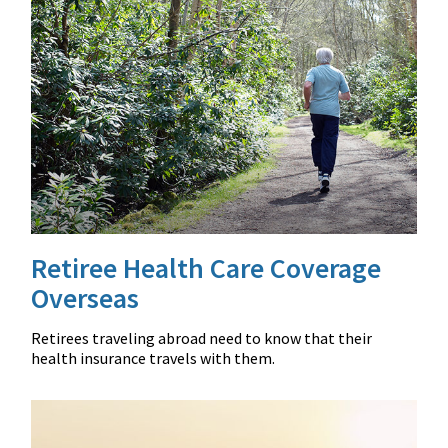
Retiree Health Care Coverage
Overseas
Retirees traveling abroad need to know that their
health insurance travels with them.