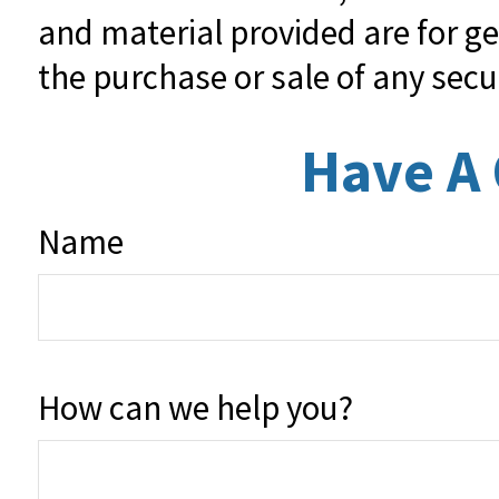
and material provided are for ge
the purchase or sale of any secu
Have A 
Name
How can we help you?