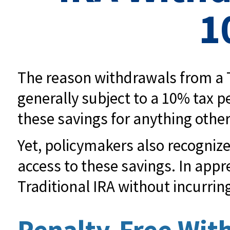
1
The reason withdrawals from a T
generally subject to a 10% tax p
these savings for anything othe
Yet, policymakers also recognize
access to these savings. In appre
Traditional IRA without incurrin
Penalty-Free Wit