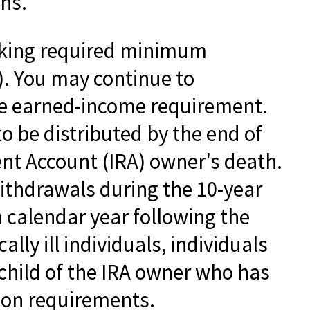
ons.
taking required minimum
). You may continue to
the earned-income requirement.
to be distributed by the end of
ent Account (IRA) owner's death.
ithdrawals during the 10-year
 calendar year following the
lly ill individuals, individuals
child of the IRA owner who has
ion requirements.