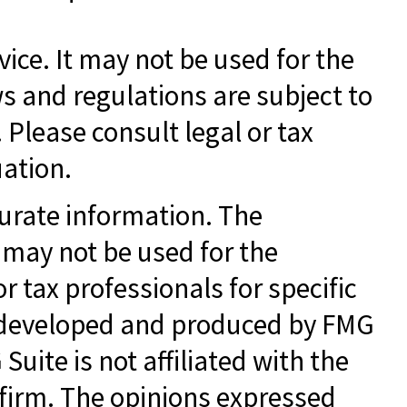
vice. It may not be used for the
ws and regulations are subject to
Please consult legal or tax
uation.
curate information. The
t may not be used for the
r tax professionals for specific
as developed and produced by FMG
Suite is not affiliated with the
 firm. The opinions expressed