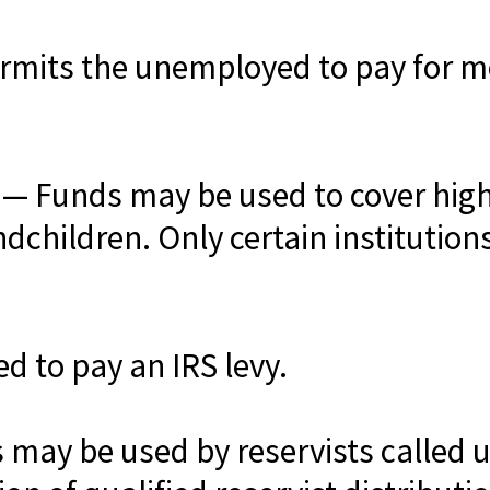
rmits the unemployed to pay for me
— Funds may be used to cover high
ndchildren. Only certain institutio
 to pay an IRS levy.
may be used by reservists called u