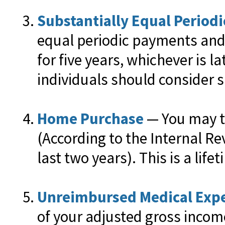
Substantially Equal Period
equal periodic payments and 
for five years, whichever is 
individuals should consider s
Home Purchase
— You may ta
(According to the Internal Re
last two years). This is a lifet
Unreimbursed Medical Exp
of your adjusted gross incom