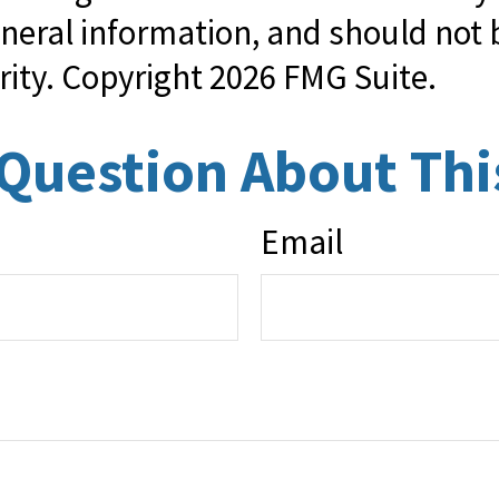
neral information, and should not b
rity. Copyright
2026 FMG Suite.
Question About Thi
Email