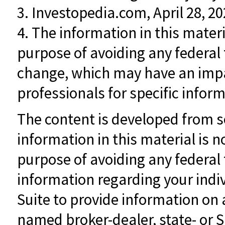
3. Investopedia.com, April 28, 2
4. The information in this materi
purpose of avoiding any federal 
change, which may have an impac
professionals for specific inform
The content is developed from s
information in this material is n
purpose of avoiding any federal t
information regarding your indi
Suite to provide information on a
named broker-dealer, state- or 