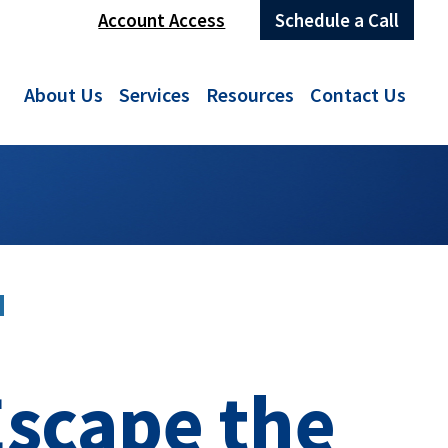
Account Access
Schedule a Call
About Us
Services
Resources
Contact Us
N
Escape the