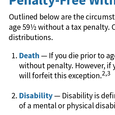
Outlined below are the circumst
age 59½ without a tax penalty. 
distributions.
Death
— If you die prior to a
without penalty. However, if y
2,3
will forfeit this exception.
Disability
— Disability is de
of a mental or physical disabi