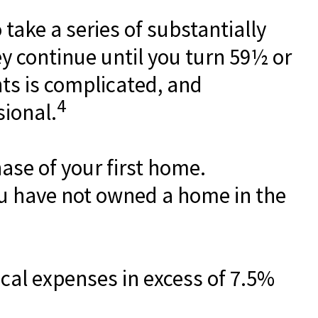
take a series of substantially
y continue until you turn 59½ or
nts is complicated, and
4
sional.
se of your first home.
you have not owned a home in the
cal expenses in excess of 7.5%