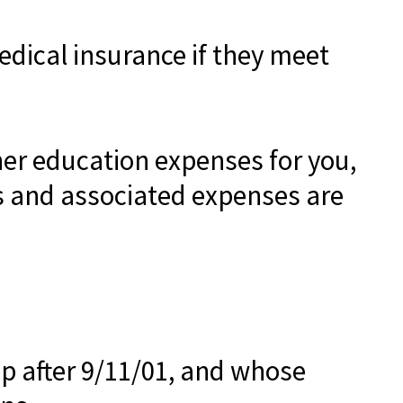
dical insurance if they meet
er education expenses for you,
ns and associated expenses are
p after 9/11/01, and whose