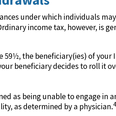
ances under which individuals may
Ordinary income tax, however, is ge
ge 59½, the beneficiary(ies) of you
our beneficiary decides to roll it ove
fined as being unable to engage in
lity, as determined by a physician.