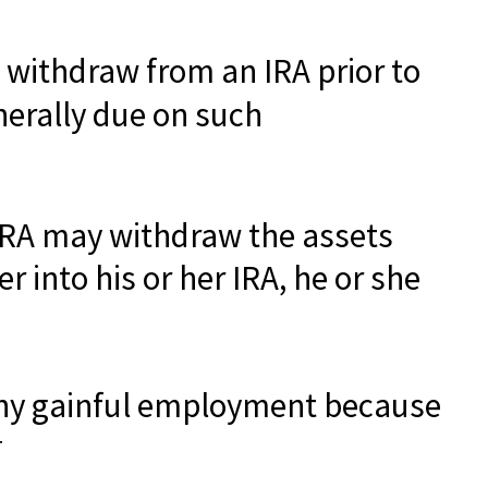
 withdraw from an IRA prior to
nerally due on such
r IRA may withdraw the assets
r into his or her IRA, he or she
 any gainful employment because
4