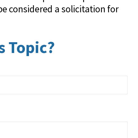
e considered a solicitation for
s Topic?