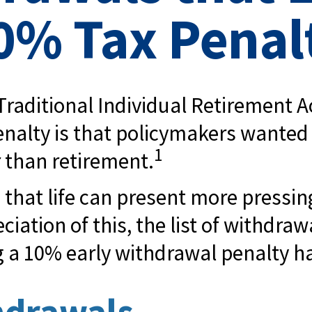
0% Tax Penal
raditional Individual Retirement Ac
enalty is that policymakers wanted 
1
r than retirement.
 that life can present more pressi
ciation of this, the list of withdr
g a 10% early withdrawal penalty h
hdrawals