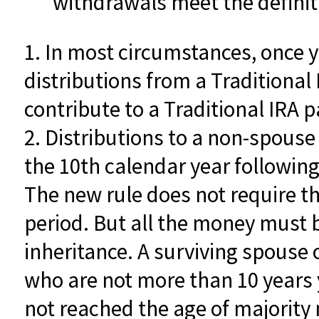
withdrawals meet the definitio
1. In most circumstances, once 
distributions from a Traditional
contribute to a Traditional IRA
2. Distributions to a non-spouse 
the 10th calendar year following
The new rule does not require t
period. But all the money must 
inheritance. A surviving spouse o
who are not more than 10 years 
not reached the age of majorit