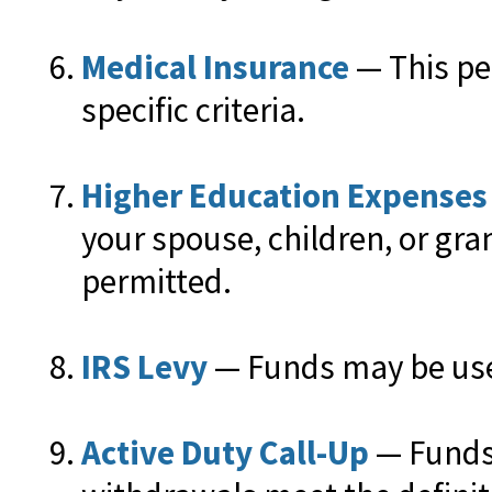
Medical Insurance
— This pe
specific criteria.
Higher Education Expenses
your spouse, children, or gra
permitted.
IRS Levy
— Funds may be used
Active Duty Call-Up
— Funds 