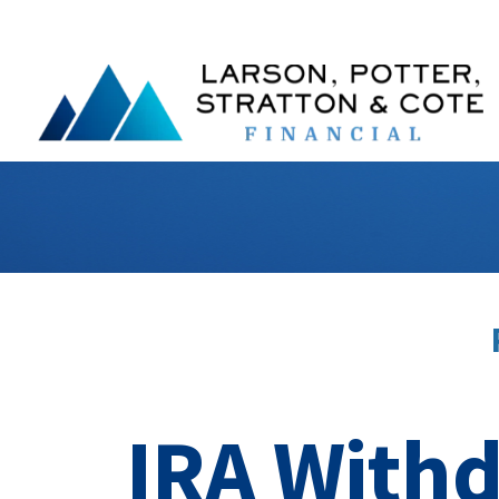
IRA Withd