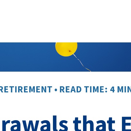
RETIREMENT
READ TIME: 4 MI
rawals that 