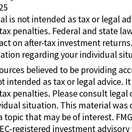
025
al is not intended as tax or legal ad
tax penalties. Federal and state la
t on after-tax investment returns. 
ation regarding your individual sit
ources believed to be providing ac
ot intended as tax or legal advice. I
ax penalties. Please consult legal o
vidual situation. This material w
 topic that may be of interest. FMG 
SEC-registered investment advisory