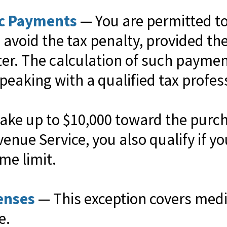
ic Payments
— You are permitted to 
avoid the tax penalty, provided the
later. The calculation of such payme
peaking with a qualified tax profes
ke up to $10,000 toward the purcha
venue Service, you also qualify if 
ime limit.
enses
— This exception covers medi
e.