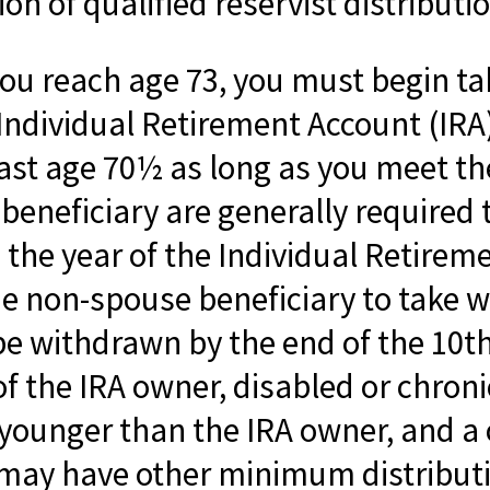
n of qualified reservist distributi
you reach age 73, you must begin 
 Individual Retirement Account (IRA
 past age 70½ as long as you meet 
beneficiary are generally required 
 the year of the Individual Retirem
he non-spouse beneficiary to take w
be withdrawn by the end of the 10th
f the IRA owner, disabled or chronica
younger than the IRA owner, and a 
y may have other minimum distribut