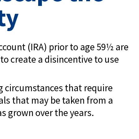
ty
count (IRA) prior to age 59½ are
to create a disincentive to use
ng circumstances that require
awals that may be taken from a
as grown over the years.