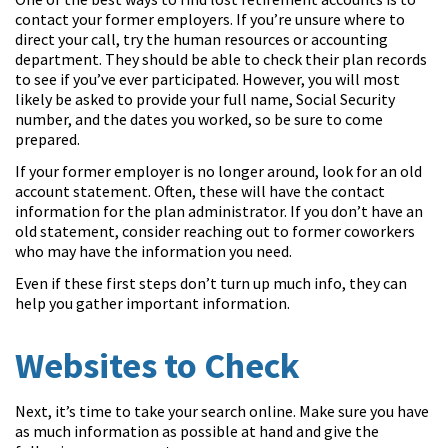
contact your former employers. If you’re unsure where to
direct your call, try the human resources or accounting
department. They should be able to check their plan records
to see if you’ve ever participated. However, you will most
likely be asked to provide your full name, Social Security
number, and the dates you worked, so be sure to come
prepared.
If your former employer is no longer around, look for an old
account statement. Often, these will have the contact
information for the plan administrator. If you don’t have an
old statement, consider reaching out to former coworkers
who may have the information you need.
Even if these first steps don’t turn up much info, they can
help you gather important information.
Websites to Check
Next, it’s time to take your search online. Make sure you have
as much information as possible at hand and give the