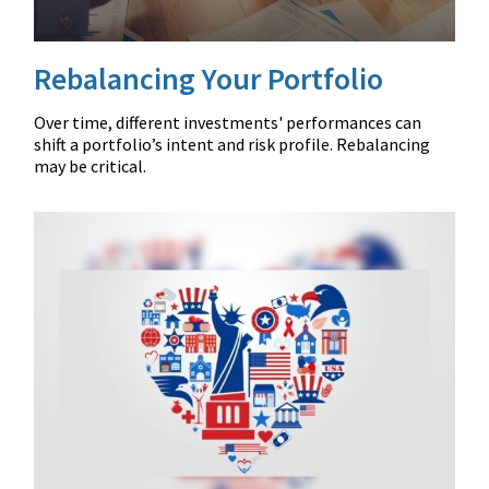
Rebalancing Your Portfolio
Over time, different investments' performances can
shift a portfolio’s intent and risk profile. Rebalancing
may be critical.