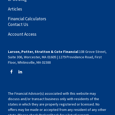
Articles
Financial Calculators
Contact Us
Account Access
Larson, Potter, Stratton & Cote Financial
108 Grove Street,
Suite 306, Worcester, MA 01605 | 1279 Providence Road, First
Floor, Whitinsville, MA 01588
The Financial Advisor(s) associated with this website may
discuss and/or transact business only with residents of the
states in which they are properly registered or licensed. No
offers may be made or accepted from any resident of any other
state. Please check BrokerCheck for a list of current