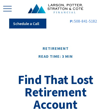
P:
508-841-5182
Schedule a Call
RETIREMENT
READ TIME: 3 MIN
Find That Lost
Retirement
Account