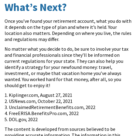
What’s Next?
Once you’ve found your retirement account, what you do with
it depends on the type of plan and where it’s held. Your
location also matters. Depending on where you live, the rules
and regulations may differ.
No matter what you decide to do, be sure to involve your tax
and financial professionals since they’ll be informed on
current regulations for your state. They can also help you
identify a strategy for your newfound money: travel,
investment, or maybe that vacation home you’ve always
wanted. You worked hard for that money, after all, so you
should get to enjoy it!
1. Kiplinger.com, August 27, 2021
2. USNews.com, October 22, 2021
3. UnclaimedRetirementBenefits.com, 2022
4. FreeERISA.BenefitsPro.com, 2022
5. DOL.gov, 2022
The content is developed from sources believed to be
providing accurate information. The information in this