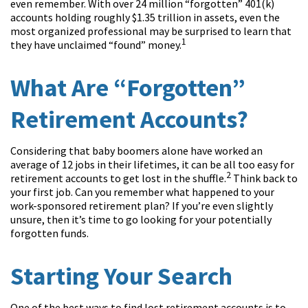
even remember. With over 24 million “forgotten” 401(k)
accounts holding roughly $1.35 trillion in assets, even the
most organized professional may be surprised to learn that
1
they have unclaimed “found” money.
What Are “Forgotten”
Retirement Accounts?
Considering that baby boomers alone have worked an
average of 12 jobs in their lifetimes, it can be all too easy for
2
retirement accounts to get lost in the shuffle.
Think back to
your first job. Can you remember what happened to your
work-sponsored retirement plan? If you’re even slightly
unsure, then it’s time to go looking for your potentially
forgotten funds.
Starting Your Search
One of the best ways to find lost retirement accounts is to