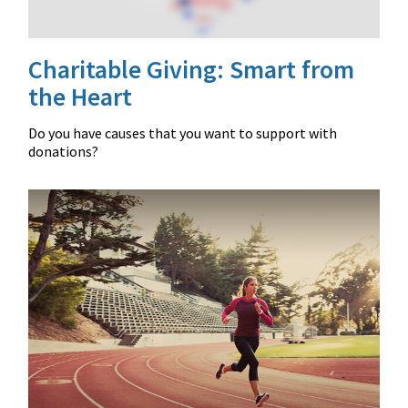
Charitable Giving: Smart from
the Heart
Do you have causes that you want to support with
donations?