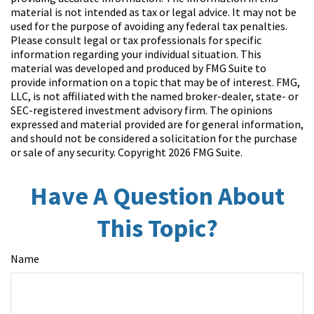
material is not intended as tax or legal advice. It may not be
used for the purpose of avoiding any federal tax penalties.
Please consult legal or tax professionals for specific
information regarding your individual situation. This
material was developed and produced by FMG Suite to
provide information on a topic that may be of interest. FMG,
LLC, is not affiliated with the named broker-dealer, state- or
SEC-registered investment advisory firm. The opinions
expressed and material provided are for general information,
and should not be considered a solicitation for the purchase
or sale of any security. Copyright
2026 FMG Suite.
Have A Question About
This Topic?
Name