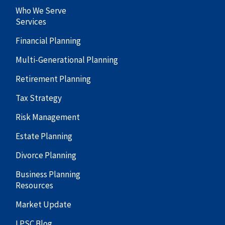
Who We Serve
Services
Financial Planning
Multi-Generational Planning
Retirement Planning
Tax Strategy
Risk Management
Estate Planning
Divorce Planning
Business Planning
Resources
Market Update
LPSC Blog