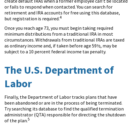
create default IRAs when a former employee can’t be located
or fails to respond when contacted. You can search for
retirement and IRA accounts for free using this database,
4
but registration is required.
Once you reach age 73, you must begin taking required
minimum distributions from a traditional IRA in most
circumstances. Withdrawals from traditional IRAs are taxed
as ordinary income and, if taken before age 59½, may be
subject to a 10 percent federal income tax penalty.
The U.S. Department of
Labor
Finally, the Department of Labor tracks plans that have
been abandoned or are in the process of being terminated.
Try searching its database to find the qualified termination
administrator (QTA) responsible for directing the shutdown
5
of the plan.