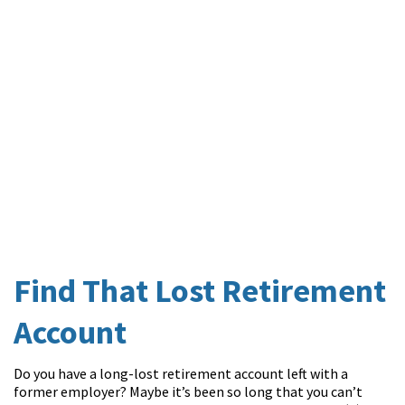
Find That Lost Retirement
Account
Do you have a long-lost retirement account left with a
former employer? Maybe it’s been so long that you can’t