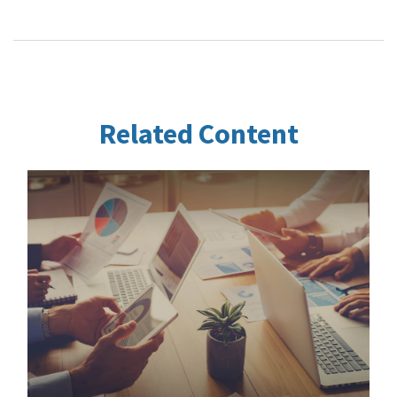
Related Content