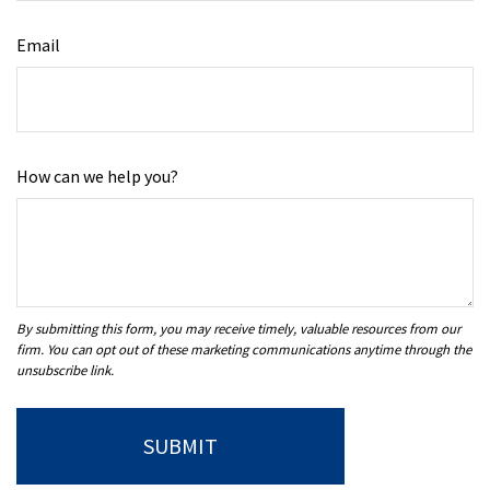
Email
How can we help you?