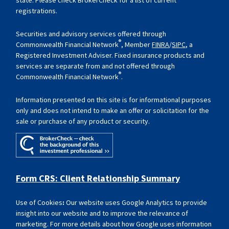
registrations.
Securities and advisory services offered through
®
Commonwealth Financial Network
, Member
FINRA
/
SIPC
, a
Registered Investment Adviser. Fixed insurance products and
services are separate from and not offered through
®
Commonwealth Financial Network
.
Information presented on this site is for informational purposes
only and does not intend to make an offer or solicitation for the
sale or purchase of any product or security.
Form CRS: Client Relationship Summary
Use of Cookies
:
Our website uses Google Analytics to provide
insight into our website and to improve the relevance of
marketing. For more details about how Google uses information