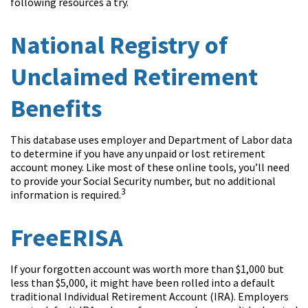
following resources a try.
National Registry of
Unclaimed Retirement
Benefits
This database uses employer and Department of Labor data
to determine if you have any unpaid or lost retirement
account money. Like most of these online tools, you’ll need
to provide your Social Security number, but no additional
3
information is required.
FreeERISA
If your forgotten account was worth more than $1,000 but
less than $5,000, it might have been rolled into a default
traditional Individual Retirement Account (IRA). Employers