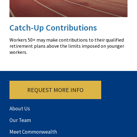
Catch-Up Contributions
Workers 50+ may make contributions to their qualified
retirement plans above the limits imposed on younger
workers.
REQUEST MORE INFO
About Us
Our Team
Meet Commonwealth