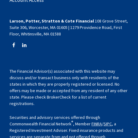
Larson, Potter, Stratton & Cote Financial
108 Grove Street,
Suite 306, Worcester, MA 01605 | 1279 Providence Road, First
Floor, Whitinsville, MA 01588
The Financial Advisor(s) associated with this website may
discuss and/or transact business only with residents of the
states in which they are properly registered or licensed. No
offers may be made or accepted from any resident of any other
state. Please check BrokerCheck for a list of current
registrations.
Securities and advisory services offered through
®
Commonwealth Financial Network
, Member
FINRA
/
SIPC
, a
Registered Investment Adviser. Fixed insurance products and
services are separate from and not offered through