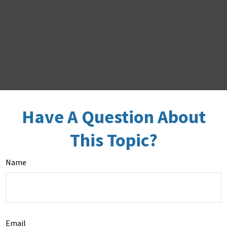
Have A Question About
This Topic?
Name
Email