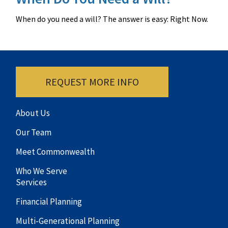
When do you need a will? The answer is easy: Right Now.
REQUEST MORE INFO
About Us
Our Team
Meet Commonwealth
Who We Serve
Services
Financial Planning
Multi-Generational Planning