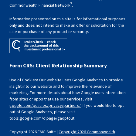
®
Commonwealth Financial Network
.
Information presented on this site is for informational purposes
only and does not intend to make an offer or solicitation for the
sale or purchase of any product or security.
Form CRS: Client Relationship Summary
Use of Cookies
:
Our website uses Google Analytics to provide
insight into our website and to improve the relevance of
marketing. For more details about how Google uses information
from sites or apps that use our services, visit
google.com/policies/privacy/partners/
. If you would like to opt
out of Google Analytics, please visit
tools.google.com/dlpage/gaoptout
.
Copyright 2026 FMG Suite |
Copyright 2026 Commonwealth