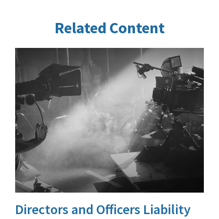
Related Content
Directors and Officers Liability