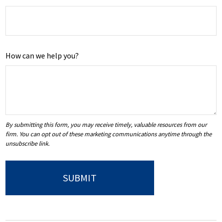
How can we help you?