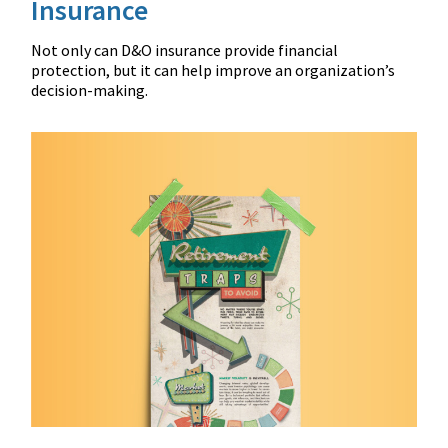
Insurance
Not only can D&O insurance provide financial
protection, but it can help improve an organization’s
decision-making.