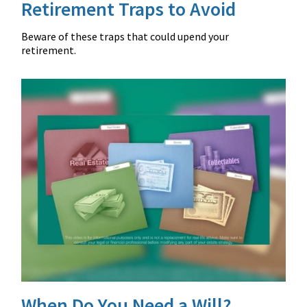
Retirement Traps to Avoid
Beware of these traps that could upend your
retirement.
When Do You Need a Will?