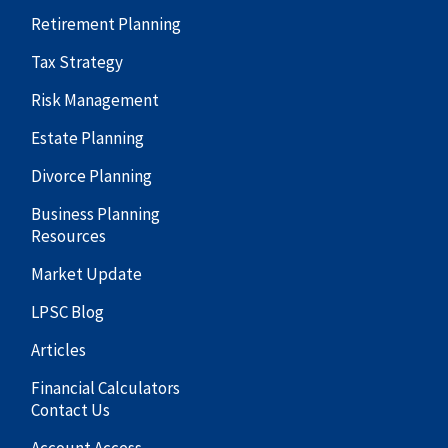
Retirement Planning
Tax Strategy
Risk Management
Estate Planning
Divorce Planning
Business Planning
Resources
Market Update
LPSC Blog
Articles
Financial Calculators
Contact Us
Account Access