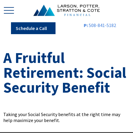
P:
508-841-5182
Schedule a Call
A Fruitful
Retirement: Social
Security Benefit
Taking your Social Security benefits at the right time may
help maximize your benefit.