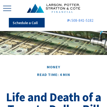
P:
508-841-5182
Schedule a Call
MONEY
READ TIME: 4 MIN
Life and Death of a