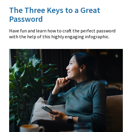
The Three Keys to a Great
Password
Have fun and learn how to craft the perfect password
with the help of this highly engaging infographic.