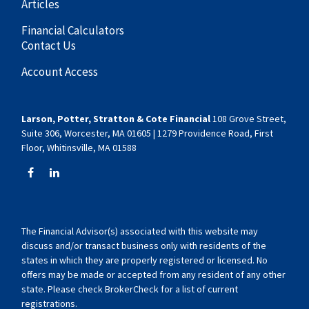
Articles
Financial Calculators
Contact Us
Account Access
Larson, Potter, Stratton & Cote Financial
108 Grove Street,
Suite 306, Worcester, MA 01605 | 1279 Providence Road, First
Floor, Whitinsville, MA 01588
The Financial Advisor(s) associated with this website may
discuss and/or transact business only with residents of the
states in which they are properly registered or licensed. No
offers may be made or accepted from any resident of any other
state. Please check BrokerCheck for a list of current
registrations.