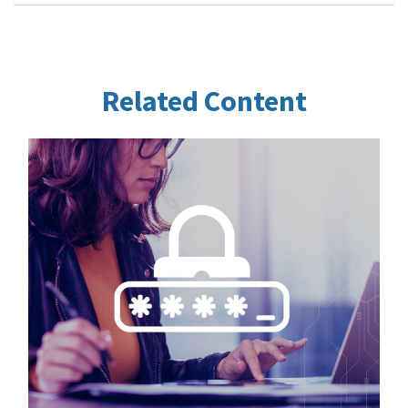
Related Content