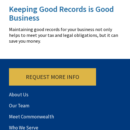
Keeping Good Records is Good
Business
Maintaining good records for your business not only
helps to meet your tax and legal obligations, but it can
save you money.
REQUEST MORE INFO
About Us
Our Team
Meet Commonwealth
Who We Serve