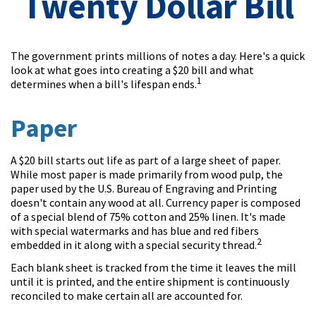
Twenty Dollar Bill
The government prints millions of notes a day. Here's a quick
look at what goes into creating a $20 bill and what
1
determines when a bill's lifespan ends.
Paper
A $20 bill starts out life as part of a large sheet of paper.
While most paper is made primarily from wood pulp, the
paper used by the U.S. Bureau of Engraving and Printing
doesn't contain any wood at all. Currency paper is composed
of a special blend of 75% cotton and 25% linen. It's made
with special watermarks and has blue and red fibers
2
embedded in it along with a special security thread.
Each blank sheet is tracked from the time it leaves the mill
until it is printed, and the entire shipment is continuously
reconciled to make certain all are accounted for.