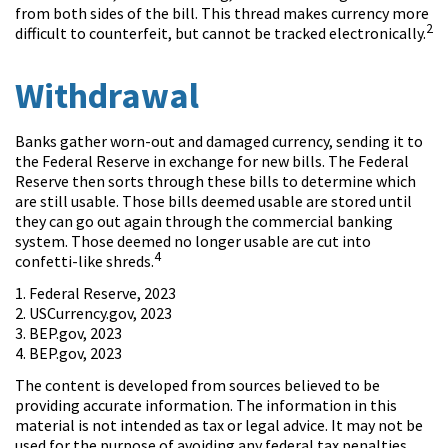
from both sides of the bill. This thread makes currency more
2
difficult to counterfeit, but cannot be tracked electronically.
Withdrawal
Banks gather worn-out and damaged currency, sending it to
the Federal Reserve in exchange for new bills. The Federal
Reserve then sorts through these bills to determine which
are still usable. Those bills deemed usable are stored until
they can go out again through the commercial banking
system. Those deemed no longer usable are cut into
4
confetti-like shreds.
1. Federal Reserve, 2023
2. USCurrency.gov, 2023
3. BEP.gov, 2023
4. BEP.gov, 2023
The content is developed from sources believed to be
providing accurate information. The information in this
material is not intended as tax or legal advice. It may not be
used for the purpose of avoiding any federal tax penalties.