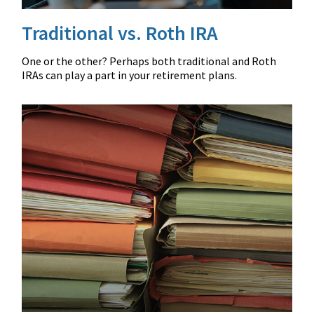
Traditional vs. Roth IRA
One or the other? Perhaps both traditional and Roth
IRAs can play a part in your retirement plans.