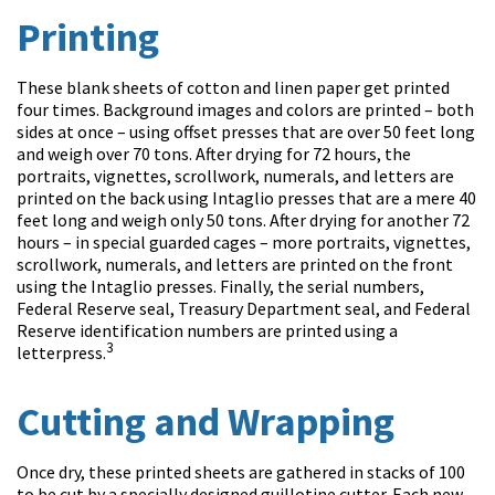
Printing
These blank sheets of cotton and linen paper get printed
four times. Background images and colors are printed – both
sides at once – using offset presses that are over 50 feet long
and weigh over 70 tons. After drying for 72 hours, the
portraits, vignettes, scrollwork, numerals, and letters are
printed on the back using Intaglio presses that are a mere 40
feet long and weigh only 50 tons. After drying for another 72
hours – in special guarded cages – more portraits, vignettes,
scrollwork, numerals, and letters are printed on the front
using the Intaglio presses. Finally, the serial numbers,
Federal Reserve seal, Treasury Department seal, and Federal
Reserve identification numbers are printed using a
3
letterpress.
Cutting and Wrapping
Once dry, these printed sheets are gathered in stacks of 100
to be cut by a specially designed guillotine cutter. Each new