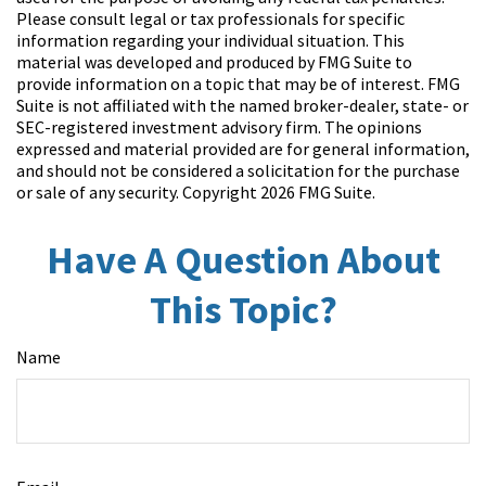
Please consult legal or tax professionals for specific
information regarding your individual situation. This
material was developed and produced by FMG Suite to
provide information on a topic that may be of interest. FMG
Suite is not affiliated with the named broker-dealer, state- or
SEC-registered investment advisory firm. The opinions
expressed and material provided are for general information,
and should not be considered a solicitation for the purchase
or sale of any security. Copyright
2026 FMG Suite.
Have A Question About
This Topic?
Name