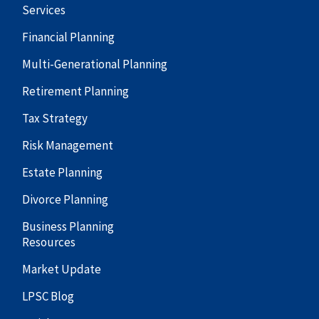
Services
Financial Planning
Multi-Generational Planning
Retirement Planning
Tax Strategy
Risk Management
Estate Planning
Divorce Planning
Business Planning
Resources
Market Update
LPSC Blog