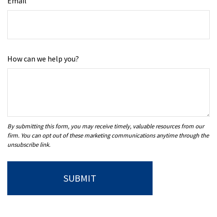
Email
How can we help you?