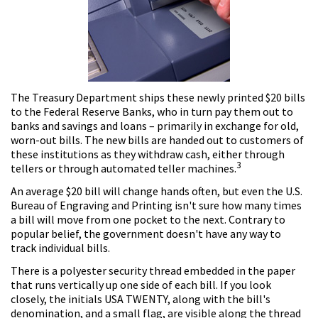
The Treasury Department ships these newly printed $20 bills
to the Federal Reserve Banks, who in turn pay them out to
banks and savings and loans – primarily in exchange for old,
worn-out bills. The new bills are handed out to customers of
these institutions as they withdraw cash, either through
3
tellers or through automated teller machines.
An average $20 bill will change hands often, but even the U.S.
Bureau of Engraving and Printing isn't sure how many times
a bill will move from one pocket to the next. Contrary to
popular belief, the government doesn't have any way to
track individual bills.
There is a polyester security thread embedded in the paper
that runs vertically up one side of each bill. If you look
closely, the initials USA TWENTY, along with the bill's
denomination, and a small flag, are visible along the thread