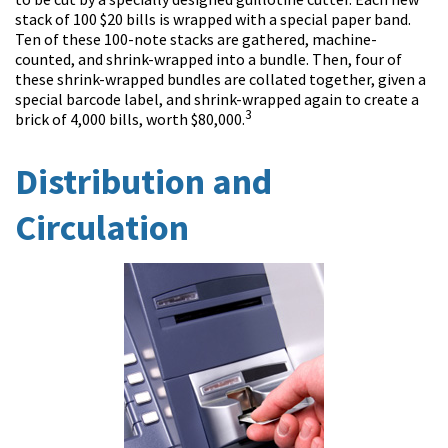
stack of 100 $20 bills is wrapped with a special paper band.
Ten of these 100-note stacks are gathered, machine-
counted, and shrink-wrapped into a bundle. Then, four of
these shrink-wrapped bundles are collated together, given a
special barcode label, and shrink-wrapped again to create a
3
brick of 4,000 bills, worth $80,000.
Distribution and
Circulation