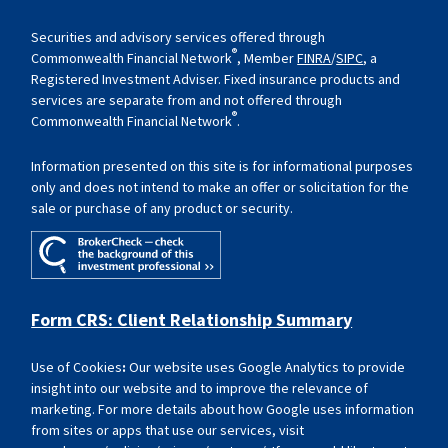
Securities and advisory services offered through
®
Commonwealth Financial Network
, Member
FINRA
/
SIPC
, a
Registered Investment Adviser. Fixed insurance products and
services are separate from and not offered through
®
Commonwealth Financial Network
.
Information presented on this site is for informational purposes
only and does not intend to make an offer or solicitation for the
sale or purchase of any product or security.
Form CRS: Client Relationship Summary
Use of Cookies
:
Our website uses Google Analytics to provide
insight into our website and to improve the relevance of
marketing. For more details about how Google uses information
from sites or apps that use our services, visit