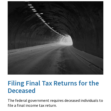
Filing Final Tax Returns for the
Deceased
The federal government requires deceased individuals to
file a final income tax return.