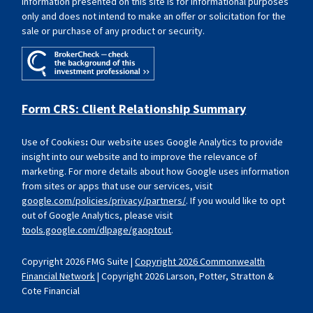
Information presented on this site is for informational purposes
only and does not intend to make an offer or solicitation for the
sale or purchase of any product or security.
Form CRS: Client Relationship Summary
Use of Cookies
:
Our website uses Google Analytics to provide
insight into our website and to improve the relevance of
marketing. For more details about how Google uses information
from sites or apps that use our services, visit
google.com/policies/privacy/partners/
. If you would like to opt
out of Google Analytics, please visit
tools.google.com/dlpage/gaoptout
.
Copyright 2026 FMG Suite |
Copyright 2026 Commonwealth
Financial Network
| Copyright 2026 Larson, Potter, Stratton &
Cote Financial