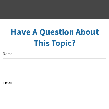
Have A Question About
This Topic?
Name
Email