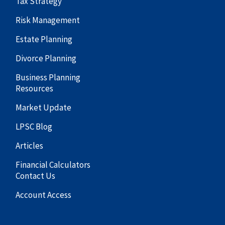
Tax Strategy
Risk Management
Estate Planning
Divorce Planning
Business Planning
Resources
Market Update
LPSC Blog
Articles
Financial Calculators
Contact Us
Account Access