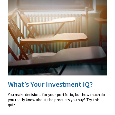
What’s Your Investment IQ?
You make decisions for your portfolio, but how much do
you really know about the products you buy? Try this
quiz