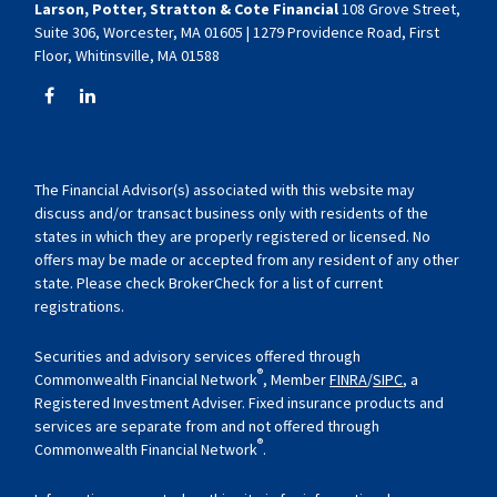
Larson, Potter, Stratton & Cote Financial
108 Grove Street,
Suite 306, Worcester, MA 01605 | 1279 Providence Road, First
Floor, Whitinsville, MA 01588
The Financial Advisor(s) associated with this website may
discuss and/or transact business only with residents of the
states in which they are properly registered or licensed. No
offers may be made or accepted from any resident of any other
state. Please check BrokerCheck for a list of current
registrations.
Securities and advisory services offered through
®
Commonwealth Financial Network
, Member
FINRA
/
SIPC
, a
Registered Investment Adviser. Fixed insurance products and
services are separate from and not offered through
®
Commonwealth Financial Network
.