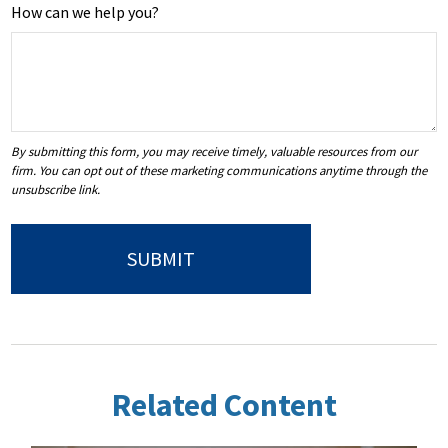
How can we help you?
Related Content