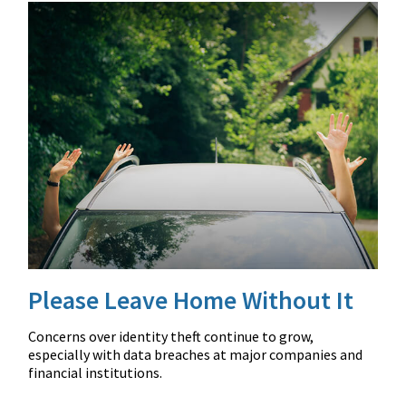
Please Leave Home Without It
Concerns over identity theft continue to grow,
especially with data breaches at major companies and
financial institutions.