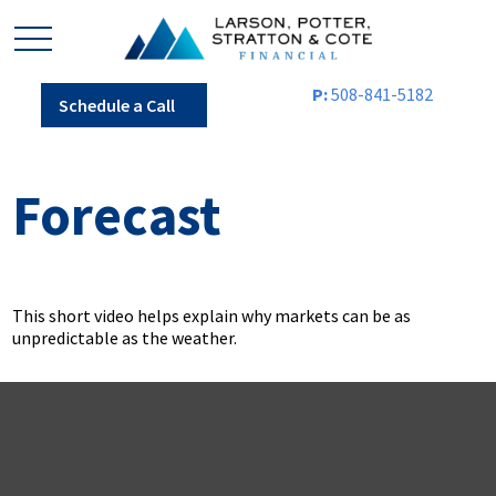
P:
508-841-5182
Schedule a Call
Forecast
This short video helps explain why markets can be as
unpredictable as the weather.