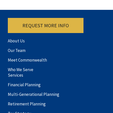
REQUEST MORE INFO
About Us
Our Team
Meet Commonwealth
Who We Serve
Services
Financial Planning
Multi-Generational Planning
Retirement Planning