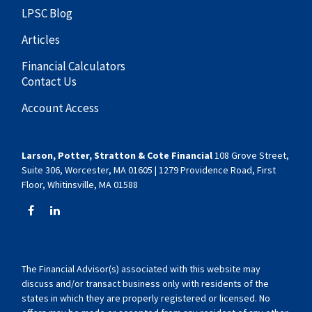
LPSC Blog
Articles
Financial Calculators
Contact Us
Account Access
Larson, Potter, Stratton & Cote Financial
108 Grove Street,
Suite 306, Worcester, MA 01605 | 1279 Providence Road, First
Floor, Whitinsville, MA 01588
The Financial Advisor(s) associated with this website may
discuss and/or transact business only with residents of the
states in which they are properly registered or licensed. No