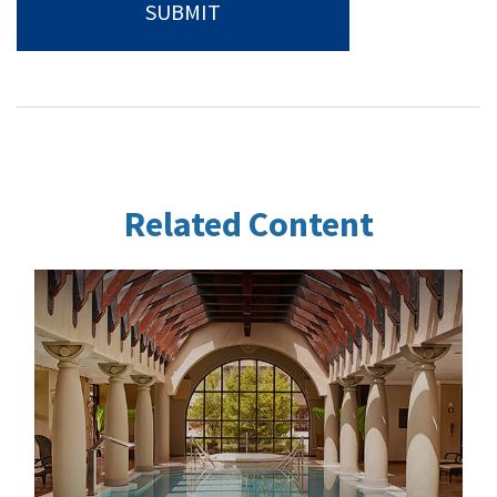
Related Content