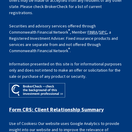
offers may be made or accepted from any resident of any other
state. Please check BrokerCheck for a list of current
registrations.
Securities and advisory services offered through
®
Commonwealth Financial Network
, Member
FINRA
/
SIPC
, a
Registered Investment Adviser. Fixed insurance products and
services are separate from and not offered through
®
Commonwealth Financial Network
.
Information presented on this site is for informational purposes
only and does not intend to make an offer or solicitation for the
sale or purchase of any product or security.
Form CRS: Client Relationship Summary
Use of Cookies
:
Our website uses Google Analytics to provide
insight into our website and to improve the relevance of