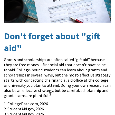
Don't forget about "gift
aid"
Grants and scholarships are often called “gift aid” because
they are free money – financial aid that doesn't have to be
repaid. College-bound students can learn about grants and
scholarships in several ways, but the most-effective strategy
starts with contacting the financial aid office at the college
or university you plan to attend. Doing your own research can
also be an effective strategy, but be careful: scholarship and
3
grant scams are plentiful.
1. CollegeData.com, 2026
2. StudentAid.gov, 2026
3. StudentAid.gov, 2026