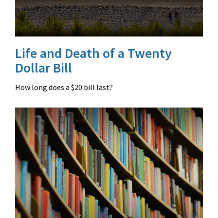
Life and Death of a Twenty
Dollar Bill
How long does a $20 bill last?