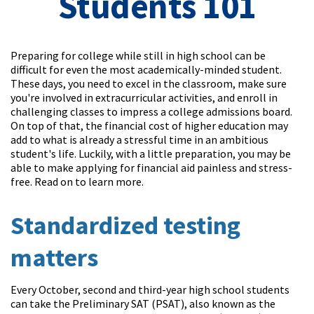
Students 101
Preparing for college while still in high school can be
difficult for even the most academically-minded student.
These days, you need to excel in the classroom, make sure
you're involved in extracurricular activities, and enroll in
challenging classes to impress a college admissions board.
On top of that, the financial cost of higher education may
add to what is already a stressful time in an ambitious
student's life. Luckily, with a little preparation, you may be
able to make applying for financial aid painless and stress-
free. Read on to learn more.
Standardized testing
matters
Every October, second and third-year high school students
can take the Preliminary SAT (PSAT), also known as the