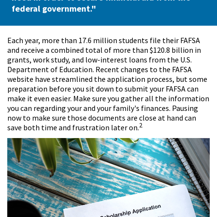
federal government."
Each year, more than 17.6 million students file their FAFSA
and receive a combined total of more than $120.8 billion in
grants, work study, and low-interest loans from the U.S.
Department of Education. Recent changes to the FAFSA
website have streamlined the application process, but some
preparation before you sit down to submit your FAFSA can
make it even easier. Make sure you gather all the information
you can regarding your and your family's finances. Pausing
now to make sure those documents are close at hand can
2
save both time and frustration later on.