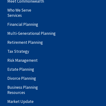
Meet Commonwealth
Who We Serve
Services
Financial Planning
Multi-Generational Planning
Retirement Planning
Tax Strategy
Risk Management
Estate Planning
Divorce Planning
Business Planning
Resources
Market Update