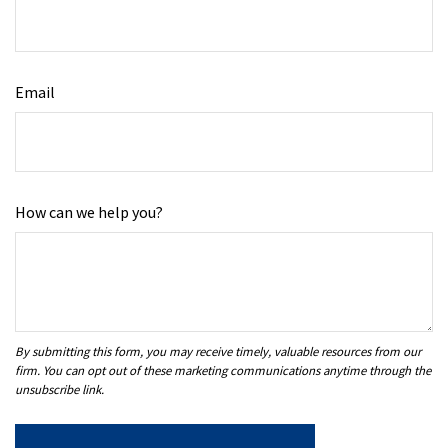
Email
How can we help you?