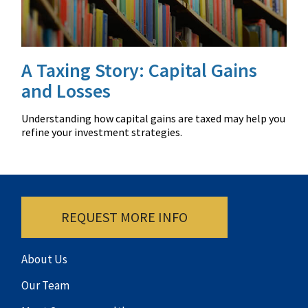
A Taxing Story: Capital Gains
and Losses
Understanding how capital gains are taxed may help you
refine your investment strategies.
REQUEST MORE INFO
About Us
Our Team