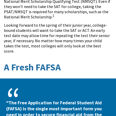
National Merit Scholarship Qualifying Test (NMSQT). Even if
they won't need to take the SAT for college, taking the
PSAT/NMSQT is required for many scholarships, such as the
1
National Merit Scholarship.
Looking forward to the spring of their junior year, college-
bound students will want to take the SAT or ACT. An early
test date may allow time for repeating the test their senior
year, if necessary. No matter how many times your child
takes the test, most colleges will only look at the best
score.
A Fresh FAFSA
"The Free Application for Federal Student Aid
(FAFSA) is the single most important form you
need in order to secure financial aid from the