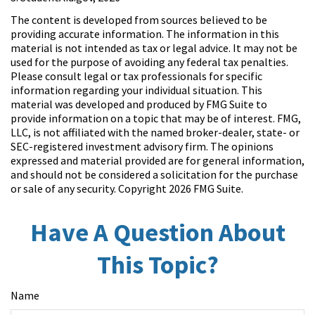
The content is developed from sources believed to be
providing accurate information. The information in this
material is not intended as tax or legal advice. It may not be
used for the purpose of avoiding any federal tax penalties.
Please consult legal or tax professionals for specific
information regarding your individual situation. This
material was developed and produced by FMG Suite to
provide information on a topic that may be of interest. FMG,
LLC, is not affiliated with the named broker-dealer, state- or
SEC-registered investment advisory firm. The opinions
expressed and material provided are for general information,
and should not be considered a solicitation for the purchase
or sale of any security. Copyright
2026 FMG Suite.
Have A Question About
This Topic?
Name