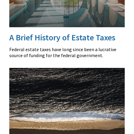
A Brief History of Estate Taxes
Federal estate taxes have long since been a lucrative
source of funding for the federal government.