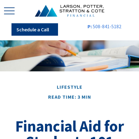
P:
508-841-5182
Schedule a Call
LIFESTYLE
READ TIME: 3 MIN
Financial Aid for