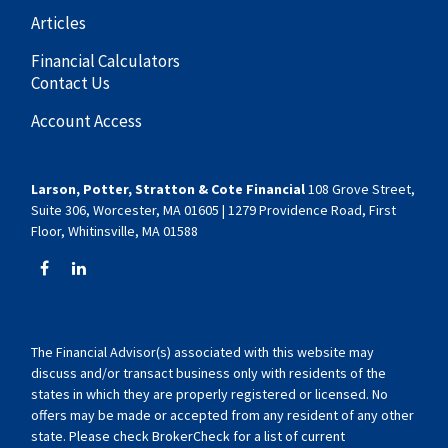
Articles
Financial Calculators
Contact Us
Account Access
Larson, Potter, Stratton & Cote Financial
108 Grove Street,
Suite 306, Worcester, MA 01605 | 1279 Providence Road, First
Floor, Whitinsville, MA 01588
The Financial Advisor(s) associated with this website may
discuss and/or transact business only with residents of the
states in which they are properly registered or licensed. No
offers may be made or accepted from any resident of any other
state. Please check BrokerCheck for a list of current