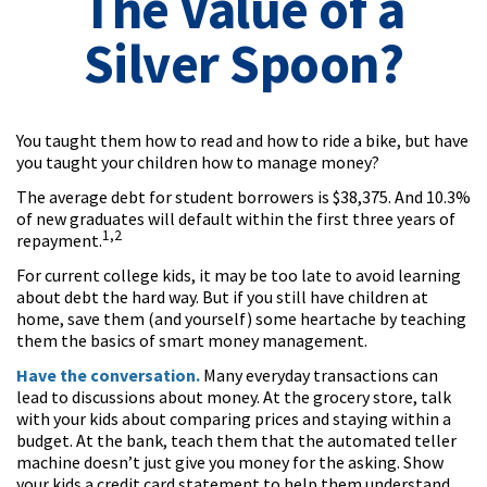
The Value of a
Silver Spoon?
You taught them how to read and how to ride a bike, but have
you taught your children how to manage money?
The average debt for student borrowers is $38,375. And 10.3%
of new graduates will default within the first three years of
1,2
repayment.
For current college kids, it may be too late to avoid learning
about debt the hard way. But if you still have children at
home, save them (and yourself) some heartache by teaching
them the basics of smart money management.
Have the conversation.
Many everyday transactions can
lead to discussions about money. At the grocery store, talk
with your kids about comparing prices and staying within a
budget. At the bank, teach them that the automated teller
machine doesn’t just give you money for the asking. Show
your kids a credit card statement to help them understand