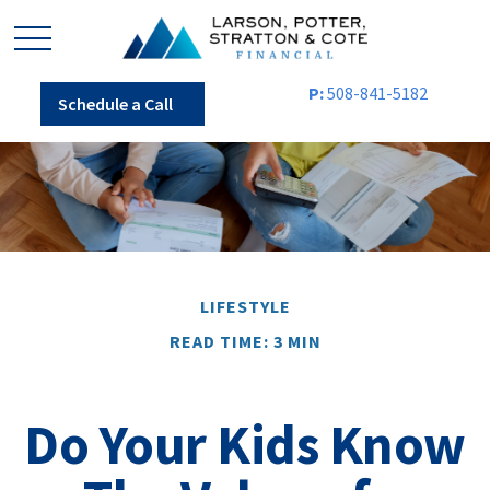
P:
508-841-5182
Schedule a Call
LIFESTYLE
READ TIME: 3 MIN
Do Your Kids Know