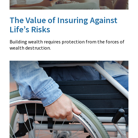
The Value of Insuring Against
Life’s Risks
Building wealth requires protection from the forces of
wealth destruction.