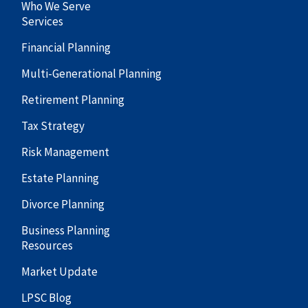
Who We Serve
Services
Financial Planning
Multi-Generational Planning
Retirement Planning
Tax Strategy
Risk Management
Estate Planning
Divorce Planning
Business Planning
Resources
Market Update
LPSC Blog