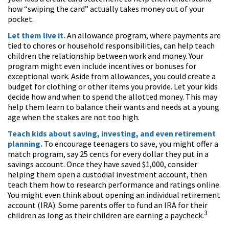
how “swiping the card” actually takes money out of your
pocket.
Let them live it.
An allowance program, where payments are
tied to chores or household responsibilities, can help teach
children the relationship between work and money. Your
program might even include incentives or bonuses for
exceptional work. Aside from allowances, you could create a
budget for clothing or other items you provide. Let your kids
decide how and when to spend the allotted money. This may
help them learn to balance their wants and needs at a young
age when the stakes are not too high.
Teach kids about saving, investing, and even retirement
planning.
To encourage teenagers to save, you might offer a
match program, say 25 cents for every dollar they put in a
savings account. Once they have saved $1,000, consider
helping them open a custodial investment account, then
teach them how to research performance and ratings online.
You might even think about opening an individual retirement
account (IRA). Some parents offer to fund an IRA for their
3
children as long as their children are earning a paycheck.