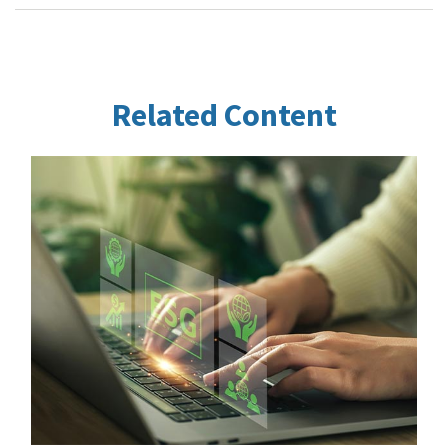
Related Content