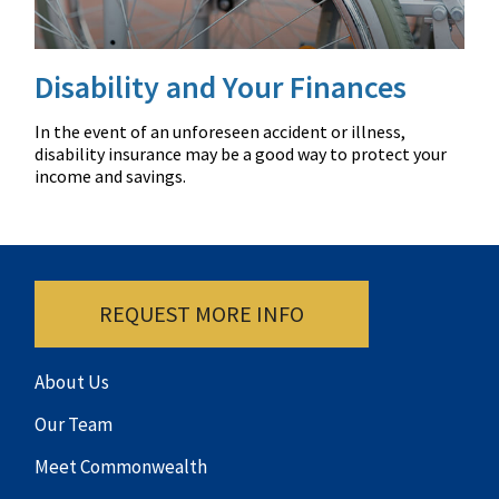
Disability and Your Finances
In the event of an unforeseen accident or illness,
disability insurance may be a good way to protect your
income and savings.
REQUEST MORE INFO
About Us
Our Team
Meet Commonwealth