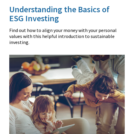
Understanding the Basics of
ESG Investing
Find out how to align your money with your personal
values with this helpful introduction to sustainable
investing.