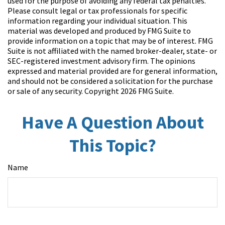
used for the purpose of avoiding any federal tax penalties.
Please consult legal or tax professionals for specific
information regarding your individual situation. This
material was developed and produced by FMG Suite to
provide information on a topic that may be of interest. FMG
Suite is not affiliated with the named broker-dealer, state- or
SEC-registered investment advisory firm. The opinions
expressed and material provided are for general information,
and should not be considered a solicitation for the purchase
or sale of any security. Copyright
2026 FMG Suite.
Have A Question About
This Topic?
Name