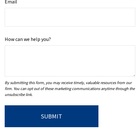
Email
How can we help you?