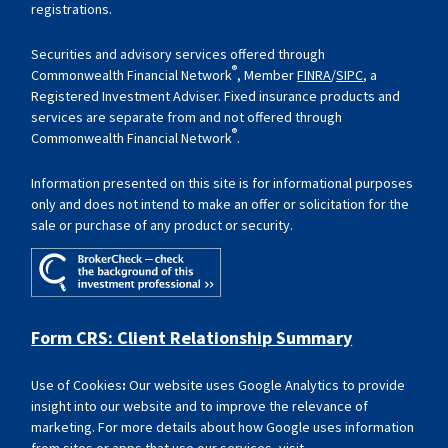
registrations.
Securities and advisory services offered through
®
Commonwealth Financial Network
, Member
FINRA
/
SIPC
, a
Registered Investment Adviser. Fixed insurance products and
services are separate from and not offered through
®
Commonwealth Financial Network
.
Information presented on this site is for informational purposes
only and does not intend to make an offer or solicitation for the
sale or purchase of any product or security.
Form CRS: Client Relationship Summary
Use of Cookies
:
Our website uses Google Analytics to provide
insight into our website and to improve the relevance of
marketing. For more details about how Google uses information
from sites or apps that use our services, visit