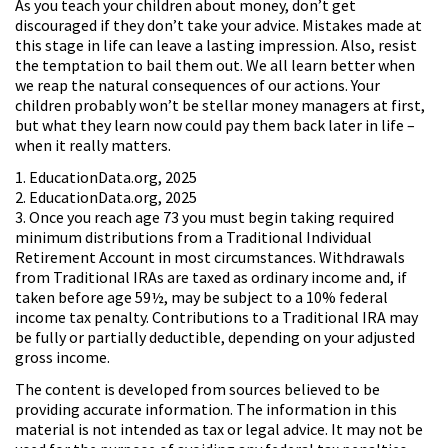
As you teach your children about money, don’t get
discouraged if they don’t take your advice. Mistakes made at
this stage in life can leave a lasting impression. Also, resist
the temptation to bail them out. We all learn better when
we reap the natural consequences of our actions. Your
children probably won’t be stellar money managers at first,
but what they learn now could pay them back later in life –
when it really matters.
1. EducationData.org, 2025
2. EducationData.org, 2025
3. Once you reach age 73 you must begin taking required
minimum distributions from a Traditional Individual
Retirement Account in most circumstances. Withdrawals
from Traditional IRAs are taxed as ordinary income and, if
taken before age 59½, may be subject to a 10% federal
income tax penalty. Contributions to a Traditional IRA may
be fully or partially deductible, depending on your adjusted
gross income.
The content is developed from sources believed to be
providing accurate information. The information in this
material is not intended as tax or legal advice. It may not be