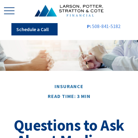
P:
508-841-5182
Schedule a Call
INSURANCE
READ TIME: 3 MIN
Questions to Ask