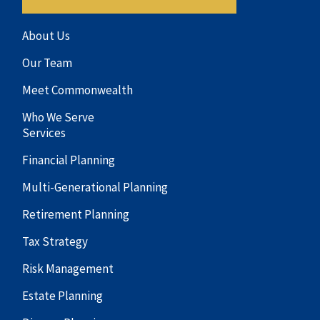
About Us
Our Team
Meet Commonwealth
Who We Serve
Services
Financial Planning
Multi-Generational Planning
Retirement Planning
Tax Strategy
Risk Management
Estate Planning