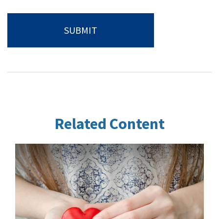
Related Content