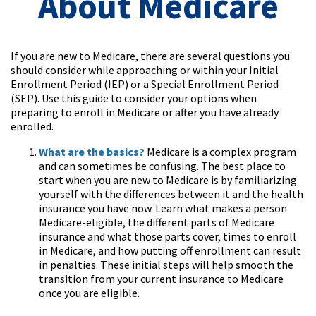
About Medicare
If you are new to Medicare, there are several questions you
should consider while approaching or within your Initial
Enrollment Period (IEP) or a Special Enrollment Period
(SEP). Use this guide to consider your options when
preparing to enroll in Medicare or after you have already
enrolled.
What are the basics?
Medicare is a complex program
and can sometimes be confusing. The best place to
start when you are new to Medicare is by familiarizing
yourself with the differences between it and the health
insurance you have now. Learn what makes a person
Medicare-eligible, the different parts of Medicare
insurance and what those parts cover, times to enroll
in Medicare, and how putting off enrollment can result
in penalties. These initial steps will help smooth the
transition from your current insurance to Medicare
once you are eligible.