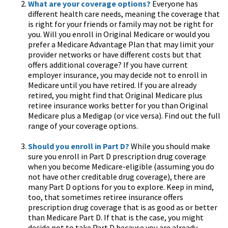
What are your coverage options?
Everyone has
different health care needs, meaning the coverage that
is right for your friends or family may not be right for
you. Will you enroll in Original Medicare or would you
prefer a Medicare Advantage Plan that may limit your
provider networks or have different costs but that
offers additional coverage? If you have current
employer insurance, you may decide not to enroll in
Medicare until you have retired. If you are already
retired, you might find that Original Medicare plus
retiree insurance works better for you than Original
Medicare plus a Medigap (or vice versa). Find out the full
range of your coverage options.
Should you enroll in Part D?
While you should make
sure you enroll in Part D prescription drug coverage
when you become Medicare-eligible (assuming you do
not have other creditable drug coverage), there are
many Part D options for you to explore. Keep in mind,
too, that sometimes retiree insurance offers
prescription drug coverage that is as good as or better
than Medicare Part D. If that is the case, you might
decide not to take Part D because you are already