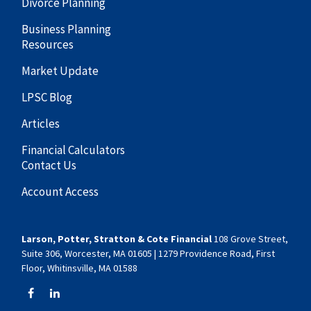
Divorce Planning
Business Planning
Resources
Market Update
LPSC Blog
Articles
Financial Calculators
Contact Us
Account Access
Larson, Potter, Stratton & Cote Financial
108 Grove Street,
Suite 306, Worcester, MA 01605 | 1279 Providence Road, First
Floor, Whitinsville, MA 01588