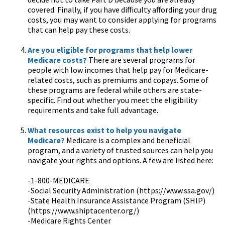
covered. Finally, if you have difficulty affording your drug
costs, you may want to consider applying for programs
that can help pay these costs.
Are you eligible for programs that help lower
Medicare costs?
There are several programs for
people with low incomes that help pay for Medicare-
related costs, such as premiums and copays. Some of
these programs are federal while others are state-
specific. Find out whether you meet the eligibility
requirements and take full advantage.
What resources exist to help you navigate
Medicare?
Medicare is a complex and beneficial
program, and a variety of trusted sources can help you
navigate your rights and options. A few are listed here:
-1-800-MEDICARE
-Social Security Administration (https://www.ssa.gov/)
-State Health Insurance Assistance Program (SHIP)
(https://www.shiptacenter.org/)
-Medicare Rights Center