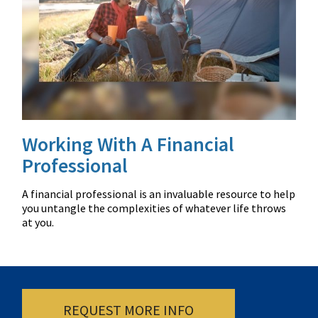
Working With A Financial
Professional
A financial professional is an invaluable resource to help
you untangle the complexities of whatever life throws
at you.
REQUEST MORE INFO