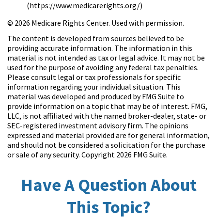
(https://www.medicarerights.org/)
©
2026 Medicare Rights Center. Used with permission.
The content is developed from sources believed to be
providing accurate information. The information in this
material is not intended as tax or legal advice. It may not be
used for the purpose of avoiding any federal tax penalties.
Please consult legal or tax professionals for specific
information regarding your individual situation. This
material was developed and produced by FMG Suite to
provide information on a topic that may be of interest. FMG,
LLC, is not affiliated with the named broker-dealer, state- or
SEC-registered investment advisory firm. The opinions
expressed and material provided are for general information,
and should not be considered a solicitation for the purchase
or sale of any security. Copyright
2026 FMG Suite.
Have A Question About
This Topic?