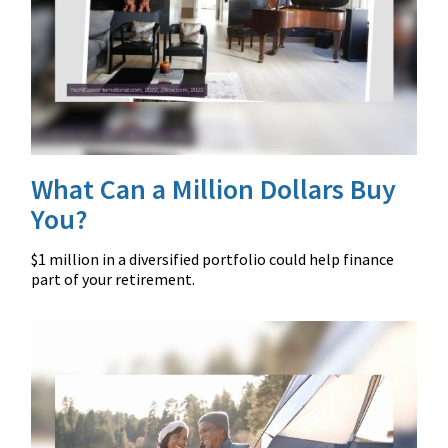
What Can a Million Dollars Buy
You?
$1 million in a diversified portfolio could help finance
part of your retirement.