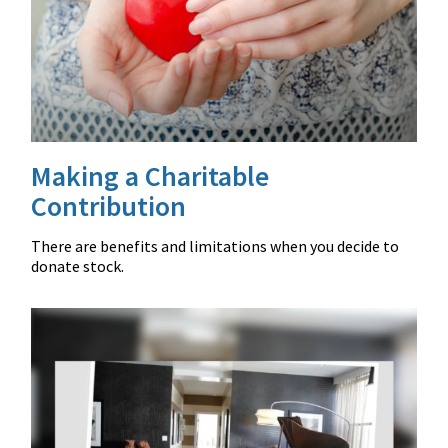
Making a Charitable
Contribution
There are benefits and limitations when you decide to
donate stock.