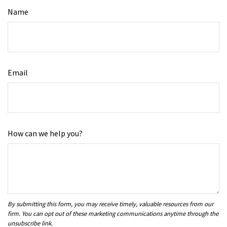
Name
Email
How can we help you?