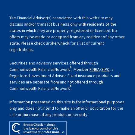
The Financial Advisor(s) associated with this website may
discuss and/or transact business only with residents of the
states in which they are properly registered or licensed. No
offers may be made or accepted from any resident of any other
state. Please check BrokerCheck for a list of current
registrations.
Securities and advisory services offered through
®
Commonwealth Financial Network
, Member
FINRA
/
SIPC
, a
Registered Investment Adviser. Fixed insurance products and
services are separate from and not offered through
®
Commonwealth Financial Network
.
Information presented on this site is for informational purposes
only and does not intend to make an offer or solicitation for the
sale or purchase of any product or security.