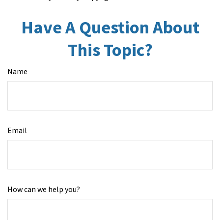
Have A Question About
This Topic?
Name
Email
How can we help you?