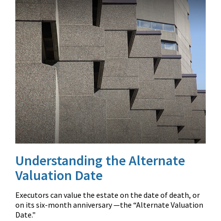
Understanding the Alternate
Valuation Date
Executors can value the estate on the date of death, or
on its six-month anniversary —the “Alternate Valuation
Date."