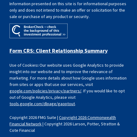
Information presented on this site is for informational purposes
only and does not intend to make an offer or solicitation for the
sale or purchase of any product or security.
Form CRS: Client Relationship Summary
Use of Cookies
:
Our website uses Google Analytics to provide
insight into our website and to improve the relevance of
marketing. For more details about how Google uses information
from sites or apps that use our services, visit
google.com/policies/privacy/partners/
. If you would like to opt
out of Google Analytics, please visit
tools.google.com/dlpage/gaoptout
.
Copyright 2026 FMG Suite |
Copyright 2026 Commonwealth
Financial Network
| Copyright 2026 Larson, Potter, Stratton &
Cote Financial