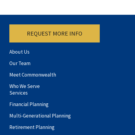
REQUEST MORE INFO
About Us
Our Team
Meet Commonwealth
Who We Serve
Services
Financial Planning
Multi-Generational Planning
Retirement Planning