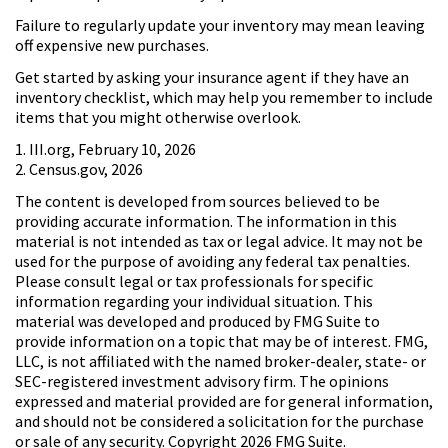
Failure to regularly update your inventory may mean leaving
off expensive new purchases.
Get started by asking your insurance agent if they have an
inventory checklist, which may help you remember to include
items that you might otherwise overlook.
1. III.org, February 10, 2026
2. Census.gov, 2026
The content is developed from sources believed to be
providing accurate information. The information in this
material is not intended as tax or legal advice. It may not be
used for the purpose of avoiding any federal tax penalties.
Please consult legal or tax professionals for specific
information regarding your individual situation. This
material was developed and produced by FMG Suite to
provide information on a topic that may be of interest. FMG,
LLC, is not affiliated with the named broker-dealer, state- or
SEC-registered investment advisory firm. The opinions
expressed and material provided are for general information,
and should not be considered a solicitation for the purchase
or sale of any security. Copyright
2026 FMG Suite.