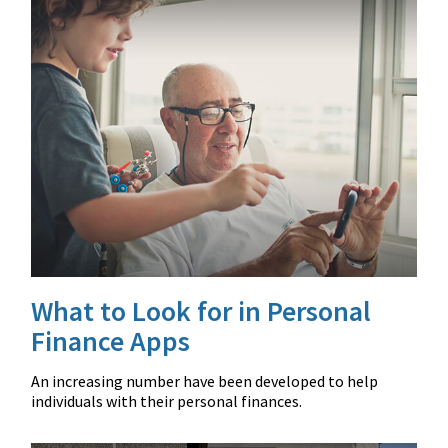
What to Look for in Personal
Finance Apps
An increasing number have been developed to help
individuals with their personal finances.