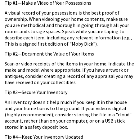
Tip #1—Make a Video of Your Possessions
A visual record of your possessions is the best proof of
ownership. When videoing your home contents, make sure
you are methodical and thorough in going through all your
rooms and storage spaces. Speak while you are taping to
describe each item, including any relevant information (e.g.,
This is a signed first edition of "Moby Dick").
Tip #2—Document the Value of Your Items
Scan or video receipts of the items in your home. Indicate the
make and model where appropriate. If you have artwork or
antiques, consider creating a record of any appraisal you may
have received on your collectibles.
Tip #3—Secure Your Inventory
An inventory doesn't help much if you keep it in the house
and your home burns to the ground. If your video is digital
(highly recommended), consider storing the file in a "cloud"
account, rather than on your computer, or on a USB stick
stored in a safety deposit box.
Tip #4—Keep Your Inventory Updated