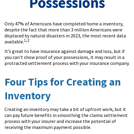
Possessions
Only 47% of Americans have completed home a inventory,
despite the fact that more than 3 million Americans were
displaced by natural disasters in 2023, the most recent data
1,2
available.
It’s great to have insurance against damage and loss, but if
you can't show proof of your possessions, it may result in a
protracted settlement process with your insurance company.
Four Tips for Creating an
Inventory
Creating an inventory may take a bit of upfront work, but it
can pay future benefits in smoothing the claims settlement
process with your insurer and increase the potential of
receiving the maximum payment possible.