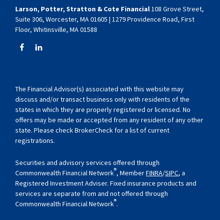
Larson, Potter, Stratton & Cote Financial
108 Grove Street,
Suite 306, Worcester, MA 01605 | 1279 Providence Road, First
Floor, Whitinsville, MA 01588
The Financial Advisor(s) associated with this website may
discuss and/or transact business only with residents of the
states in which they are properly registered or licensed. No
offers may be made or accepted from any resident of any other
state. Please check BrokerCheck for a list of current
registrations.
Securities and advisory services offered through
®
Commonwealth Financial Network
, Member
FINRA
/
SIPC
, a
Registered Investment Adviser. Fixed insurance products and
services are separate from and not offered through
®
Commonwealth Financial Network
.