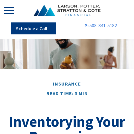
P:
508-841-5182
Schedule a Call
INSURANCE
READ TIME: 3 MIN
Inventorying Your