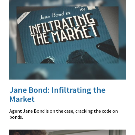
Jane Bond: Infiltrating the
Market
Agent Jane Bond is on the case, cracking the code on
bonds.