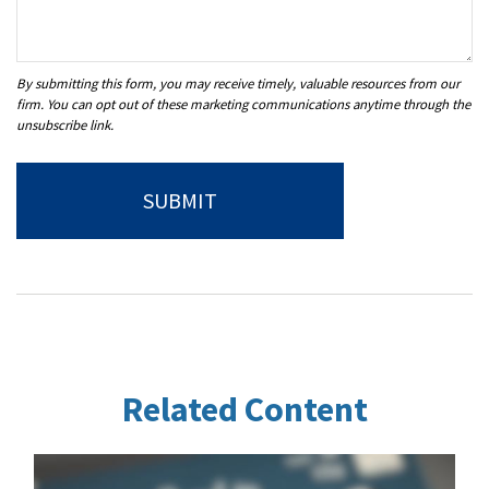
Related Content