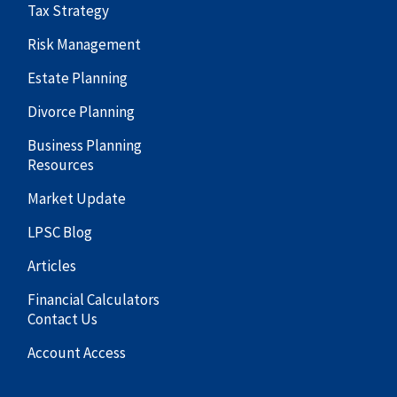
Tax Strategy
Risk Management
Estate Planning
Divorce Planning
Business Planning
Resources
Market Update
LPSC Blog
Articles
Financial Calculators
Contact Us
Account Access