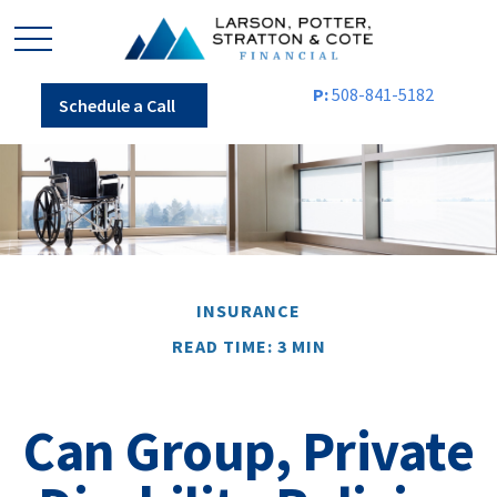
P:
508-841-5182
Schedule a Call
INSURANCE
READ TIME: 3 MIN
Can Group, Private