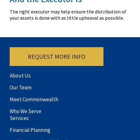
The right executor may help ensure the distribution of
your assets is done with as little upheaval as possible.
REQUEST MORE INFO
About Us
Our Team
Meet Commonwealth
Who We Serve
Services
Financial Planning