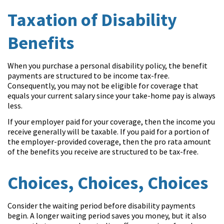
Taxation of Disability
Benefits
When you purchase a personal disability policy, the benefit
payments are structured to be income tax-free.
Consequently, you may not be eligible for coverage that
equals your current salary since your take-home pay is always
less.
If your employer paid for your coverage, then the income you
receive generally will be taxable. If you paid for a portion of
the employer-provided coverage, then the pro rata amount
of the benefits you receive are structured to be tax-free.
Choices, Choices, Choices
Consider the waiting period before disability payments
begin. A longer waiting period saves you money, but it also