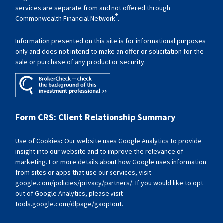
services are separate from and not offered through
®
Commonwealth Financial Network
.
Information presented on this site is for informational purposes
only and does not intend to make an offer or solicitation for the
sale or purchase of any product or security.
Form CRS: Client Relationship Summary
Use of Cookies
:
Our website uses Google Analytics to provide
insight into our website and to improve the relevance of
marketing. For more details about how Google uses information
from sites or apps that use our services, visit
google.com/policies/privacy/partners/
. If you would like to opt
out of Google Analytics, please visit
tools.google.com/dlpage/gaoptout
.