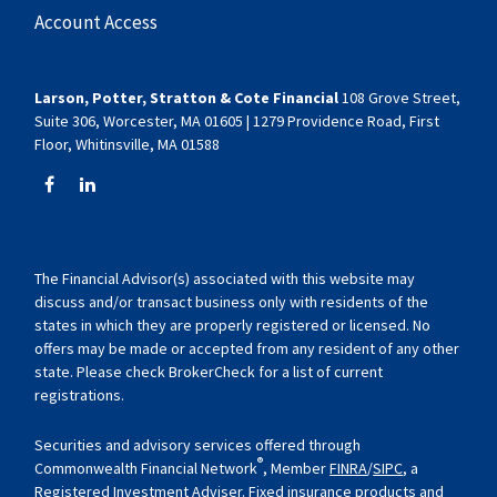
Account Access
Larson, Potter, Stratton & Cote Financial
108 Grove Street,
Suite 306, Worcester, MA 01605 | 1279 Providence Road, First
Floor, Whitinsville, MA 01588
The Financial Advisor(s) associated with this website may
discuss and/or transact business only with residents of the
states in which they are properly registered or licensed. No
offers may be made or accepted from any resident of any other
state. Please check BrokerCheck for a list of current
registrations.
Securities and advisory services offered through
®
Commonwealth Financial Network
, Member
FINRA
/
SIPC
, a
Registered Investment Adviser. Fixed insurance products and