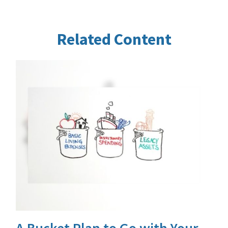
Related Content
A Bucket Plan to Go with Your