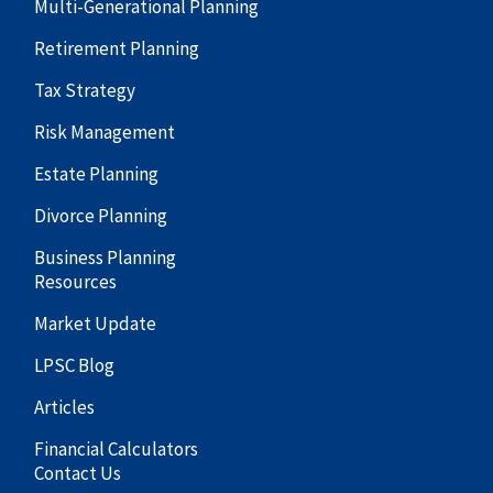
Multi-Generational Planning
Retirement Planning
Tax Strategy
Risk Management
Estate Planning
Divorce Planning
Business Planning
Resources
Market Update
LPSC Blog
Articles
Financial Calculators
Contact Us