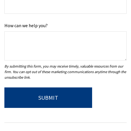
How can we help you?