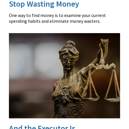
Stop Wasting Money
One way to find money is to examine your current
spending habits and eliminate money wasters.
And the Executor Is