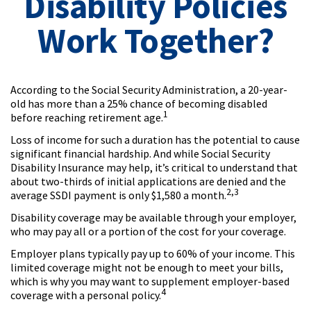
Disability Policies
Work Together?
According to the Social Security Administration, a 20-year-
old has more than a 25% chance of becoming disabled
1
before reaching retirement age.
Loss of income for such a duration has the potential to cause
significant financial hardship. And while Social Security
Disability Insurance may help, it’s critical to understand that
about two-thirds of initial applications are denied and the
2,3
average SSDI payment is only $1,580 a month.
Disability coverage may be available through your employer,
who may pay all or a portion of the cost for your coverage.
Employer plans typically pay up to 60% of your income. This
limited coverage might not be enough to meet your bills,
which is why you may want to supplement employer-based
4
coverage with a personal policy.