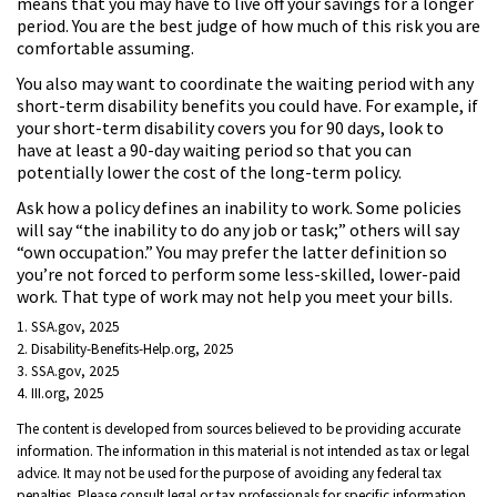
means that you may have to live off your savings for a longer
period. You are the best judge of how much of this risk you are
comfortable assuming.
You also may want to coordinate the waiting period with any
short-term disability benefits you could have. For example, if
your short-term disability covers you for 90 days, look to
have at least a 90-day waiting period so that you can
potentially lower the cost of the long-term policy.
Ask how a policy defines an inability to work. Some policies
will say “the inability to do any job or task;” others will say
“own occupation.” You may prefer the latter definition so
you’re not forced to perform some less-skilled, lower-paid
work. That type of work may not help you meet your bills.
1. SSA.gov, 2025
2. Disability-Benefits-Help.org, 2025
3. SSA.gov, 2025
4. III.org, 2025
The content is developed from sources believed to be providing accurate
information. The information in this material is not intended as tax or legal
advice. It may not be used for the purpose of avoiding any federal tax
penalties. Please consult legal or tax professionals for specific information