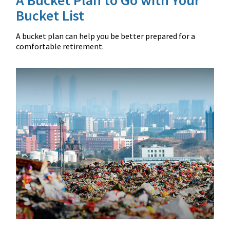
Bucket List
A bucket plan can help you be better prepared for a
comfortable retirement.