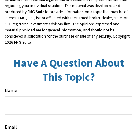
regarding your individual situation. This material was developed and
produced by FMG Suite to provide information on a topic that may be of
interest. FMG, LLC, is not affiliated with the named broker-dealer, state- or
SEC-registered investment advisory firm. The opinions expressed and
material provided are for general information, and should not be
considered a solicitation for the purchase or sale of any security. Copyright
2026 FMG Suite.
Have A Question About
This Topic?
Name
Email