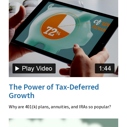
The Power of Tax-Deferred
Growth
Why are 401(k) plans, annuities, and IRAs so popular?