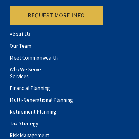
REQUEST MORE INFO
About Us
Our Team
Meet Commonwealth
Who We Serve
Services
Financial Planning
Multi-Generational Planning
Retirement Planning
Tax Strategy
Risk Management