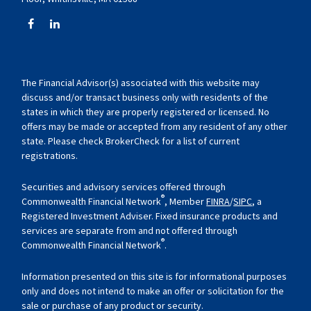
The Financial Advisor(s) associated with this website may
discuss and/or transact business only with residents of the
states in which they are properly registered or licensed. No
offers may be made or accepted from any resident of any other
state. Please check BrokerCheck for a list of current
registrations.
Securities and advisory services offered through
®
Commonwealth Financial Network
, Member
FINRA
/
SIPC
, a
Registered Investment Adviser. Fixed insurance products and
services are separate from and not offered through
®
Commonwealth Financial Network
.
Information presented on this site is for informational purposes
only and does not intend to make an offer or solicitation for the
sale or purchase of any product or security.