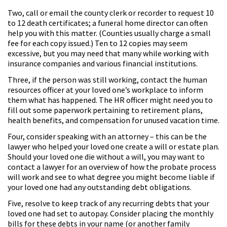
Two, call or email the county clerk or recorder to request 10
to 12 death certificates; a funeral home director can often
help you with this matter. (Counties usually charge a small
fee for each copy issued.) Ten to 12 copies may seem
excessive, but you may need that many while working with
insurance companies and various financial institutions.
Three, if the person was still working, contact the human
resources officer at your loved one’s workplace to inform
them what has happened. The HR officer might need you to
fill out some paperwork pertaining to retirement plans,
health benefits, and compensation for unused vacation time.
Four, consider speaking with an attorney – this can be the
lawyer who helped your loved one create a will or estate plan.
Should your loved one die without a will, you may want to
contact a lawyer for an overview of how the probate process
will work and see to what degree you might become liable if
your loved one had any outstanding debt obligations.
Five, resolve to keep track of any recurring debts that your
loved one had set to autopay. Consider placing the monthly
bills for these debts in your name (or another family