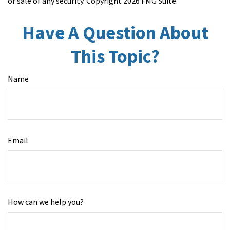
or sale of any security. Copyright
2026 FMG Suite.
Have A Question About
This Topic?
Name
Email
How can we help you?