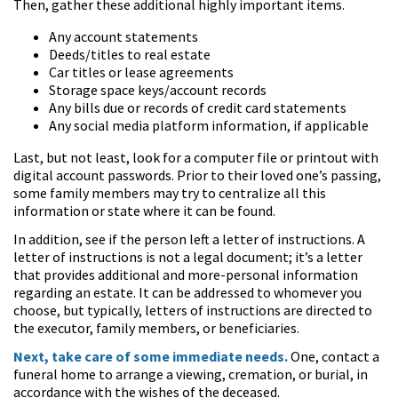
Then, gather these additional highly important items.
Any account statements
Deeds/titles to real estate
Car titles or lease agreements
Storage space keys/account records
Any bills due or records of credit card statements
Any social media platform information, if applicable
Last, but not least, look for a computer file or printout with
digital account passwords. Prior to their loved one’s passing,
some family members may try to centralize all this
information or state where it can be found.
In addition, see if the person left a letter of instructions. A
letter of instructions is not a legal document; it’s a letter
that provides additional and more-personal information
regarding an estate. It can be addressed to whomever you
choose, but typically, letters of instructions are directed to
the executor, family members, or beneficiaries.
Next, take care of some immediate needs.
One, contact a
funeral home to arrange a viewing, cremation, or burial, in
accordance with the wishes of the deceased.