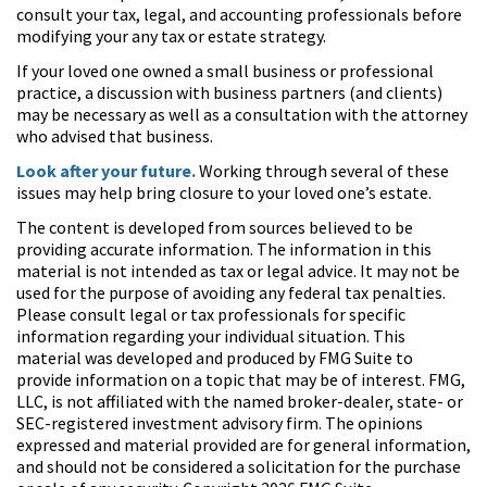
consult your tax, legal, and accounting professionals before
modifying your any tax or estate strategy.
If your loved one owned a small business or professional
practice, a discussion with business partners (and clients)
may be necessary as well as a consultation with the attorney
who advised that business.
Look after your future.
Working through several of these
issues may help bring closure to your loved one’s estate.
The content is developed from sources believed to be
providing accurate information. The information in this
material is not intended as tax or legal advice. It may not be
used for the purpose of avoiding any federal tax penalties.
Please consult legal or tax professionals for specific
information regarding your individual situation. This
material was developed and produced by FMG Suite to
provide information on a topic that may be of interest. FMG,
LLC, is not affiliated with the named broker-dealer, state- or
SEC-registered investment advisory firm. The opinions
expressed and material provided are for general information,
and should not be considered a solicitation for the purchase