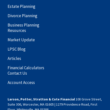
Estate Planning
Divorce Planning
Business Planning
Resources
Market Update
LPSC Blog
Articles
Financial Calculators
Contact Us
Account Access
Larson, Potter, Stratton & Cote Financial
108 Grove Street,
Suite 306, Worcester, MA 01605 | 1279 Providence Road, First
Floor, Whitinsville, MA 01588