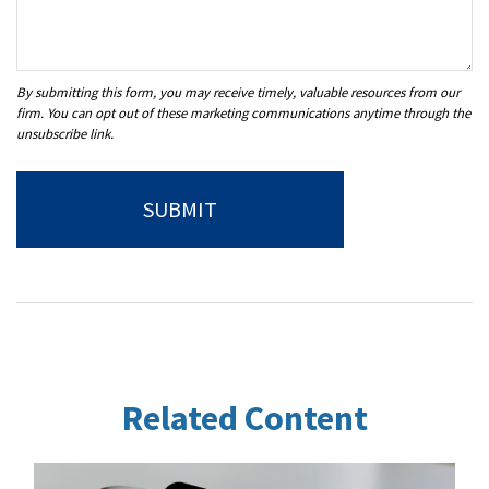
Related Content