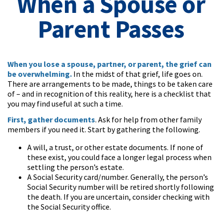
When a Spouse or
Parent Passes
When you lose a spouse, partner, or parent, the grief can
be overwhelming.
In the midst of that grief, life goes on.
There are arrangements to be made, things to be taken care
of – and in recognition of this reality, here is a checklist that
you may find useful at such a time.
First, gather documents
. Ask for help from other family
members if you need it. Start by gathering the following.
A will, a trust, or other estate documents. If none of
these exist, you could face a longer legal process when
settling the person’s estate.
A Social Security card/number. Generally, the person’s
Social Security number will be retired shortly following
the death. If you are uncertain, consider checking with
the Social Security office.