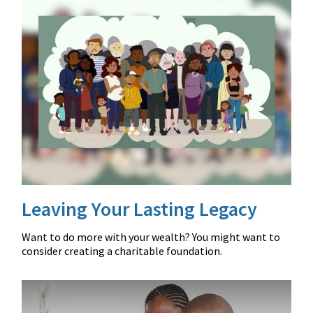
Leaving Your Lasting Legacy
Want to do more with your wealth? You might want to
consider creating a charitable foundation.