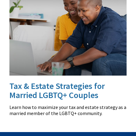
Tax & Estate Strategies for
Married LGBTQ+ Couples
Learn how to maximize your tax and estate strategy as a
married member of the LGBTQ+ community.