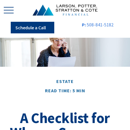
P:
508-841-5182
Schedule a Call
ESTATE
READ TIME: 5 MIN
A Checklist for