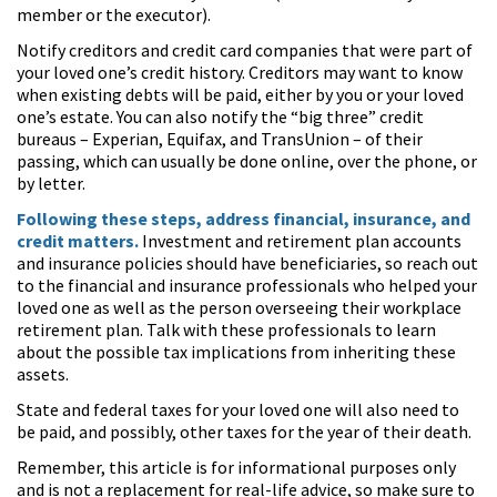
member or the executor).
Notify creditors and credit card companies that were part of
your loved one’s credit history. Creditors may want to know
when existing debts will be paid, either by you or your loved
one’s estate. You can also notify the “big three” credit
bureaus – Experian, Equifax, and TransUnion – of their
passing, which can usually be done online, over the phone, or
by letter.
Following these steps, address financial, insurance, and
credit matters.
Investment and retirement plan accounts
and insurance policies should have beneficiaries, so reach out
to the financial and insurance professionals who helped your
loved one as well as the person overseeing their workplace
retirement plan. Talk with these professionals to learn
about the possible tax implications from inheriting these
assets.
State and federal taxes for your loved one will also need to
be paid, and possibly, other taxes for the year of their death.
Remember, this article is for informational purposes only
and is not a replacement for real-life advice, so make sure to