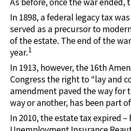
As before, once the war ended, 
In 1898, a federal legacy tax wa
served as a precursor to modern 
of the estate. The end of the wa
1
year.
In 1913, however, the 16th Amend
Congress the right to “lay and c
amendment paved the way for the
way or another, has been part of 
In 2010, the estate tax expired –
Unemployment Insurance Reautho