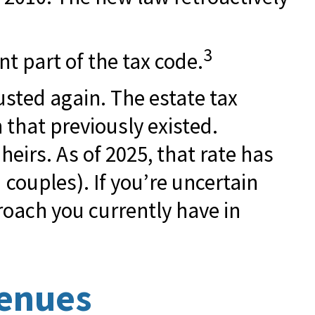
3
t part of the tax code.
usted again. The estate tax
 that previously existed.
heirs. As of 2025, that rate has
 couples). If you’re uncertain
roach you currently have in
venues