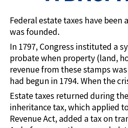
Federal estate taxes have been a
was founded.
In 1797, Congress instituted a sy
probate when property (land, ho
revenue from these stamps was u
had begun in 1794. When the cris
Estate taxes returned during the
inheritance tax, which applied t
Revenue Act, added a tax on trans