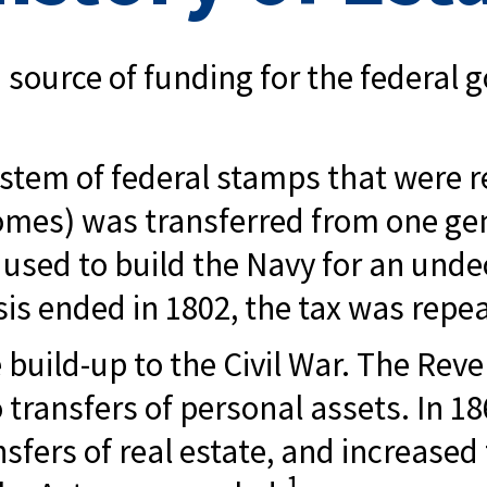
 source of funding for the federal
stem of federal stamps that were re
mes) was transferred from one gen
sed to build the Navy for an unde
is ended in 1802, the tax was repe
 build-up to the Civil War. The Rev
o transfers of personal assets. In
fers of real estate, and increased 
1