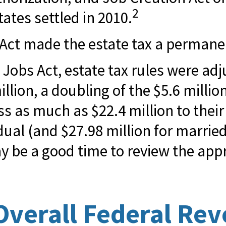
2
tates settled in 2010.
 Act made the estate tax a permanen
 Jobs Act, estate tax rules were adj
lion, a doubling of the $5.6 million
 as much as $22.4 million to their 
idual (and $27.98 million for married
ay be a good time to review the app
Overall Federal Re