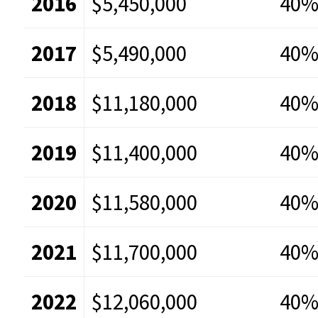
2016
$5,450,000
40
2017
$5,490,000
40
2018
$11,180,000
40
2019
$11,400,000
40
2020
$11,580,000
40
2021
$11,700,000
40
2022
$12,060,000
40