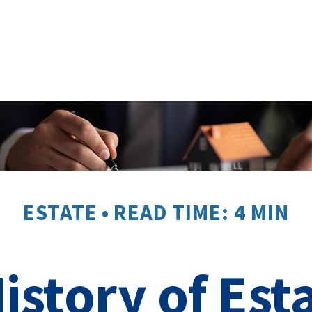
ESTATE
READ TIME: 4 MIN
History of Est