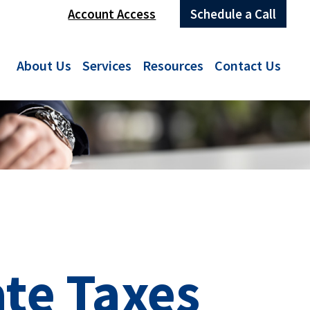
Account Access
Schedule a Call
About Us
Services
Resources
Contact Us
ate Taxes