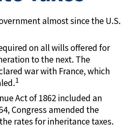
 government almost since the U.S.
quired on all wills offered for
eration to the next. The
clared war with France, which
1
aled.
enue Act of 1862 included an
 1864, Congress amended the
the rates for inheritance taxes.