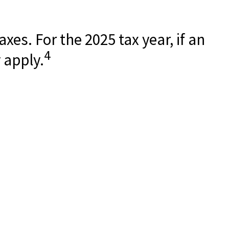
xes. For the 2025 tax year, if an
4
 apply.