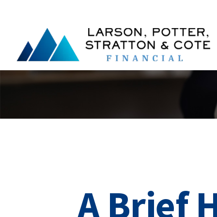
A Brief 