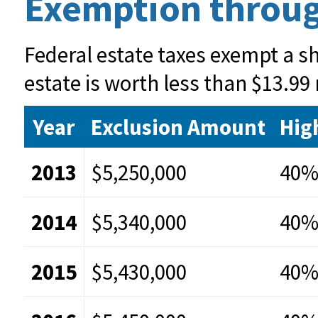
Exemption throug
Federal estate taxes exempt a sha
estate is worth less than $13.99 
Year
Exclusion Amount
Hig
2013
$5,250,000
40
2014
$5,340,000
40
2015
$5,430,000
40