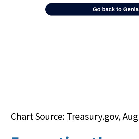
Chart Source: Treasury.gov, Aug