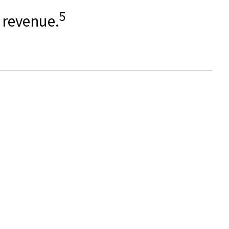
5
l revenue.