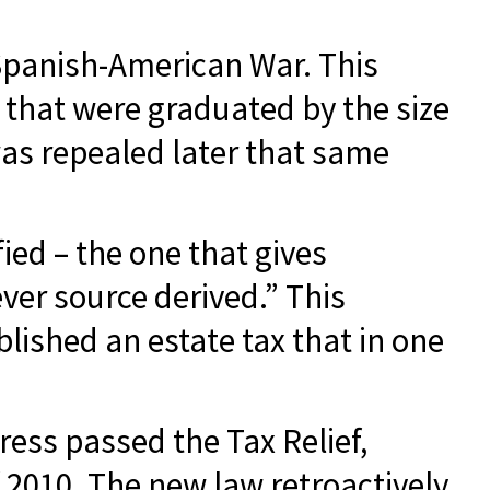
 Spanish-American War. This
s that were graduated by the size
was repealed later that same
ied – the one that gives
ver source derived.” This
ished an estate tax that in one
ress passed the Tax Relief,
2010. The new law retroactively