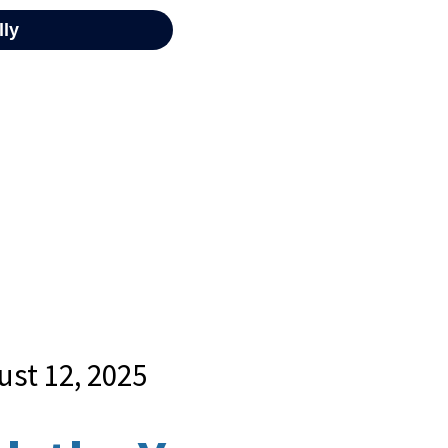
ust 12, 2025