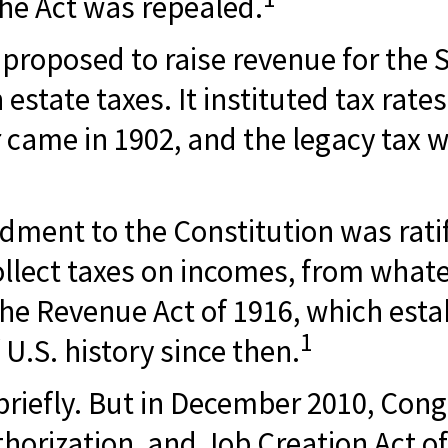
the Act was repealed.
s proposed to raise revenue for the
estate taxes. It instituted tax rate
r came in 1902, and the legacy tax 
ment to the Constitution was ratif
ollect taxes on incomes, from whate
 Revenue Act of 1916, which establ
1
U.S. history since then.
 briefly. But in December 2010, Cong
rization, and Job Creation Act of 