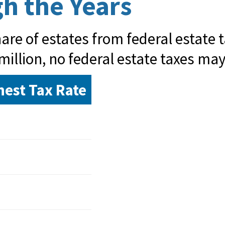
h the Years
re of estates from federal estate ta
million, no federal estate taxes may
hest Tax Rate
%
%
%