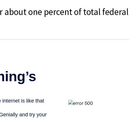
r about one percent of total federa