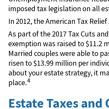
imposed tax legislation on all es
In 2012, the American Tax Relief
As part of the 2017 Tax Cuts and
exemption was raised to $11.2 mil
Married couples were able to pass
risen to $13.99 million per indiv
about your estate strategy, it m
4
place.
Estate Taxes and 