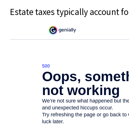
Estate taxes typically account fo