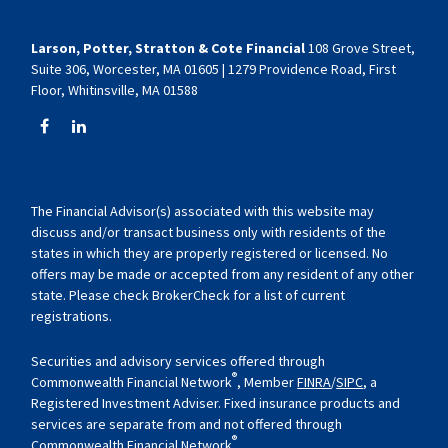
Larson, Potter, Stratton & Cote Financial
108 Grove Street,
Suite 306, Worcester, MA 01605 | 1279 Providence Road, First
Floor, Whitinsville, MA 01588
The Financial Advisor(s) associated with this website may
discuss and/or transact business only with residents of the
states in which they are properly registered or licensed. No
offers may be made or accepted from any resident of any other
state. Please check BrokerCheck for a list of current
registrations.
Securities and advisory services offered through
®
Commonwealth Financial Network
, Member
FINRA
/
SIPC
, a
Registered Investment Adviser. Fixed insurance products and
services are separate from and not offered through
®
Commonwealth Financial Network
.