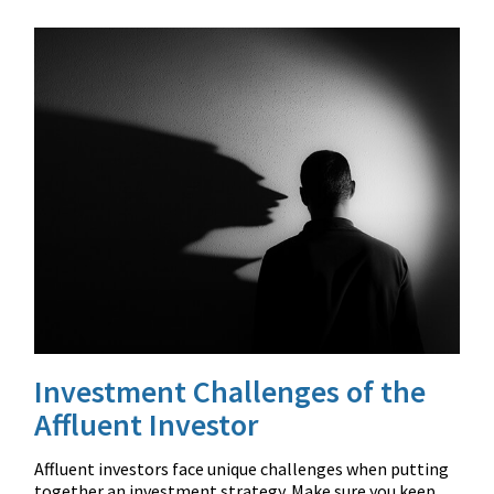
Investment Challenges of the
Affluent Investor
Affluent investors face unique challenges when putting
together an investment strategy. Make sure you keep