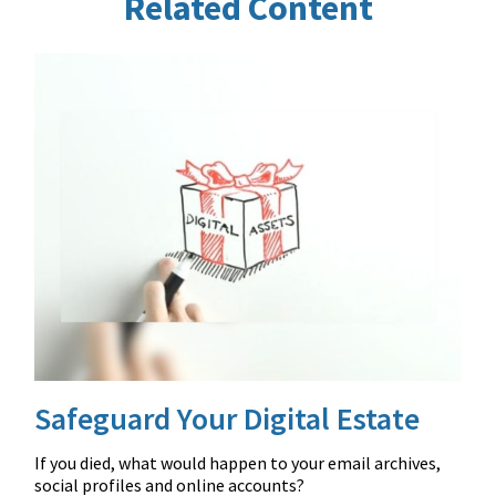
Related Content
Safeguard Your Digital Estate
If you died, what would happen to your email archives,
social profiles and online accounts?