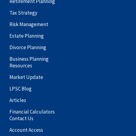
Retirement Planning
Tax Strategy
Risk Management
Estate Planning
Divorce Planning
Business Planning
Resources
Market Update
LPSC Blog
Articles
Financial Calculators
Contact Us
Account Access