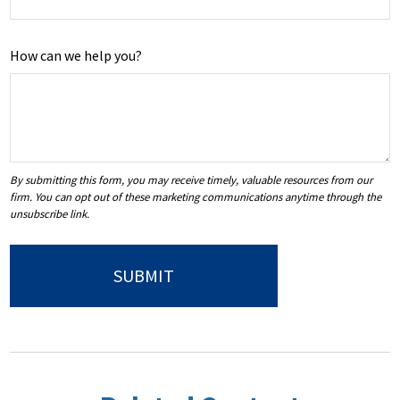
How can we help you?