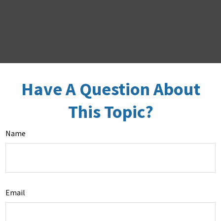
Have A Question About
This Topic?
Name
Email