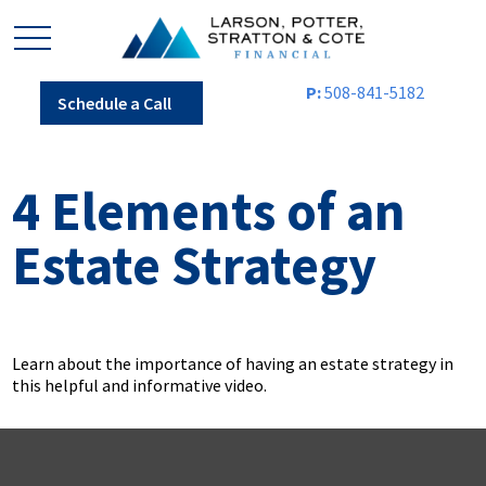
P:
508-841-5182
Schedule a Call
4 Elements of an
Estate Strategy
Learn about the importance of having an estate strategy in
this helpful and informative video.