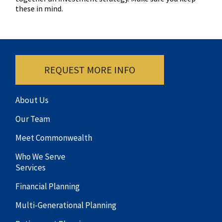
these in mind.
REQUEST MORE INFO
About Us
Our Team
Meet Commonwealth
Who We Serve
Services
Financial Planning
Multi-Generational Planning