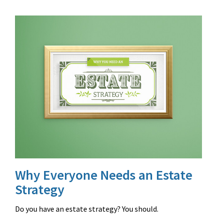
Why Everyone Needs an Estate
Strategy
Do you have an estate strategy? You should.