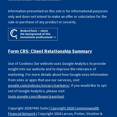
Information presented on this site is for informational purposes
only and does not intend to make an offer or solicitation for the
sale or purchase of any product or security.
Form CRS: Client Relationship Summary
Use of Cookies
:
Our website uses Google Analytics to provide
insight into our website and to improve the relevance of
marketing. For more details about how Google uses information
from sites or apps that use our services, visit
google.com/policies/privacy/partners/
. If you would like to opt
out of Google Analytics, please visit
tools.google.com/dlpage/gaoptout
.
Copyright 2026 FMG Suite |
Copyright 2026 Commonwealth
Financial Network
| Copyright 2026 Larson, Potter, Stratton &