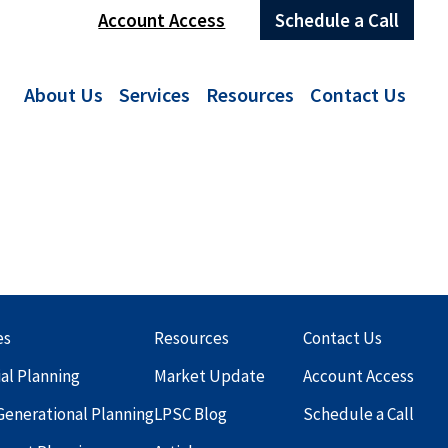
Account Access
Schedule a Call
About Us
Services
Resources
Contact Us
es
Resources
Contact Us
ial Planning
Market Update
Account Access
Generational Planning
LPSC Blog
Schedule a Call