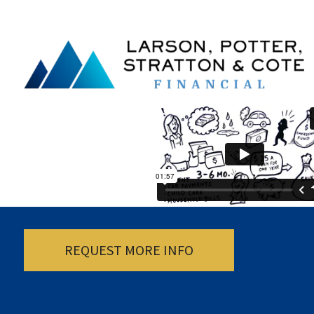
REQUEST MORE INFO