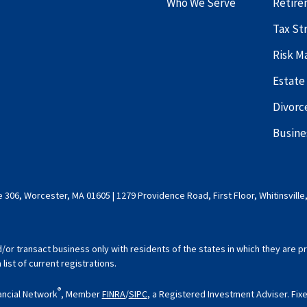
Who We Serve
Retire
Tax St
Risk 
Estate
Divorc
Busine
 306, Worcester, MA 01605 | 1279 Providence Road, First Floor, Whitinsville
d/or transact business only with residents of the states in which they are
ist of current registrations.
®
ancial Network
, Member
FINRA
/
SIPC
, a Registered Investment Adviser. Fi