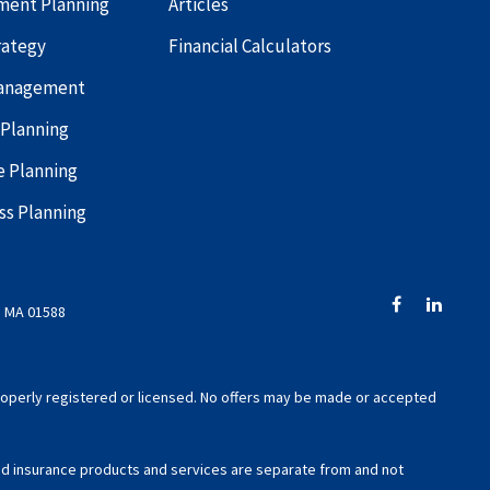
ment Planning
Articles
rategy
Financial Calculators
Management
 Planning
e Planning
ss Planning
, MA 01588
 properly registered or licensed. No offers may be made or accepted
xed insurance products and services are separate from and not