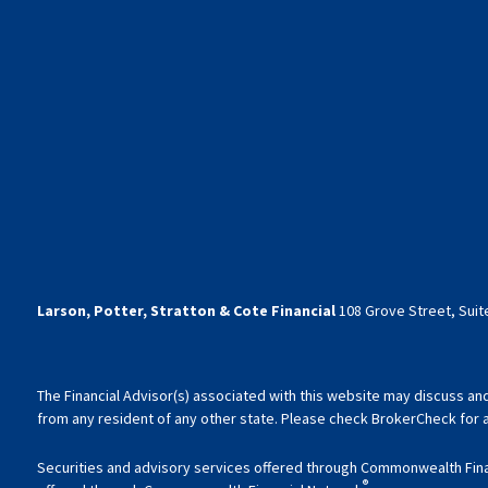
Larson, Potter, Stratton & Cote Financial
108 Grove Street, Suite
The Financial Advisor(s) associated with this website may discuss an
from any resident of any other state. Please check BrokerCheck for a l
Securities and advisory services offered through Commonwealth Fin
®