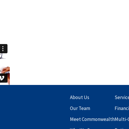
About Us
Servic
Our Team
Financ
Meet Commonwealth
Multi-