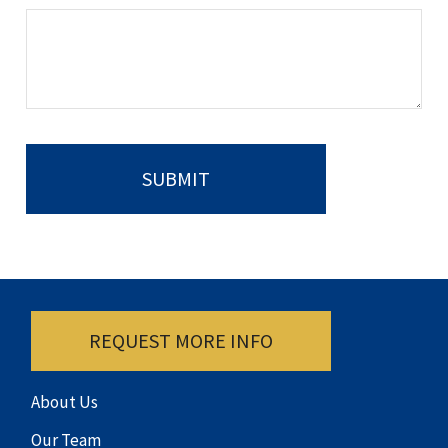
REQUEST MORE INFO
About Us
Our Team