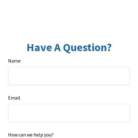
Have A Question?
Name
Email
How can we help you?