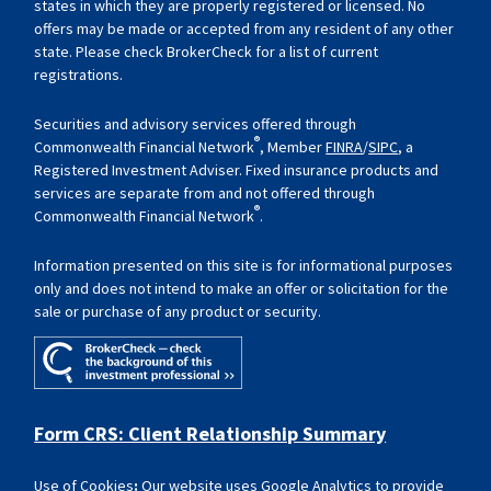
states in which they are properly registered or licensed. No
offers may be made or accepted from any resident of any other
state. Please check BrokerCheck for a list of current
registrations.
Securities and advisory services offered through
®
Commonwealth Financial Network
, Member
FINRA
/
SIPC
, a
Registered Investment Adviser. Fixed insurance products and
services are separate from and not offered through
®
Commonwealth Financial Network
.
Information presented on this site is for informational purposes
only and does not intend to make an offer or solicitation for the
sale or purchase of any product or security.
Form CRS: Client Relationship Summary
Use of Cookies
:
Our website uses Google Analytics to provide