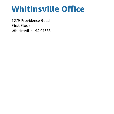
Whitinsville Office
1279 Providence Road
First Floor
Whitinsville
,
MA
01588