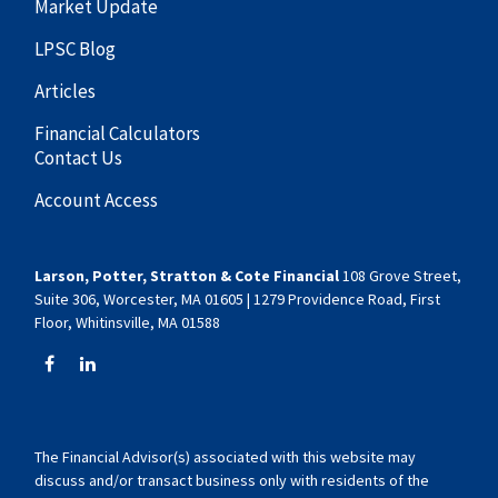
Market Update
LPSC Blog
Articles
Financial Calculators
Contact Us
Account Access
Larson, Potter, Stratton & Cote Financial
108 Grove Street,
Suite 306, Worcester, MA 01605 | 1279 Providence Road, First
Floor, Whitinsville, MA 01588
The Financial Advisor(s) associated with this website may
discuss and/or transact business only with residents of the