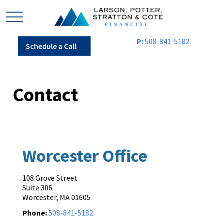
P:
508-841-5182
Schedule a Call
Contact
Worcester Office
108 Grove Street
Suite 306
Worcester,
MA
01605
Phone:
508-841-5182