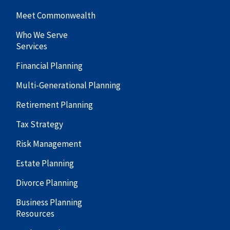
Meet Commonwealth
Who We Serve
Services
Financial Planning
Multi-Generational Planning
Retirement Planning
Tax Strategy
Risk Management
Estate Planning
Divorce Planning
Business Planning
Resources