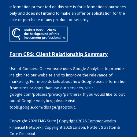
Information presented on this site is for informational purposes
only and does not intend to make an offer or solicitation for the
sale or purchase of any product or security.
Form CRS: Client Relationship Summary
Use of Cookies
:
Our website uses Google Analytics to provide
insight into our website and to improve the relevance of
marketing. For more details about how Google uses information
from sites or apps that use our services, visit
google.com/policies/privacy/partners/
. If you would like to opt
out of Google Analytics, please visit
tools.google.com/dlpage/gaoptout
.
Copyright 2026 FMG Suite |
Copyright 2026 Commonwealth
Financial Network
| Copyright 2026 Larson, Potter, Stratton &
Cote Financial