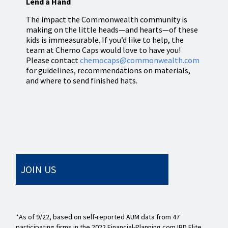
Lend a Hand
The impact the Commonwealth community is
making on the little heads—and hearts—of these
kids is immeasurable. If you’d like to help, the
team at Chemo Caps would love to have you!
Please contact
chemocaps@commonwealth.com
for guidelines, recommendations on materials,
and where to send finished hats.
JOIN US
*As of 9/22, based on self-reported AUM data from 47
participating firms in the 2022 Financial-Planning.com IBD Elite