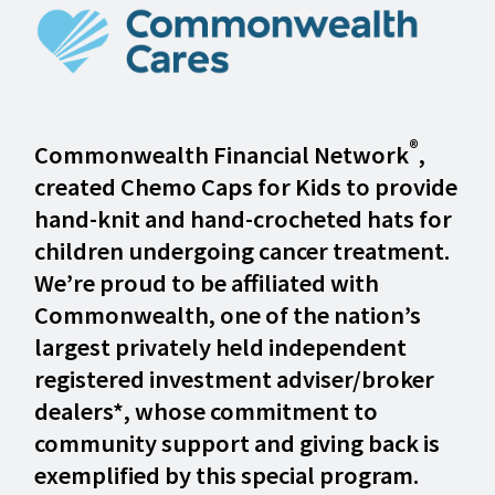
®
Commonwealth Financial Network
,
created Chemo Caps for Kids to provide
hand-knit and hand-crocheted hats for
children undergoing cancer treatment.
We’re proud to be affiliated with
Commonwealth, one of the nation’s
largest privately held independent
registered investment adviser/broker
dealers*, whose commitment to
community support and giving back is
exemplified by this special program.