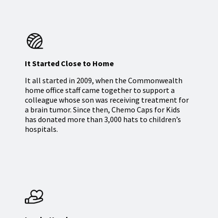
It Started Close to Home
It all started in 2009, when the Commonwealth
home office staff came together to support a
colleague whose son was receiving treatment for
a brain tumor. Since then, Chemo Caps for Kids
has donated more than 3,000 hats to children’s
hospitals.