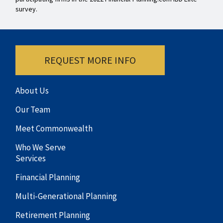
survey.
REQUEST MORE INFO
About Us
Our Team
Meet Commonwealth
Who We Serve
Services
Financial Planning
Multi-Generational Planning
Retirement Planning