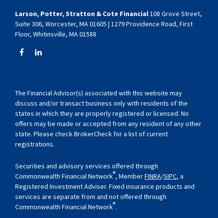
Larson, Potter, Stratton & Cote Financial
108 Grove Street,
Suite 306, Worcester, MA 01605 | 1279 Providence Road, First
Floor, Whitinsville, MA 01588
The Financial Advisor(s) associated with this website may
discuss and/or transact business only with residents of the
states in which they are properly registered or licensed. No
offers may be made or accepted from any resident of any other
state. Please check BrokerCheck for a list of current
registrations.
Securities and advisory services offered through
®
Commonwealth Financial Network
, Member
FINRA
/
SIPC
, a
Registered Investment Adviser. Fixed insurance products and
services are separate from and not offered through
®
Commonwealth Financial Network
.