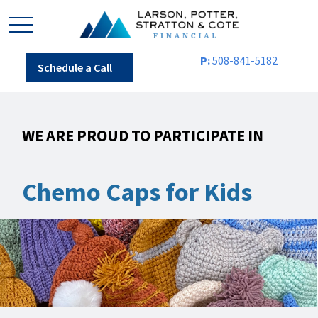
P:
508-841-5182
Schedule a Call
WE ARE PROUD TO PARTICIPATE IN
Chemo Caps for Kids