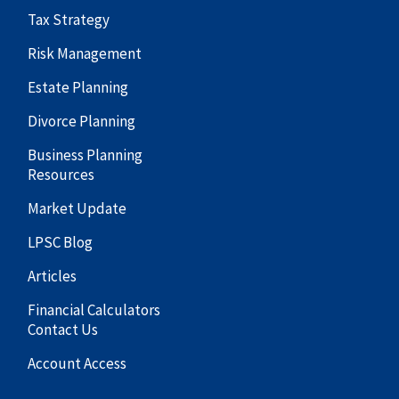
Tax Strategy
Risk Management
Estate Planning
Divorce Planning
Business Planning
Resources
Market Update
LPSC Blog
Articles
Financial Calculators
Contact Us
Account Access