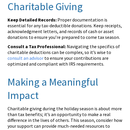
Charitable Giving
Keep Detailed Records:
Proper documentation is
essential for any tax-deductible donations. Keep receipts,
acknowledgment letters, and records of cash or asset
donations to ensure you’re prepared to come tax season.
Consult a Tax Professional:
Navigating the specifics of
charitable deductions can be complex, so it’s wise to
consult an advisor
to ensure your contributions are
optimized and compliant with IRS requirements.
Making a Meaningful
Impact
Charitable giving during the holiday season is about more
than tax benefits; it’s an opportunity to make a real
difference in the lives of others. This season, consider how
your support can provide much-needed resources to