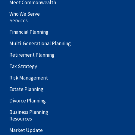
Meet Commonwealth
Who We Serve
Services
Financial Planning
Multi-Generational Planning
Retirement Planning
Tax Strategy
Risk Management
Estate Planning
Divorce Planning
Business Planning
Resources
Market Update