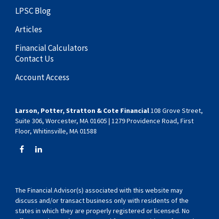
LPSC Blog
Articles
Financial Calculators
Contact Us
Account Access
Larson, Potter, Stratton & Cote Financial
108 Grove Street,
Suite 306, Worcester, MA 01605 | 1279 Providence Road, First
Floor, Whitinsville, MA 01588
The Financial Advisor(s) associated with this website may
discuss and/or transact business only with residents of the
states in which they are properly registered or licensed. No