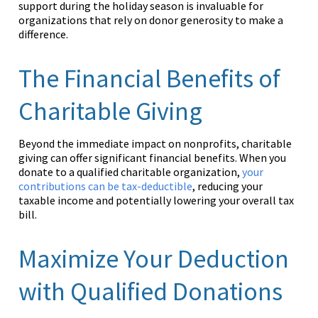
support during the holiday season is invaluable for
organizations that rely on donor generosity to make a
difference.
The Financial Benefits of
Charitable Giving
Beyond the immediate impact on nonprofits, charitable
giving can offer significant financial benefits. When you
donate to a qualified charitable organization,
your
contributions can be tax-deductible
, reducing your
taxable income and potentially lowering your overall tax
bill.
Maximize Your Deduction
with Qualified Donations