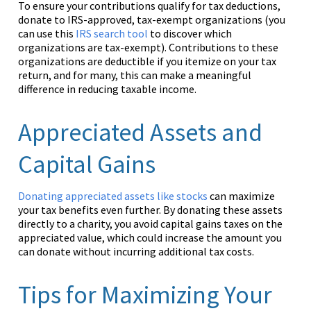
To ensure your contributions qualify for tax deductions,
donate to IRS-approved, tax-exempt organizations (you
can use this
IRS search tool
to discover which
organizations are tax-exempt). Contributions to these
organizations are deductible if you itemize on your tax
return, and for many, this can make a meaningful
difference in reducing taxable income.
Appreciated Assets and
Capital Gains
Donating appreciated assets like stocks
can maximize
your tax benefits even further. By donating these assets
directly to a charity, you avoid capital gains taxes on the
appreciated value, which could increase the amount you
can donate without incurring additional tax costs.
Tips for Maximizing Your