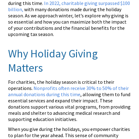
during this time.
In 2022, charitable giving surpassed $100
billion,
with many donations made during the holiday
season. As we approach winter, let’s explore why giving is
so essential and how you can maximize both the impact
of your contributions and the financial benefits for the
upcoming tax season.
Why Holiday Giving
Matters
For charities, the holiday season is critical to their
operations.
Nonprofits often receive 30% to 50% of their
annual donations during this time
, allowing them to fund
essential services and expand their impact. These
donations support various vital programs, from providing
meals and shelter to advancing medical research and
supporting education initiatives.
When you give during the holidays, you empower charities
to plan for the year ahead. This sense of community