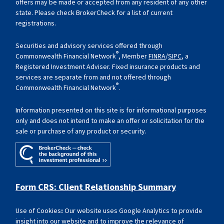
offers may be made or accepted from any resident of any other
state. Please check BrokerCheck for a list of current
registrations.
Securities and advisory services offered through
®
Commonwealth Financial Network
, Member
FINRA
/
SIPC
, a
Registered Investment Adviser. Fixed insurance products and
services are separate from and not offered through
®
Commonwealth Financial Network
.
Information presented on this site is for informational purposes
only and does not intend to make an offer or solicitation for the
sale or purchase of any product or security.
Form CRS: Client Relationship Summary
Use of Cookies
:
Our website uses Google Analytics to provide
insight into our website and to improve the relevance of