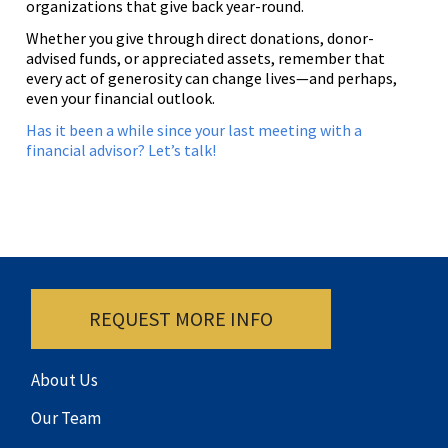
organizations that give back year-round.
Whether you give through direct donations, donor-
advised funds, or appreciated assets, remember that
every act of generosity can change lives—and perhaps,
even your financial outlook.
Has it been a while since your last meeting with a
financial advisor? Let’s talk!
REQUEST MORE INFO
About Us
Our Team