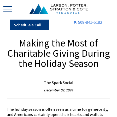
P:
508-841-5182
Schedule a Call
Making the Most of
Charitable Giving During
the Holiday Season
The Spark Social
December 02, 2024
The holiday season is often seen as a time for generosity,
and Americans certainly open their hearts and wallets