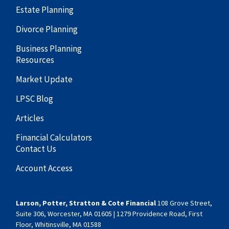
Estate Planning
Divorce Planning
Business Planning
Resources
Market Update
LPSC Blog
Articles
Financial Calculators
Contact Us
Account Access
Larson, Potter, Stratton & Cote Financial
108 Grove Street,
Suite 306, Worcester, MA 01605 | 1279 Providence Road, First
Floor, Whitinsville, MA 01588