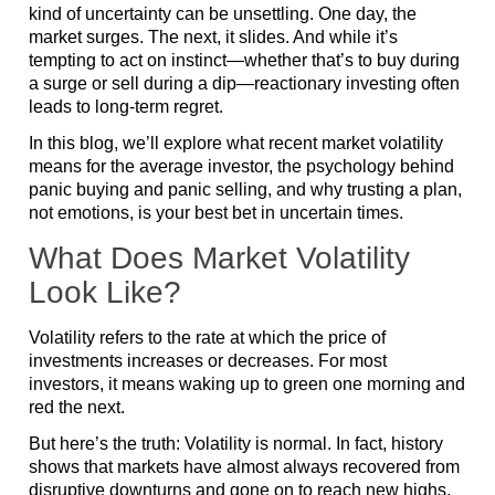
kind of uncertainty can be unsettling. One day, the
market surges. The next, it slides. And while it’s
tempting to act on instinct—whether that’s to buy during
a surge or sell during a dip—reactionary investing often
leads to long-term regret.
In this blog, we’ll explore what recent market volatility
means for the average investor, the psychology behind
panic buying and panic selling, and why trusting a plan,
not emotions, is your best bet in uncertain times.
What Does Market Volatility
Look Like?
Volatility refers to the rate at which the price of
investments increases or decreases. For most
investors, it means waking up to green one morning and
red the next.
But here’s the truth: Volatility is normal. In fact, history
shows that markets have almost always recovered from
disruptive downturns and gone on to reach new highs.