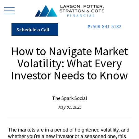
P:
508-841-5182
Schedule a Call
How to Navigate Market
Volatility: What Every
Investor Needs to Know
The Spark Social
May 01, 2025
The markets are in a period of heightened volatility, and
whether you're a new investor or a seasoned one, this