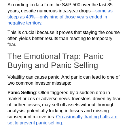
According to data from the S&P 500 over the last 35
years, despite numerous intra-year drops—
some as
steep as 49%—only nine of those years ended in
negative territory.
This is crucial because it proves that staying the course
often yields better results than reacting to temporary
fear.
The Emotional Trap: Panic
Buying and Panic Selling
Volatility can cause panic. And panic can lead to one of
two common investor missteps:
Panic Selling
: Often triggered by a sudden drop in
market prices or adverse news. Investors, driven by fear
of further losses, may sell off assets without thorough
analysis, potentially locking in losses and missing
subsequent recoveries.
Occasionally, trading halts are
set to prevent panic selling.