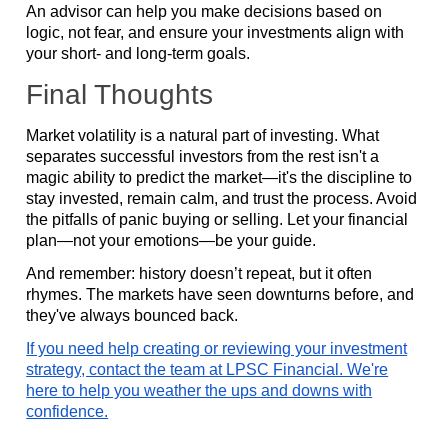
An advisor can help you make decisions based on
logic, not fear, and ensure your investments align with
your short- and long-term goals.
Final Thoughts
Market volatility is a natural part of investing. What
separates successful investors from the rest isn't a
magic ability to predict the market—it's the discipline to
stay invested, remain calm, and trust the process. Avoid
the pitfalls of panic buying or selling. Let your financial
plan—not your emotions—be your guide.
And remember: history doesn’t repeat, but it often
rhymes. The markets have seen downturns before, and
they've always bounced back.
If you need help creating or reviewing your investment
strategy, contact the team at LPSC Financial. We're
here to help you weather the ups and downs with
confidence.