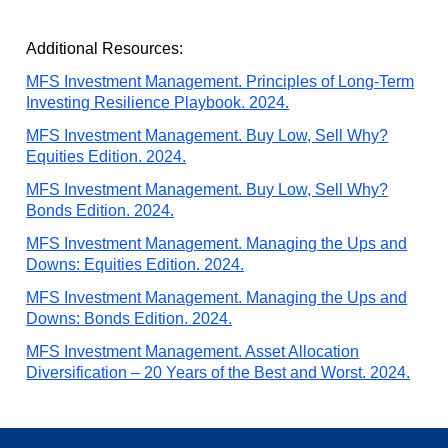
Additional Resources:
MFS Investment Management. Principles of Long-Term
Investing Resilience Playbook. 2024.
MFS Investment Management. Buy Low, Sell Why?
Equities Edition. 2024.
MFS Investment Management. Buy Low, Sell Why?
Bonds Edition. 2024.
MFS Investment Management. Managing the Ups and
Downs: Equities Edition. 2024.
MFS Investment Management. Managing the Ups and
Downs: Bonds Edition. 2024.
MFS Investment Management. Asset Allocation
Diversification – 20 Years of the Best and Worst. 2024.