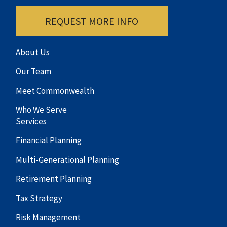
REQUEST MORE INFO
About Us
Our Team
Meet Commonwealth
Who We Serve
Services
Financial Planning
Multi-Generational Planning
Retirement Planning
Tax Strategy
Risk Management