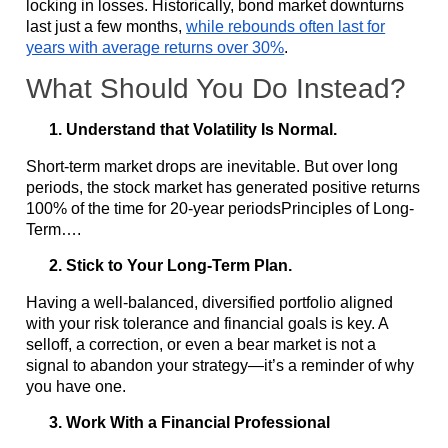
locking in losses. Historically, bond market downturns
last just a few months,
while rebounds often last for
years with average returns over 30%
.
What Should You Do Instead?
Understand that Volatility Is Normal.
Short-term market drops are inevitable. But over long
periods, the stock market has generated positive returns
100% of the time for 20-year periodsPrinciples of Long-
Term….
Stick to Your Long-Term Plan.
Having a well-balanced, diversified portfolio aligned
with your risk tolerance and financial goals is key. A
selloff, a correction, or even a bear market is not a
signal to abandon your strategy—it’s a reminder of why
you have one.
Work With a Financial Professional