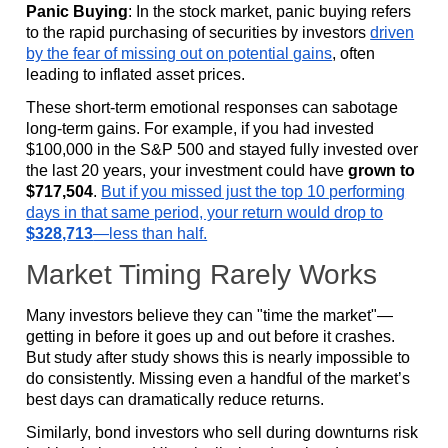
Panic Buying
: In the stock market, panic buying refers
to the rapid purchasing of securities by investors
driven
by the fear of missing out on potential gains
, often
leading to inflated asset prices.
These short-term emotional responses can sabotage
long-term gains. For example, if you had invested
$100,000 in the S&P 500 and stayed fully invested over
the last 20 years, your investment could have
grown to
$717,504
.
But if you missed just the top 10 performing
days in that same period, your return would drop to
$328,713
—less than half.
Market Timing Rarely Works
Many investors believe they can "time the market"—
getting in before it goes up and out before it crashes.
But study after study shows this is nearly impossible to
do consistently. Missing even a handful of the market’s
best days can dramatically reduce returns.
Similarly, bond investors who sell during downturns risk