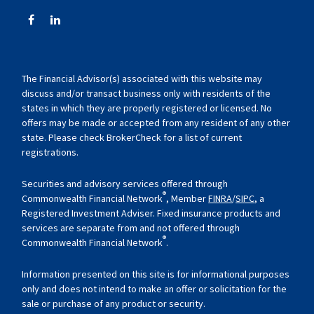
The Financial Advisor(s) associated with this website may
discuss and/or transact business only with residents of the
states in which they are properly registered or licensed. No
offers may be made or accepted from any resident of any other
state. Please check BrokerCheck for a list of current
registrations.
Securities and advisory services offered through
®
Commonwealth Financial Network
, Member
FINRA
/
SIPC
, a
Registered Investment Adviser. Fixed insurance products and
services are separate from and not offered through
®
Commonwealth Financial Network
.
Information presented on this site is for informational purposes
only and does not intend to make an offer or solicitation for the
sale or purchase of any product or security.