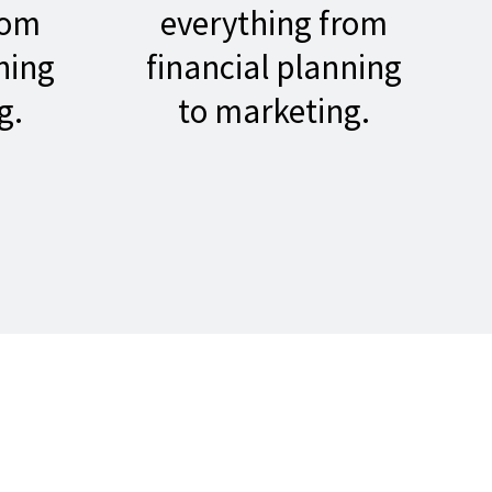
rom
everything from
ning
financial planning
g.
to marketing.