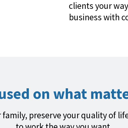
clients your way
business with c
cused on what matte
 family, preserve your quality of li
to work the way you want.