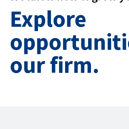
Explore
opportuniti
our firm.