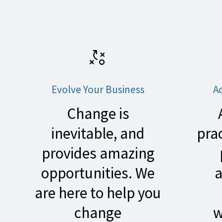
Evolve Your Business
A
Change
is
inevitable, and
pra
provides amazing
opportunities. We
a
are here to help you
change
w