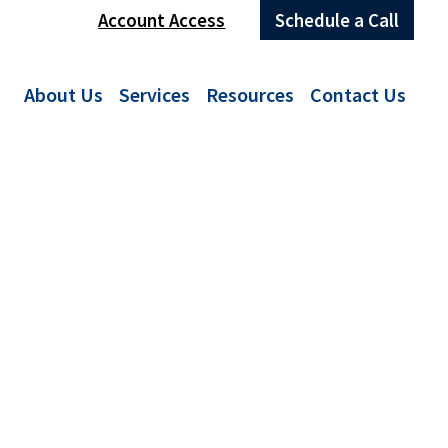
Account Access
Schedule a Call
About Us
Services
Resources
Contact Us