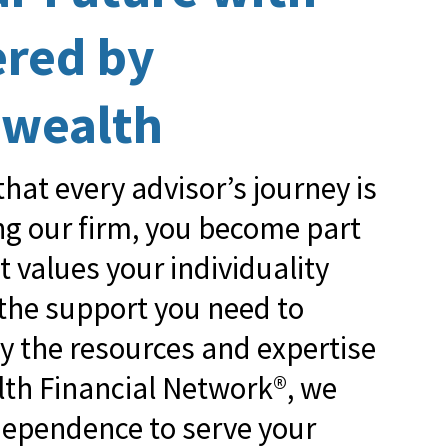
ered by
wealth
hat every advisor’s journey is
ing our firm, you become part
at values your individuality
 the support you need to
by the resources and expertise
h Financial Network®, we
ndependence to serve your