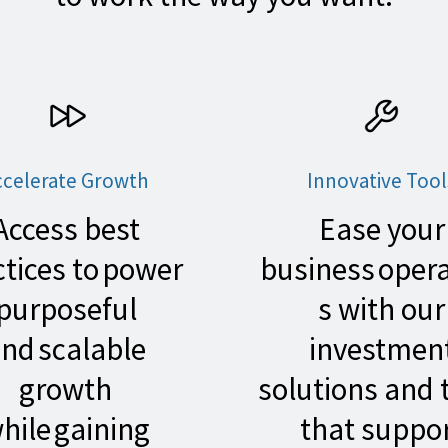
ccelerate Growth
Innovative Tool
Access best
Ease your
ctices to power
business oper
purposeful
s with our
nd scalable
investmen
growth
solutions and 
hile gaining
that suppo