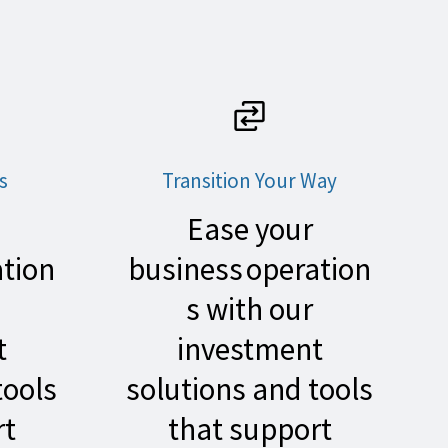
s
Transition Your Way
Ease your
ation
business operation
s with our
t
investment
tools
solutions and tools
rt
that support