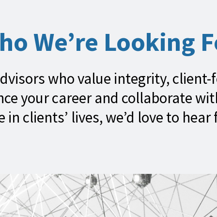
ho We’re Looking F
dvisors who value integrity, client-
ance your career and collaborate wi
e in clients’ lives, we’d love to hear