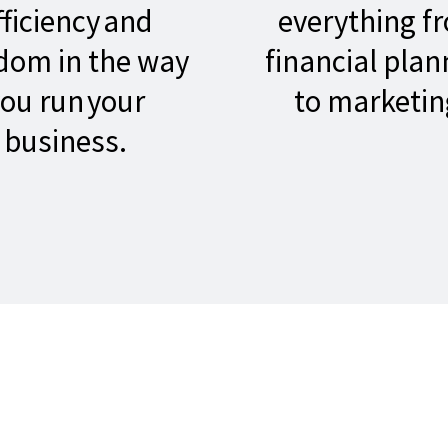
fficiency and
everything f
dom in the way
financial plan
ou run your
to marketin
business.