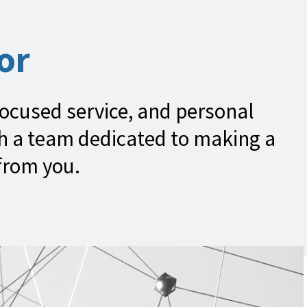
or
focused service, and personal
th a team dedicated to making a
 from you.