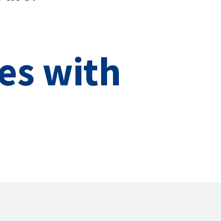
es with