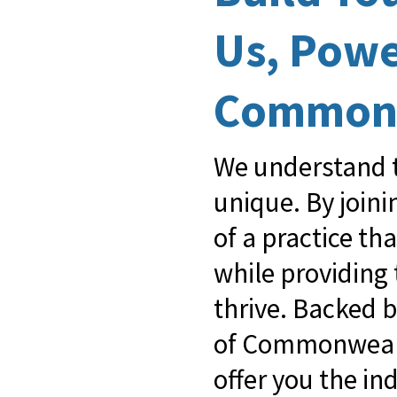
Us, Pow
Common
We understand t
unique. By join
of a practice th
while providing
thrive. Backed 
of Commonwealt
offer you the i