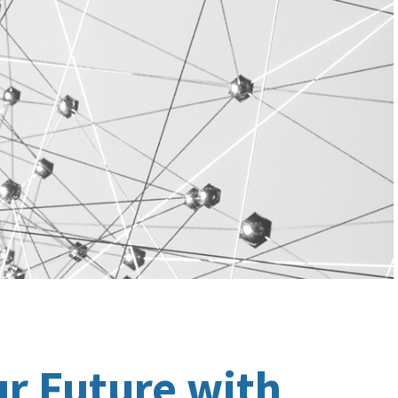
ur Future with