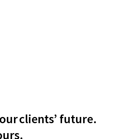
ur clients’ future.
urs.