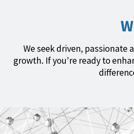
W
We seek driven, passionate a
growth. If you’re ready to enh
differenc