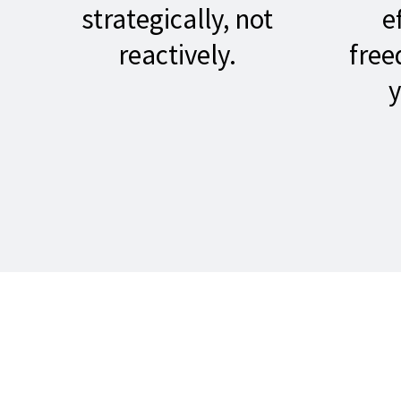
strategically, not
e
reactively.
free
y