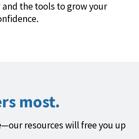
 and the tools to grow your
onfidence.
rs most.
fe—our resources will free you up