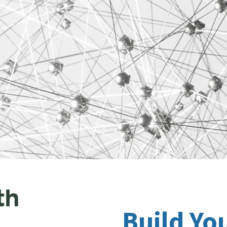
Build Yo