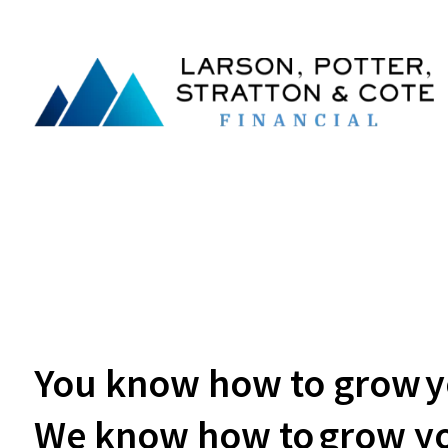
You know how to grow yo
We know how to grow yo