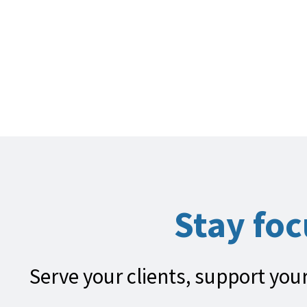
Stay fo
Serve your clients, support your