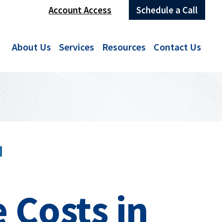
Account Access
Schedule a Call
About Us
Services
Resources
Contact Us
N
 Costs in