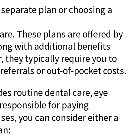
a separate plan or choosing a
care. These plans are offered by
ng with additional benefits
 they typically require you to
eferrals or out-of-pocket costs.
des routine dental care, eye
 responsible for paying
ses, you can consider either a
an: