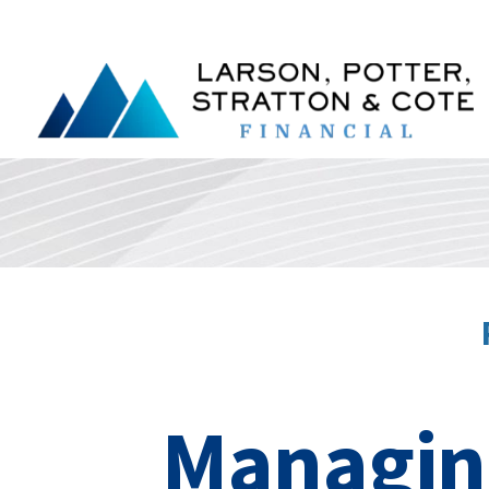
Managing