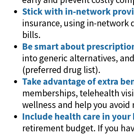
Stick with in-network prov
insurance, using in-network 
bills.
Be smart about prescriptio
into generic alternatives, an
(preferred drug list).
Take advantage of extra ben
memberships, telehealth vis
wellness and help you avoid 
Include health care in your
retirement budget. If you ha