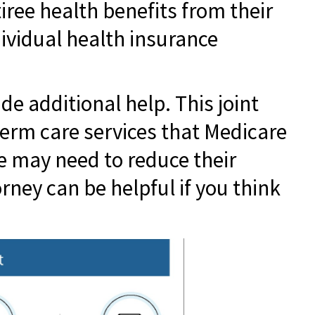
tiree health benefits from their
dividual health insurance
e additional help. This joint
term care services that Medicare
le may need to reduce their
orney can be helpful if you think