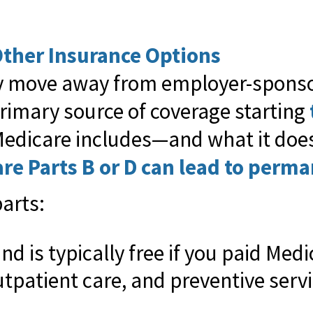
ther Insurance Options
ikely move away from employer-spons
rimary source of coverage starting
dicare includes—and what it doesn
are Parts B or D can lead to perma
arts:
nd is typically free if you paid Med
utpatient care, and preventive serv