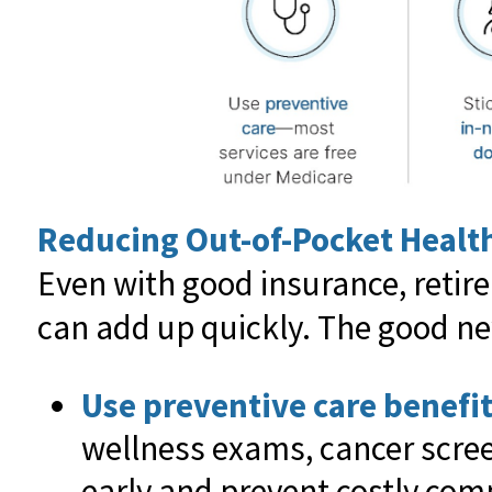
Reducing Out-of-Pocket Healt
Even with good insurance, retir
can add up quickly. The good ne
Use preventive care benefit
wellness exams, cancer scree
early and prevent costly comp