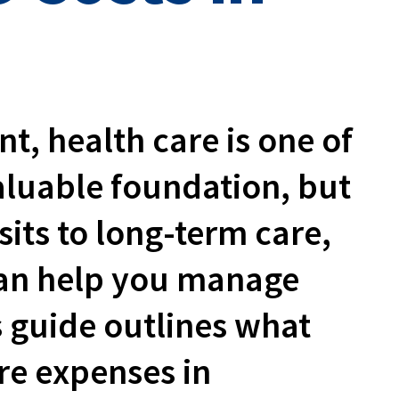
, health care is one of
valuable foundation, but
sits to long-term care,
can help you manage
s guide outlines what
re expenses in