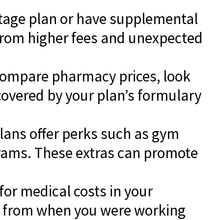
ntage plan or have supplemental
 from higher fees and unexpected
Compare pharmacy prices, look
covered by your plan’s formulary
ans offer perks such as gym
rams. These extras can promote
for medical costs in your
from when you were working