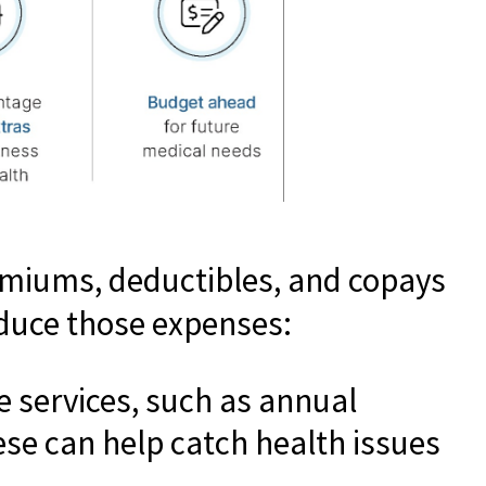
emiums, deductibles, and copays
educe those expenses:
 services, such as annual
ese can help catch health issues