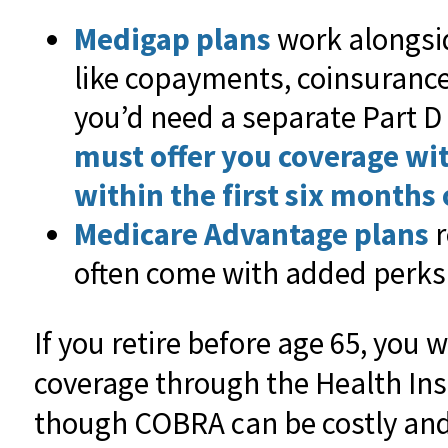
Medigap plans
work alongsid
like copayments, coinsurance
you’d need a separate Part D
must offer you coverage wi
within the first six months o
Medicare Advantage plans
r
often come with added perks 
If you retire before age 65, you w
coverage through the Health In
though COBRA can be costly and 