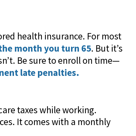
ored health insurance. For most
the month you turn 65
. But it’s
’t. Be sure to enroll on time—
nent late penalties.
icare taxes while working.
ices. It comes with a monthly