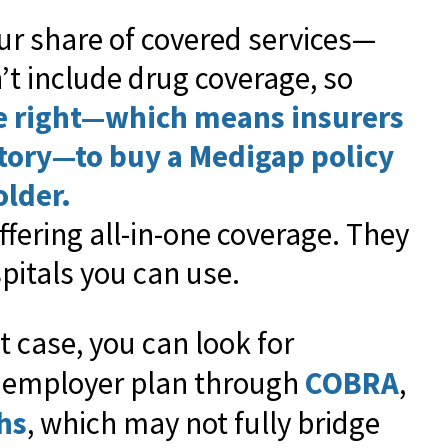
ur share of covered services—
’t include drug coverage, so
e right—which means insurers
story—to buy a Medigap policy
older.
ffering all-in-one coverage. They
pitals you can use.
at case, you can look for
r employer plan through
COBRA
,
hs
, which may not fully bridge