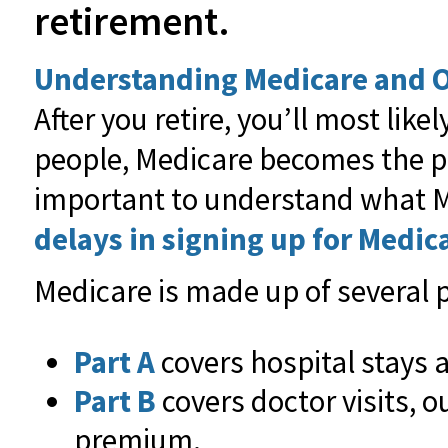
retirement.
Understanding Medicare and O
After you retire, you’ll most l
people, Medicare becomes the p
important to understand what Me
delays in signing up for Medic
Medicare is made up of several p
Part A
covers hospital stays a
Part B
covers doctor visits, o
premium.