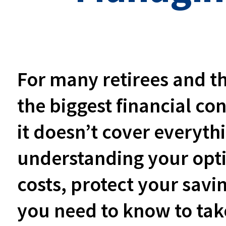
For many retirees and th
the biggest financial co
it doesn’t cover everyth
understanding your opt
costs, protect your savi
you need to know to take