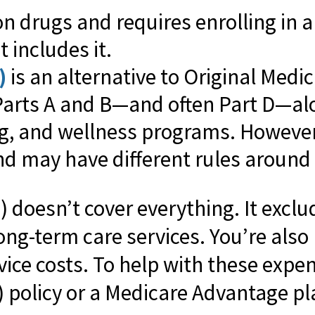
on drugs and requires enrolling in 
 includes it.
)
is an alternative to Original Medi
Parts A and B—and often Part D—alo
ng, and wellness programs. However,
d may have different rules around r
) doesn’t cover everything. It exclu
ng-term care services. You’re also
vice costs. To help with these expen
policy or a Medicare Advantage pl