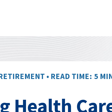
RETIREMENT
READ TIME: 5 MI
 Health Care