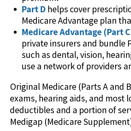
Part D
helps cover prescripti
Medicare Advantage plan that
Medicare Advantage (Part C
private insurers and bundle 
such as dental, vision, heari
use a network of providers an
Original Medicare (Parts A and B
exams, hearing aids, and most lo
deductibles and a portion of ser
Medigap (Medicare Supplement) 