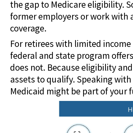
the gap to Medicare eligibility. 
former employers or work with a 
coverage.
For retirees with limited income
federal and state program offer
does not. Because eligibility an
assets to qualify. Speaking with 
Medicaid might be part of your f