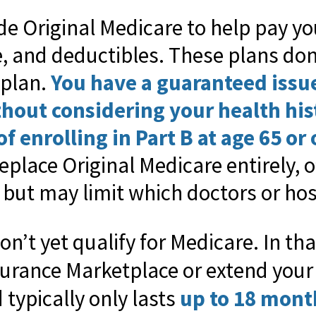
e Original Medicare to help pay yo
, and deductibles. These plans don
 plan.
You have a guaranteed issu
thout considering your health hi
f enrolling in Part B at age 65 or 
eplace Original Medicare entirely, o
but may limit which doctors or hos
on’t yet qualify for Medicare. In th
surance Marketplace or extend you
typically only lasts
up to 18 mont