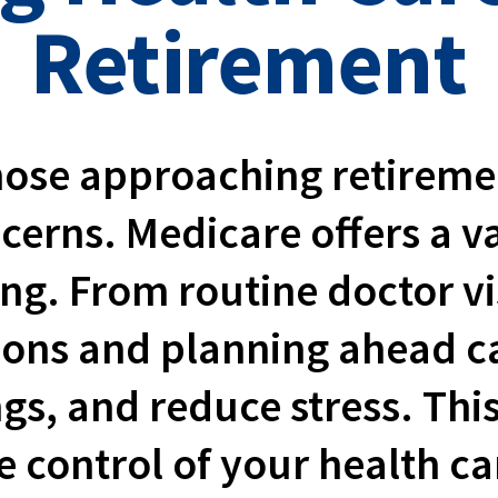
Retirement
ose approaching retirement
ncerns. Medicare offers a 
ing. From routine doctor vi
ions and planning ahead 
ngs, and reduce stress. Thi
 control of your health ca