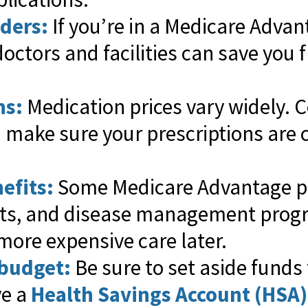
iders:
If you’re in a Medicare Adva
doctors and facilities can save you
ns:
Medication prices vary widely. 
d make sure your prescriptions are 
efits:
Some Medicare Advantage pl
its, and disease management prog
more expensive care later.
 budget:
Be sure to set aside funds 
ve a
Health Savings Account (HSA)