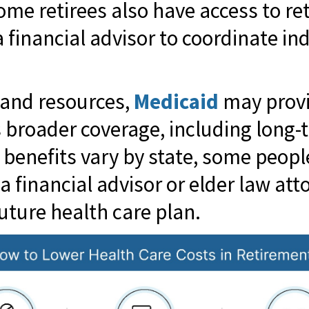
Some retirees also have access to re
financial advisor to coordinate in
 and resources,
Medicaid
may provid
s broader coverage, including long-
d benefits vary by state, some peop
a financial advisor or elder law att
uture health care plan.