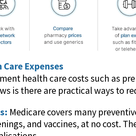
h Care Expenses
ement health care costs such as pr
ws is there are practical ways to r
s:
Medicare covers many preventive
nings, and vaccines, at no cost. Th
lications.